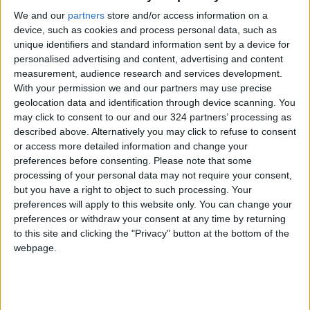
We and our
partners
store and/or access information on a
device, such as cookies and process personal data, such as
unique identifiers and standard information sent by a device for
personalised advertising and content, advertising and content
measurement, audience research and services development.
On postponing the
Jordanian exports
With your permission we and our partners may use precise
monthly loan
reach 1 billion
geolocation data and identification through device scanning. You
payments
consumers
may click to consent to our and our 324 partners’ processing as
OPINION
ALL
Apr 15,2023
|
Nov 30,2022
|
worldwide — ACI
described above. Alternatively you may click to refuse to consent
or access more detailed information and change your
preferences before consenting.
Please note that some
processing of your personal data may not require your consent,
but you have a right to object to such processing. Your
preferences will apply to this website only. You can change your
preferences or withdraw your consent at any time by returning
Jordan spends
Canada police,
to this site and clicking the "Privacy" button at the bottom of the
JD290m yearly on
banks, and
webpage.
cosmetics
consumers hit by a
NEWS
AMERICAS
Sep 24,2022
|
Jul 09,2022
|
major network
outage