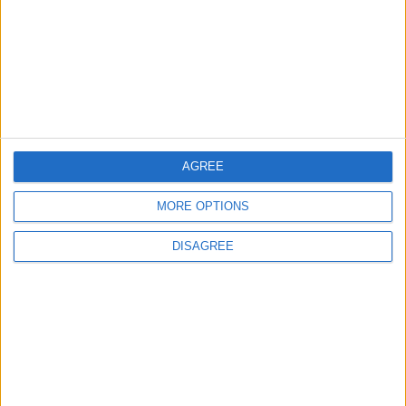
TODAY’S PAPER
TERMS OF USE
PRIVACY POLICY
TERMS OF USE
CODE OF CONDUCT
AGREE
MORE OPTIONS
CONTACT US
DISAGREE
CONTACT INFO
ABOUT US
ABOUT JORDAN NEWS
ADVERTISE WITH US