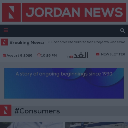
Breaking News:
Government: 343 Economic Modernization Projects Underway Sin
NEWSLETTER
August 8 2026
10:26 PM
#Consumers