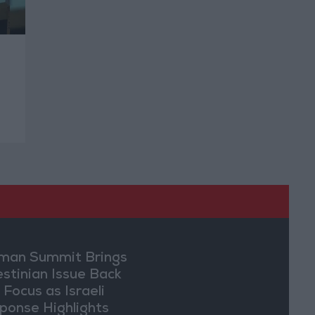
an Summit Brings
estinian Issue Back
 Focus as Israeli
ponse Highlights