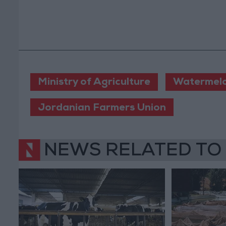
Ministry of Agriculture
Watermel
Jordanian Farmers Union
NEWS RELATED TO