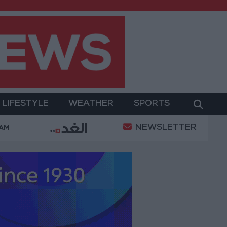
LIFESTYLE
WEATHER
SPORTS
NEWSLETTER
ary Operation
Gold Heads for Best Weekly Gain Si
 AM