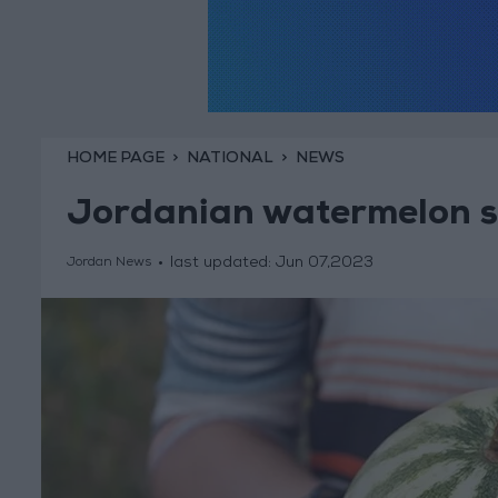
HOME PAGE
NATIONAL
NEWS
Jordanian watermelon s
last updated:
Jun 07,2023
Jordan News