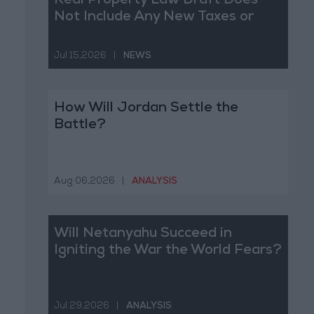
Real Property Law Draft Does
Not Include Any New Taxes or
Fees
Jul 15,2026
|
NEWS
How Will Jordan Settle the
Battle?
Aug 06,2026
|
ANALYSIS
Will Netanyahu Succeed in
Igniting the War the World Fears?
Jul 29,2026
|
ANALYSIS