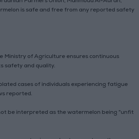
ordanian Farmers Union, Mahmoud Al-Auran,
rmelon is safe and free from any reported safety
 Ministry of Agriculture ensures continuous
 safety and quality.
lated cases of individuals experiencing fatigue
s reported.
not be interpreted as the watermelon being "unfit