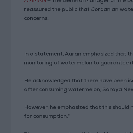
AMMAN
— The General Manager of the J
reassured the public that Jordanian wate
concerns.
In a statement, Auran emphasized that the
monitoring of watermelon to guarantee its
He acknowledged that there have been iso
after consuming watermelon, Saraya New
However, he emphasized that this should 
for consumption."