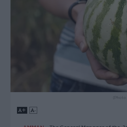
(Photo
+
-