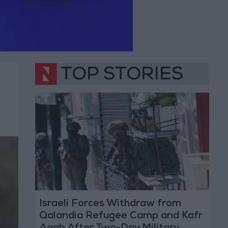
TOP STORIES
Israeli Forces Withdraw from
Qalandia Refugee Camp and Kafr