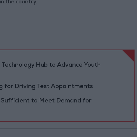
n the country.
 Technology Hub to Advance Youth
 for Driving Test Appointments
 Sufficient to Meet Demand for