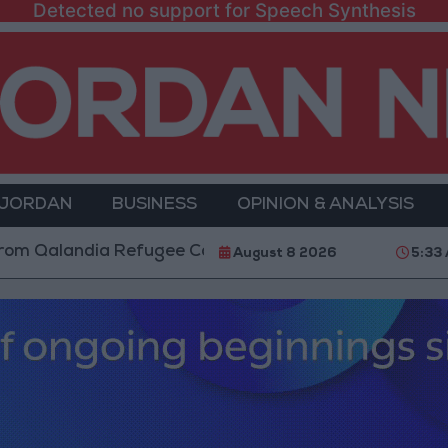
Detected no support for Speech Synthesis
 JORDAN
BUSINESS
OPINION & ANALYSIS
ndia Refugee Camp and Kafr Aqab After Two-Day Milit
August 8 2026
5:33