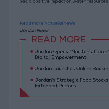
had a positive impact on water resources i
Read more National news
Jordan News
READ MORE
Jordan Opens “North Platform”
Digital Empowerment
Jordan Launches Online Booking
Jordan's Strategic Food Stocks
Extended Periods