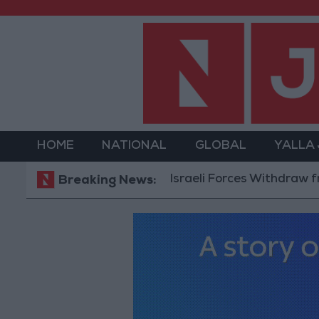
HOME
NATIONAL
GLOBAL
YALLA
Israeli Forces Withdraw from Qala
Breaking News: