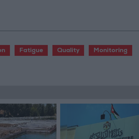
on
Fatigue
Quality
Monitoring