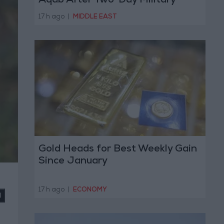
Aqab After Two-Day Military
Operation
17 h ago
|
MIDDLE EAST
Gold Heads for Best Weekly Gain
Since January
17 h ago
|
ECONOMY