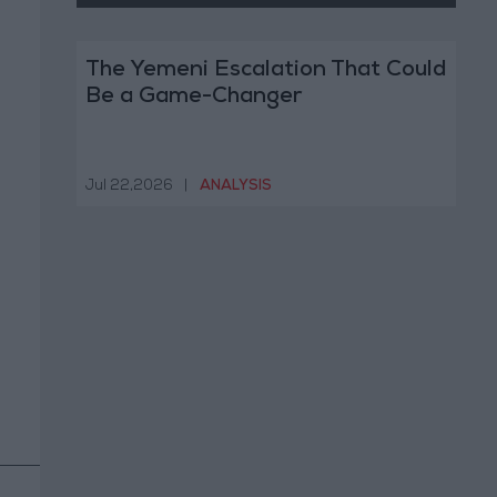
The Yemeni Escalation That Could
Be a Game-Changer
Jul 22,2026
|
ANALYSIS