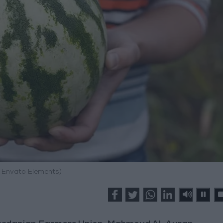
: Envato Elements)