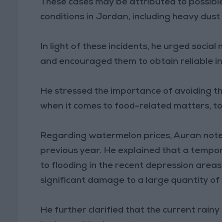
These cases may be attributed to possibl
conditions in Jordan, including heavy dus
In light of these incidents, he urged socia
and encouraged them to obtain reliable i
He stressed the importance of avoiding th
when it comes to food-related matters, to
Regarding watermelon prices, Auran noted
previous year. He explained that a tempor
to flooding in the recent depression area
significant damage to a large quantity o
He further clarified that the current rain