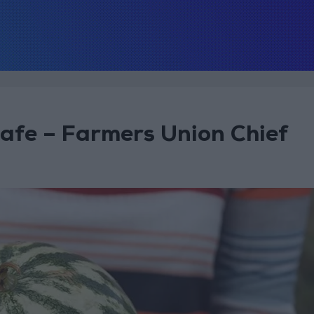
afe – Farmers Union Chief