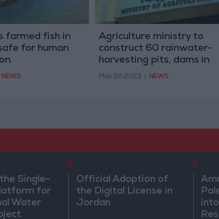
 farmed fish in
Agriculture ministry to
safe for human
construct 60 rainwater-
on
harvesting pits, dams in
2023
NEWS
May 20,2023
|
NEWS
3
4
the Single-
Official Adoption of
Amm
atform for
the Digital License in
Pal
nal Water
Jordan
into
oject
Res