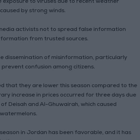
e exposure to viruses due to recent weather
t caused by strong winds.
l media activists not to spread false information
nformation from trusted sources.
e dissemination of misinformation, particularly
 prevent confusion among citizens.
 that they are lower this season compared to the
ary increase in prices occurred for three days due
s of Deisah and Al-Ghuwairah, which caused
f watermelons.
y season in Jordan has been favorable, and it has