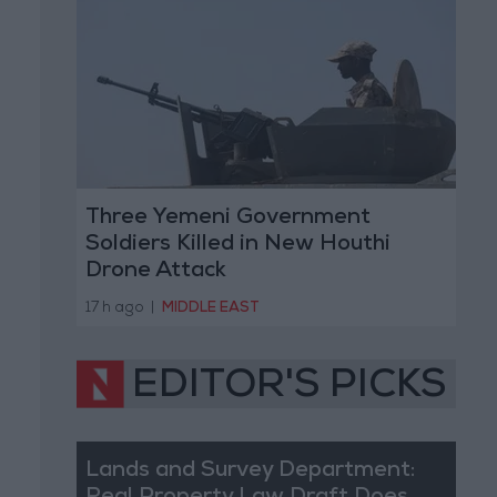
Three Yemeni Government
Soldiers Killed in New Houthi
Drone Attack
17 h ago
|
MIDDLE EAST
EDITOR'S PICKS
Lands and Survey Department: