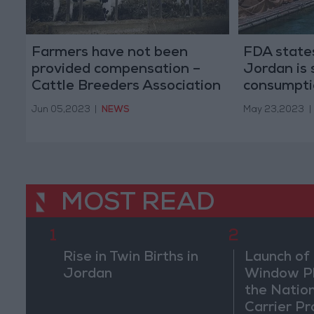
Farmers have not been
FDA states
provided compensation –
Jordan is 
Cattle Breeders Association
consumpti
President
Jun 05,2023
|
NEWS
May 23,2023
|
MOST READ
1
2
Rise in Twin Births in
Launch of 
Jordan
Window Pl
the Natio
Carrier Pr