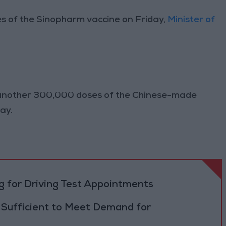
of the Sinopharm vaccine on Friday,
Minister of
at another 300,000 doses of the Chinese-made
ay.
 for Driving Test Appointments
 Sufficient to Meet Demand for