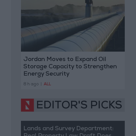
Jordan Moves to Expand Oil
Storage Capacity to Strengthen
Energy Security
8 h ago
|
ALL
EDITOR'S PICKS
Lands and Survey Department: