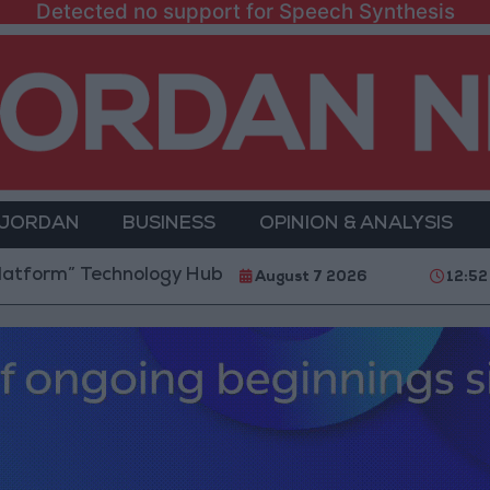
Detected no support for Speech Synthesis
 JORDAN
BUSINESS
OPINION & ANALYSIS
 Technology Hub to Advance Youth Digital Empowerm
August 7 2026
12:52