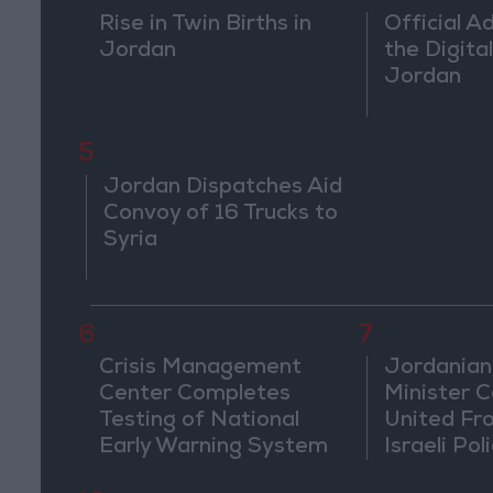
Rise in Twin Births in
Official A
Jordan
the Digital
Jordan
5
Jordan Dispatches Aid
Convoy of 16 Trucks to
Syria
6
7
Crisis Management
Jordanian
Center Completes
Minister Ca
Testing of National
United Fr
Early Warning System
Israeli Poli
Jerusale