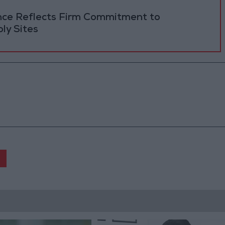
ance Reflects Firm Commitment to
ly Sites