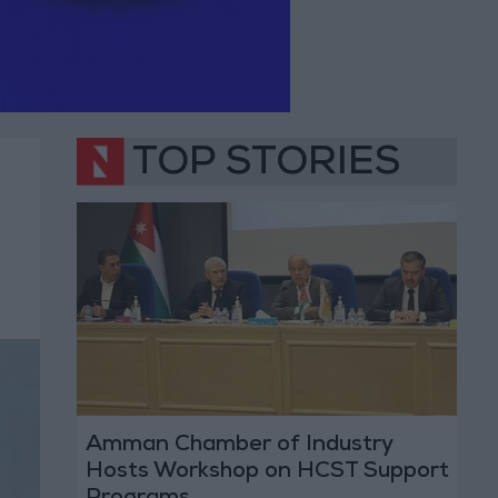
TOP STORIES
Amman Chamber of Industry
Hosts Workshop on HCST Support