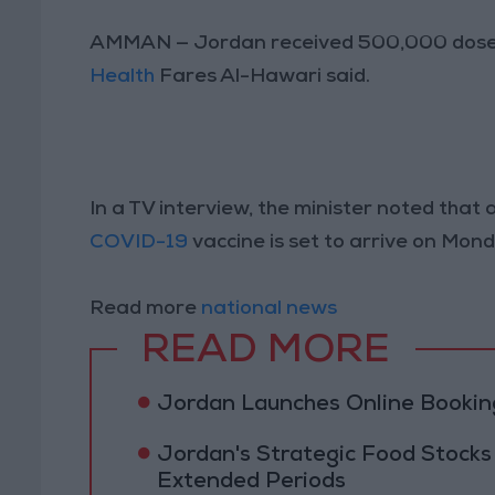
AMMAN — Jordan received 500,000 doses 
Health
Fares Al-Hawari said.
In a TV interview, the minister noted th
COVID-19
vaccine is set to arrive on Mond
Read more
national news
READ MORE
Jordan Launches Online Booking
Jordan's Strategic Food Stocks
Extended Periods