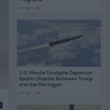
Programs
2 h ago
|
ALL
U.S. Missile Stockpile Depletion
Sparks Dispute Between Trump
and the Pentagon
8 h ago
|
ALL