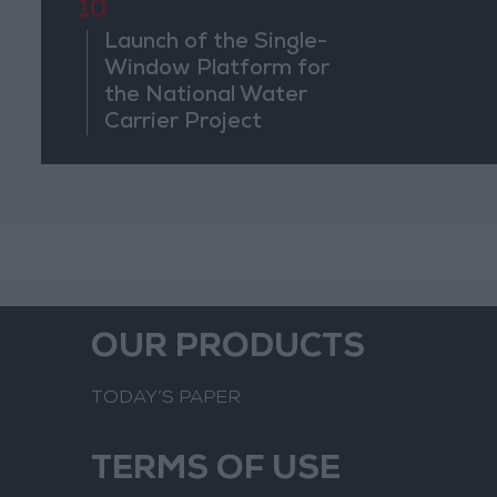
10
Launch of the Single-
Window Platform for
the National Water
Carrier Project
OUR PRODUCTS
TODAY’S PAPER
TERMS OF USE