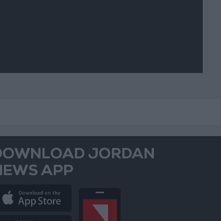
vements
DOWNLOAD JORDAN
NEWS APP