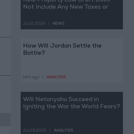
Real Property Law Draft Does
Not Include Any New Taxes or
Fees
Jul 15,2026
|
NEWS
How Will Jordan Settle the
Battle?
14 h ago
|
ANALYSIS
Will Netanyahu Succeed in
Igniting the War the World Fears?
Jul 29,2026
|
ANALYSIS