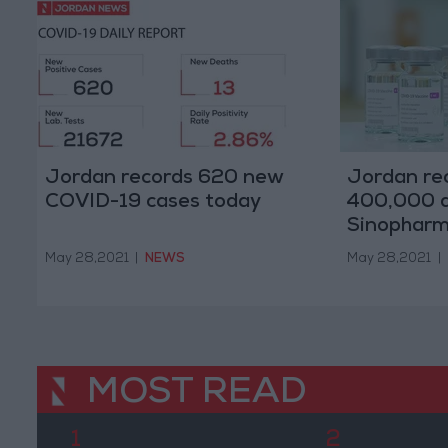
Jordan records 620 new
Jordan re
COVID-19 cases today
400,000 d
Sinophar
May 28,2021
|
NEWS
May 28,2021
|
MOST READ
1
2