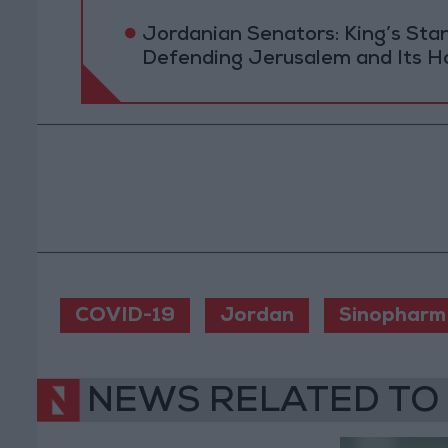
Jordanian Senators: King’s St
Defending Jerusalem and Its Ho
COVID-19
Jordan
Sinopharm
NEWS RELATED TO