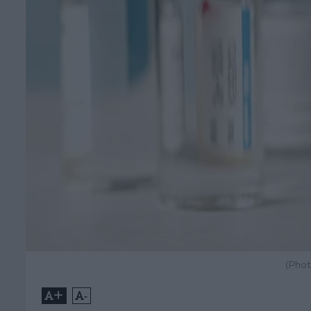
(Phot
+
-