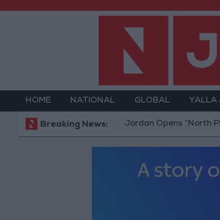
HOME
NATIONAL
GLOBAL
YALLA
Jordan Opens “North Platform”
Breaking News: