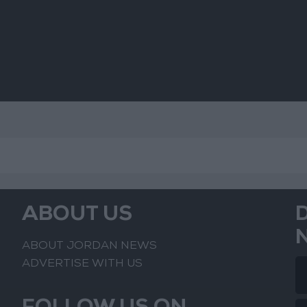
Mo
ABOUT US
ABOUT JORDAN NEWS
ADVERTISE WITH US