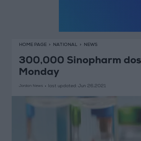
HOME PAGE
NATIONAL
NEWS
300,000 Sinopharm doses
Monday
last updated:
Jun 26,2021
Jordan News