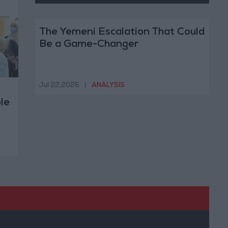
The Yemeni Escalation That Could
Be a Game-Changer
Jul 22,2026
|
ANALYSIS
le