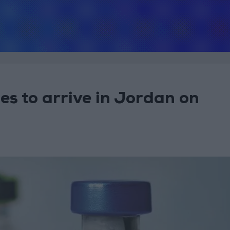
 to arrive in Jordan on