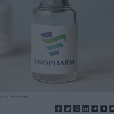
o: Shutterstock)