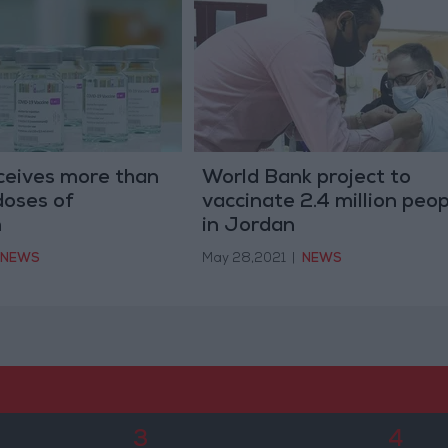
ceives more than
World Bank project to
oses of
vaccinate 2.4 million peop
m
in Jordan
NEWS
May 28,2021
|
NEWS
3
4