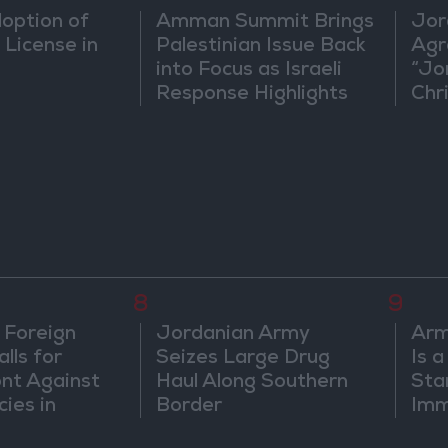
doption of
Amman Summit Brings
Jor
 License in
Palestinian Issue Back
Agr
into Focus as Israeli
“Jo
Response Highlights
Chri
Diplomatic Tensions
in 
8
9
 Foreign
Jordanian Army
Arm
lls for
Seizes Large Drug
Is 
ont Against
Haul Along Southern
Sta
cies in
Border
Imm
m
Sus