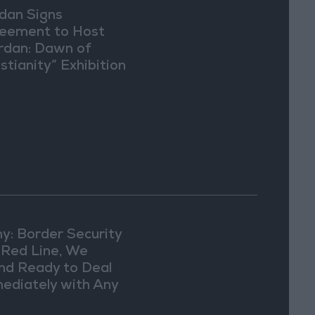
dan Signs
eement to Host
rdan: Dawn of
stianity” Exhibition
Washington
y: Border Security
a Red Line, We
nd Ready to Deal
ediately with Any
picious