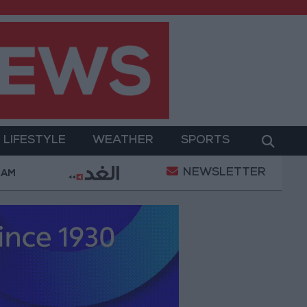
LIFESTYLE
WEATHER
SPORTS
NEWSLETTER
ent
Gold Prices in Jordan Rise by JOD 1.10 per Gr
 AM