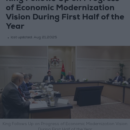
of Economic Modernization
Vision During First Half of the
Year
last updated:
Aug 21,2025
King Follows Up on Progress of Economic Modernization Vision
During First Half of the Year