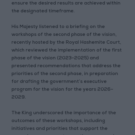
ensure the desired results are achieved within
the designated timeframe.
His Majesty listened to a briefing on the
workshops of the second phase of the vision,
recently hosted by the Royal Hashemite Court,
which reviewed the implementation of the first
phase of the vision (2023–2025) and
presented recommendations that address the
priorities of the second phase, in preparation
for drafting the government’s executive
program for the vision for the years 2026–
2029.
The King underscored the importance of the
outcomes of these workshops, including
initiatives and priorities that support the