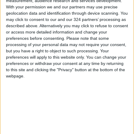
Investment Dr. Tareq Abu Ghazaleh.
measurement, audience research and services development.
With your permission we and our partners may use precise
geolocation data and identification through device scanning. You
--(Petra)
may click to consent to our and our 324 partners’ processing as
READ MORE
described above. Alternatively you may click to refuse to consent
or access more detailed information and change your
preferences before consenting.
Please note that some
Government Announces
processing of your personal data may not require your consent,
Commencement of Design
but you have a right to object to such processing. Your
Phase for Amman Cable Car
preferences will apply to this website only. You can change your
Project
preferences or withdraw your consent at any time by returning
Government: 343 Economic
to this site and clicking the "Privacy" button at the bottom of the
Modernization Projects
webpage.
Underway Since Early 2026
Public Security Directorate to
Jordanians: Do not block roads
or fire celebratory gunshots