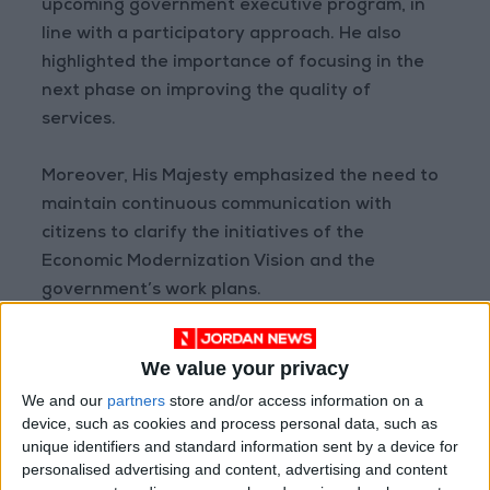
upcoming government executive program, in
line with a participatory approach. He also
highlighted the importance of focusing in the
next phase on improving the quality of
services.
Moreover, His Majesty emphasized the need to
maintain continuous communication with
citizens to clarify the initiatives of the
Economic Modernization Vision and the
government’s work plans.
The meeting was attended by the King’s Office
We value your privacy
Director Eng. Ala Batayneh, Minister of State
We and our
partners
store and/or access information on a
for Economic Affairs Mohannad Shehadeh,
device, such as cookies and process personal data, such as
Minister of Planning and International
unique identifiers and standard information sent by a device for
Cooperation Zeina Toukan, and Minister of
personalised advertising and content, advertising and content