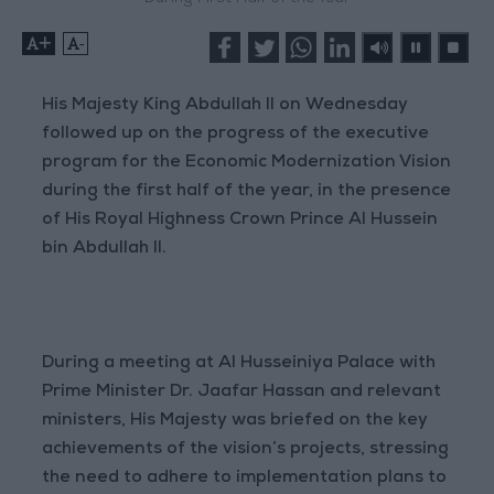
+
-
His Majesty King Abdullah II on Wednesday
followed up on the progress of the executive
program for the Economic Modernization Vision
during the first half of the year, in the presence
of His Royal Highness Crown Prince Al Hussein
bin Abdullah II.
During a meeting at Al Husseiniya Palace with
Prime Minister Dr. Jaafar Hassan and relevant
ministers, His Majesty was briefed on the key
achievements of the vision’s projects, stressing
the need to adhere to implementation plans to