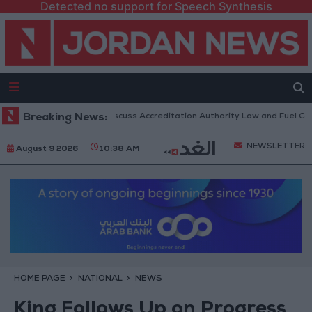
Detected no support for Speech Synthesis
nian Parliament to Discuss Accreditation Authority Law and Fuel Consum
Breaking News:
NEWSLETTER
August 9 2026
10:38 AM
HOME PAGE
NATIONAL
NEWS
King Follows Up on Progress