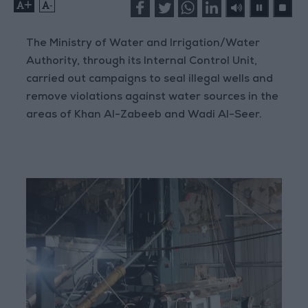
+
-
The Ministry of Water and Irrigation/Water
Authority, through its Internal Control Unit,
carried out campaigns to seal illegal wells and
remove violations against water sources in the
areas of Khan Al-Zabeeb and Wadi Al-Seer.