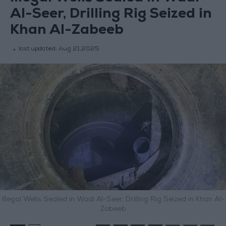
Al-Seer, Drilling Rig Seized in
Khan Al-Zabeeb
last updated:
Aug 21,2025
Illegal Wells Sealed in Wadi Al-Seer, Drilling Rig Seized in Khan Al-
Zabeeb