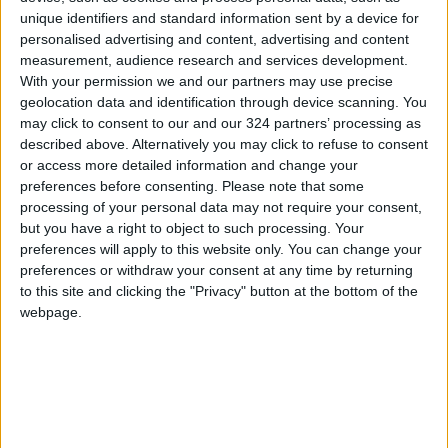
unique identifiers and standard information sent by a device for
and prepared the necessary reports.
personalised advertising and content, advertising and content
Investigations are ongoing to identify the
measurement, audience research and services development.
perpetrators and refer them to the competent
With your permission we and our partners may use precise
judiciary.
geolocation data and identification through device scanning. You
may click to consent to our and our 324 partners’ processing as
described above. Alternatively you may click to refuse to consent
The Water Authority commended the efforts
or access more detailed information and change your
of citizens who report such violations, stressing
preferences before consenting.
Please note that some
that the law considers tampering with water
processing of your personal data may not require your consent,
but you have a right to object to such processing. Your
sources a crime punishable by lengthy prison
preferences will apply to this website only. You can change your
sentences and heavy fines.
preferences or withdraw your consent at any time by returning
READ MORE
to this site and clicking the "Privacy" button at the bottom of the
webpage.
Jordan Opens “North Platform”
Technology Hub to Advance
Youth Digital Empowerment
Jordan Launches Online
Booking for Driving Test