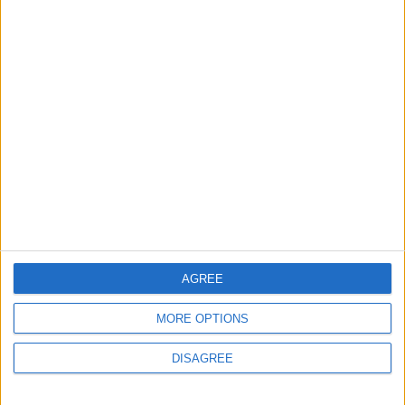
MOST READ
1
Rise in Twin Births in Jordan
2
Launch of the Single-Window Platform for
the National Water Carrier Project
AGREE
MORE OPTIONS
3
DISAGREE
Official Adoption of the Digital License in
Jordan