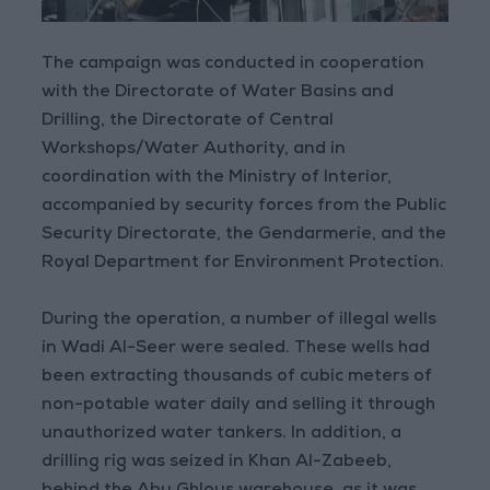
The campaign was conducted in cooperation
with the Directorate of Water Basins and
Drilling, the Directorate of Central
Workshops/Water Authority, and in
coordination with the Ministry of Interior,
accompanied by security forces from the Public
Security Directorate, the Gendarmerie, and the
Royal Department for Environment Protection.
During the operation, a number of illegal wells
in Wadi Al-Seer were sealed. These wells had
been extracting thousands of cubic meters of
non-potable water daily and selling it through
unauthorized water tankers. In addition, a
drilling rig was seized in Khan Al-Zabeeb,