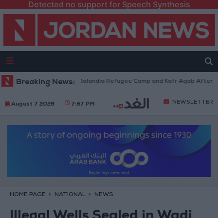
Detected no support for Speech Synthesis
 Forces Withdraw from Qalandia Refugee Camp and Kafr Aqab After Two-D
Breaking News:
NEWSLETTER
August 7 2026
7:57 PM
HOME PAGE
NATIONAL
NEWS
Illegal Wells Sealed in Wadi