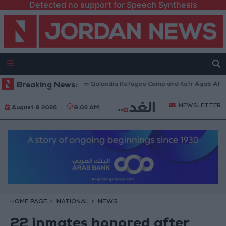
Detected no support for Speech Synthesis
li Forces Withdraw from Qalandia Refugee Camp and Kafr Aqab After Two
Breaking News:
NEWSLETTER
August 8 2026
8:02 AM
HOME PAGE
NATIONAL
NEWS
22 inmates honored after