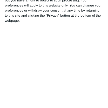
but you have a right to object to such processing. Your
preferences will apply to this website only. You can change your
preferences or withdraw your consent at any time by returning
to this site and clicking the "Privacy" button at the bottom of the
webpage.
NYT
Jordan
after
petra
national
News
NEWS RELATED TO
Tawjihi pass rate stands at
63.1%
NEWS
Aug 18,2022
|
Jordanians celebrate Tawjihi
results - Photos