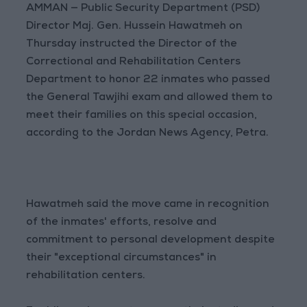
AMMAN — Public Security Department (PSD)
Director Maj. Gen. Hussein Hawatmeh on
Thursday instructed the Director of the
Correctional and Rehabilitation Centers
Department to honor 22 inmates who passed
the General Tawjihi exam and allowed them to
meet their families on this special occasion,
according to the Jordan News Agency, Petra.
Hawatmeh said the move came in recognition
of the inmates' efforts, resolve and
commitment to personal development despite
their "exceptional circumstances" in
rehabilitation centers.