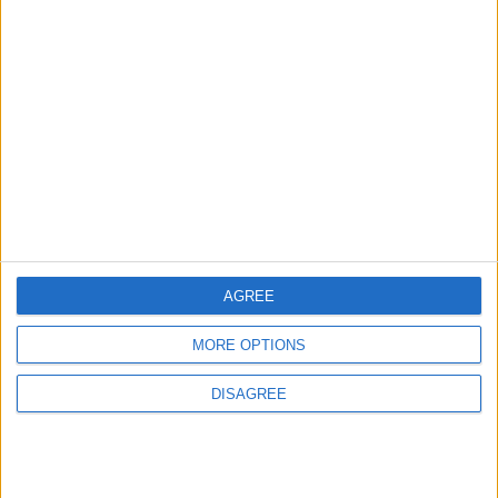
3
Official Adoption of the Digital License in
Jordan
4
Amman Summit Brings Palestinian Issue
Back into Focus as Israeli Response
AGREE
Highlights Diplomatic Tensions
MORE OPTIONS
5
DISAGREE
Jordanian Army Seizes Large Drug Haul
Along Southern Border