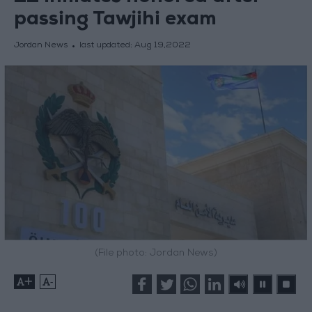
passing Tawjihi exam
Jordan News
last updated:
Aug 19,2022
(File photo: Jordan News)
+
-