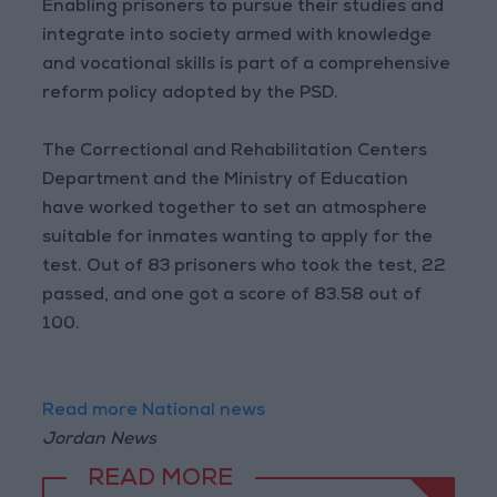
Enabling prisoners to pursue their studies and
integrate into society armed with knowledge
and vocational skills is part of a comprehensive
reform policy adopted by the PSD.
The Correctional and Rehabilitation Centers
Department and the Ministry of Education
have worked together to set an atmosphere
suitable for inmates wanting to apply for the
test. Out of 83 prisoners who took the test, 22
passed, and one got a score of 83.58 out of
100.
Read more National news
Jordan News
READ MORE