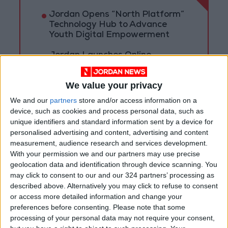
Jordan Opens “North Platform”
Technology Hub to Advance
Youth Digital Empowerment
Jordan Launches Online
Booking for Driving Test
Appointments
We value your privacy
Jordan's Strategic Food Stocks
We and our
partners
store and/or access information on a
Sufficient to Meet Demand for
device, such as cookies and process personal data, such as
Extended Periods
unique identifiers and standard information sent by a device for
personalised advertising and content, advertising and content
measurement, audience research and services development.
With your permission we and our partners may use precise
geolocation data and identification through device scanning. You
may click to consent to our and our 324 partners’ processing as
described above. Alternatively you may click to refuse to consent
or access more detailed information and change your
preferences before consenting.
Please note that some
processing of your personal data may not require your consent,