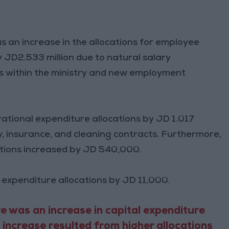
s an increase in the allocations for employee
JD2.533 million due to natural salary
es within the ministry and new employment
rational expenditure allocations by JD 1.017
ity, insurance, and cleaning contracts. Furthermore,
ocations increased by JD 540,000.
 expenditure allocations by JD 11,000.
e was an increase in capital expenditure
s increase resulted from higher allocations