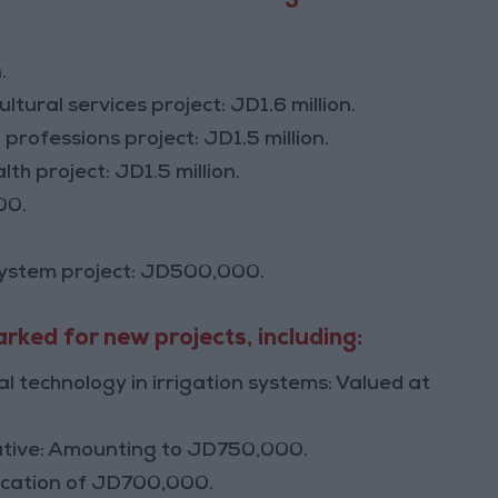
.
ural services project: JD1.6 million.
 professions project: JD1.5 million.
th project: JD1.5 million.
00.
system project: JD500,000.
ked for new projects, including:
l technology in irrigation systems: Valued at
itiative: Amounting to JD750,000.
location of JD700,000.