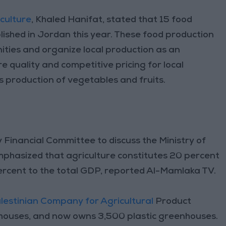
iculture
, Khaled Hanifat, stated that 15 food
ished in Jordan this year. These food production
ties and organize local production as an
ure quality and competitive pricing for local
 production of vegetables and fruits.
 Financial Committee to discuss the Ministry of
mphasized that agriculture constitutes 20 percent
rcent to the total GDP, reported Al-Mamlaka TV.
estinian Company for Agricultural
Product
nhouses, and now owns 3,500 plastic greenhouses.