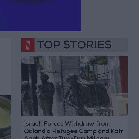
TOP STORIES
Israeli Forces Withdraw from
Qalandia Refugee Camp and Kafr