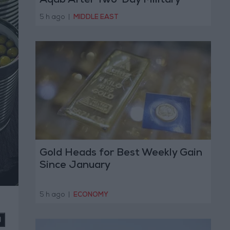
Aqab After Two-Day Military
Operation
5 h ago
|
MIDDLE EAST
Gold Heads for Best Weekly Gain
Since January
5 h ago
|
ECONOMY