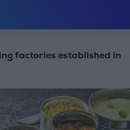
g factories established in