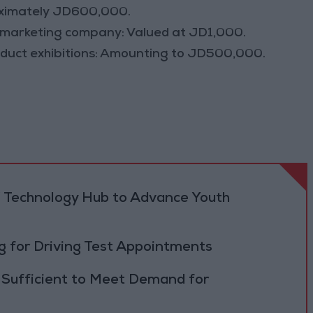
oximately JD600,000.
al marketing company: Valued at JD1,000.
oduct exhibitions: Amounting to JD500,000.
 Technology Hub to Advance Youth
 for Driving Test Appointments
 Sufficient to Meet Demand for