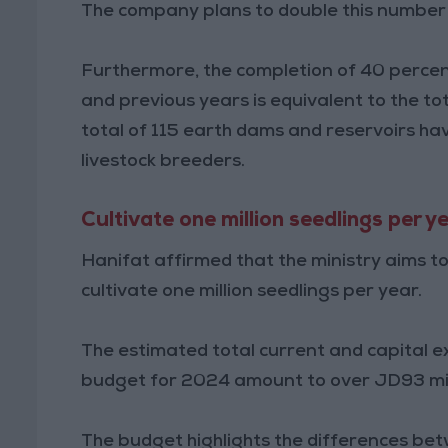
The company plans to double this number 
Furthermore, the completion of 40 percen
and previous years is equivalent to the to
total of 115 earth dams and reservoirs ha
livestock breeders.
Cultivate one million seedlings per y
Hanifat affirmed that the ministry aims t
cultivate one million seedlings per year.
The estimated total current and capital ex
budget for 2024 amount to over JD93 mil
The budget highlights the differences be