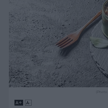
(Photo
+
-