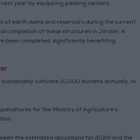
next year by equipping packing centers.
t of earth dams and reservoirs during the current
tal completion of these structures in Jordan. A
ve been completed, significantly benefiting
ear
o sustainably cultivate 10,000 dunams annually, to
penditures for the Ministry of Agriculture’s
lion.
tween the estimated allocations for 2024 and the