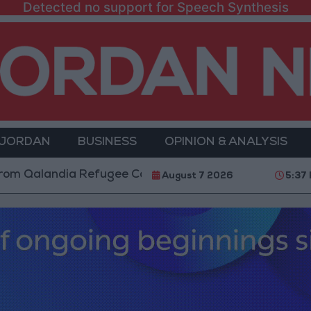
Detected no support for Speech Synthesis
 JORDAN
BUSINESS
OPINION & ANALYSIS
dia Refugee Camp and Kafr Aqab After Two-Day Milita
August 7 2026
5:37