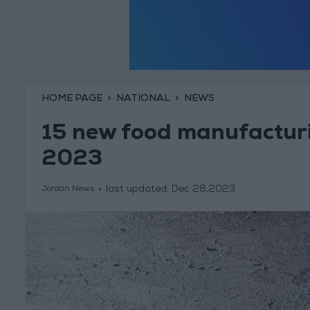
HOME PAGE
NATIONAL
NEWS
15 new food manufacturin
2023
last updated:
Dec 28,2023
Jordan News