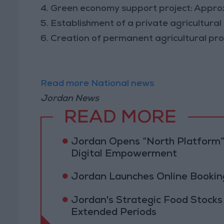
4. Green economy support project: Appr
5. Establishment of a private agricultur
6. Creation of permanent agricultural pr
Read more National news
Jordan News
READ MORE
Jordan Opens “North Platform”
Digital Empowerment
Jordan Launches Online Booking
Jordan's Strategic Food Stocks
Extended Periods