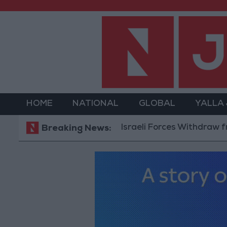
HOME
NATIONAL
GLOBAL
YALLA
Israeli Forces Withdraw from Qalan
Breaking News: