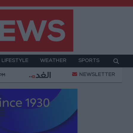
LIFESTYLE
WEATHER
SPORTS
NEWSLETTER
ry Operation
Gold Heads for Best Weekly Gain Si
 PM