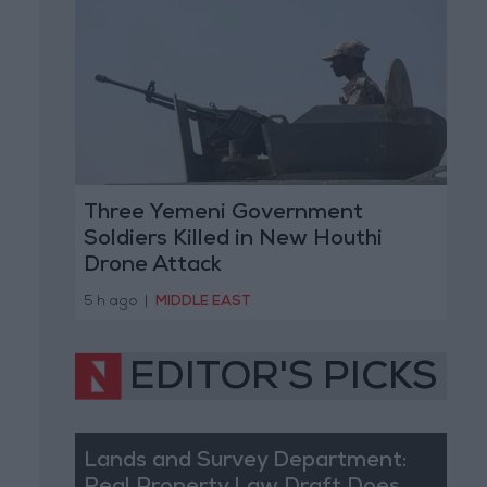
Three Yemeni Government
Soldiers Killed in New Houthi
Drone Attack
5 h ago
|
MIDDLE EAST
EDITOR'S PICKS
Lands and Survey Department: