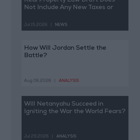
Real Property Law Draft Does
Not Include Any New Taxes or
Fees
Jul 15,2026
|
NEWS
How Will Jordan Settle the
Battle?
Aug 06,2026
|
ANALYSIS
Will Netanyahu Succeed in
Igniting the War the World Fears?
Jul 29,2026
|
ANALYSIS