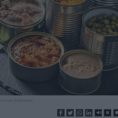
: Envato Elements)