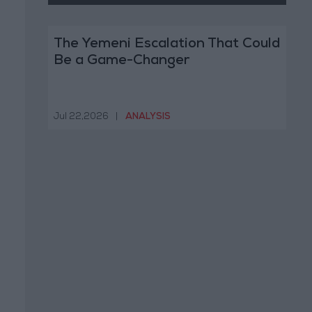
The Yemeni Escalation That Could
Be a Game-Changer
Jul 22,2026
|
ANALYSIS