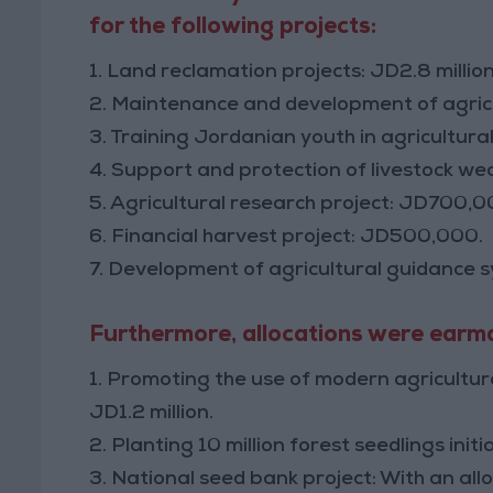
for the following projects:
1. Land reclamation projects: JD2.8 million
2. Maintenance and development of agricult
3. Training Jordanian youth in agricultural
4. Support and protection of livestock weal
5. Agricultural research project: JD700,0
6. Financial harvest project: JD500,000.
7. Development of agricultural guidance 
Furthermore, allocations were earmar
1. Promoting the use of modern agricultura
JD1.2 million.
2. Planting 10 million forest seedlings in
3. National seed bank project: With an al