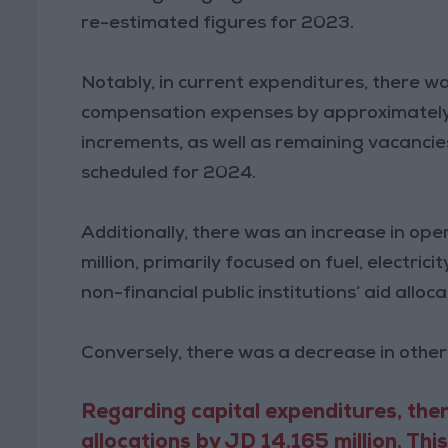
re-estimated figures for 2023.
Notably, in current expenditures, there wa
compensation expenses by approximately 
increments, as well as remaining vacanci
scheduled for 2024.
Additionally, there was an increase in ope
million, primarily focused on fuel, electric
non-financial public institutions’ aid all
Conversely, there was a decrease in other
Regarding capital expenditures, ther
allocations by JD 14.165 million. Thi