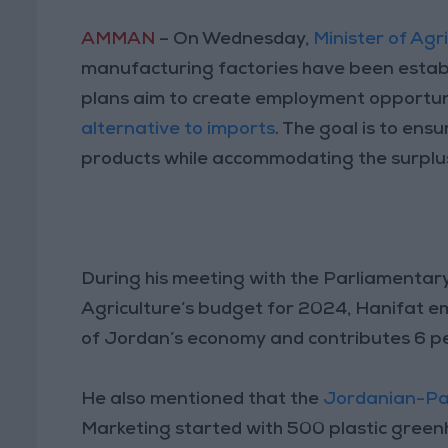
AMMAN
– On Wednesday,
Minister of Agr
manufacturing factories have been establ
plans aim to create employment opportuni
alternative to imports
. The goal is to ens
products while accommodating the surplus
During his meeting with the Parliamentary
Agriculture’s budget for 2024, Hanifat e
of Jordan’s economy and contributes 6 pe
He also mentioned that the
Jordanian-Pal
Marketing started with 500 plastic gree