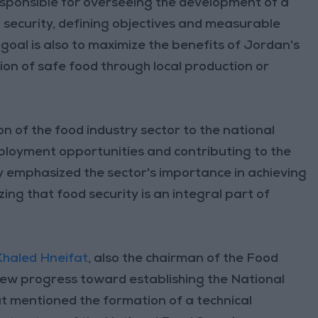
esponsible for overseeing the development of a
 security, defining objectives and measurable
 goal is also to maximize the benefits of Jordan's
ion of safe food through local production or
on of the food industry sector to the national
ployment opportunities and contributing to the
y emphasized the sector's importance in achieving
ng that food security is an integral part of
Khaled Hneifat
, also the chairman of the Food
view progress toward establishing the National
t mentioned the formation of a technical