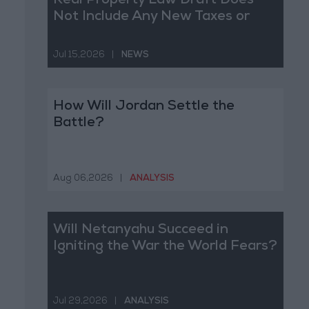
Real Property Law Draft Does
Not Include Any New Taxes or
Fees
Jul 15,2026
|
NEWS
How Will Jordan Settle the
Battle?
Aug 06,2026
|
ANALYSIS
Will Netanyahu Succeed in
Igniting the War the World Fears?
Jul 29,2026
|
ANALYSIS