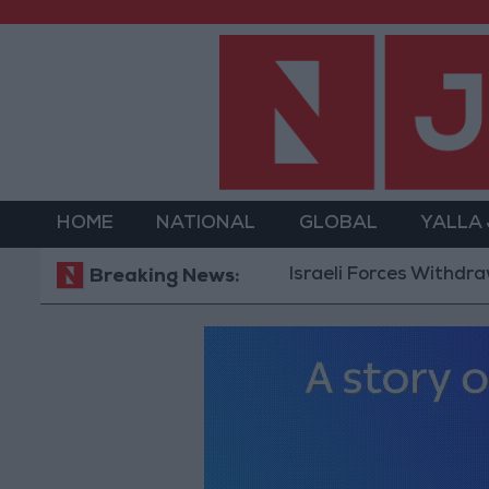
HOME
NATIONAL
GLOBAL
YALLA
Israeli Forces Withdraw from Q
Breaking News: