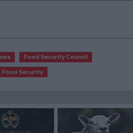
ews
Food Security Council
 Food Security