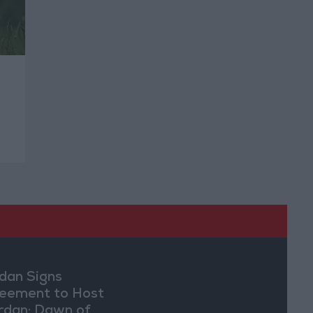
dan Signs
eement to Host
rdan: Dawn of