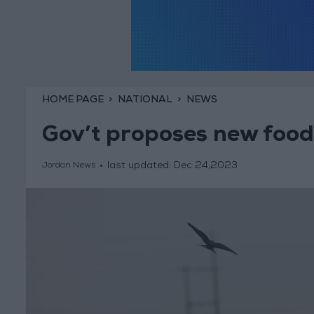
HOME PAGE
NATIONAL
NEWS
Gov’t proposes new food 
last updated:
Dec 24,2023
Jordan News