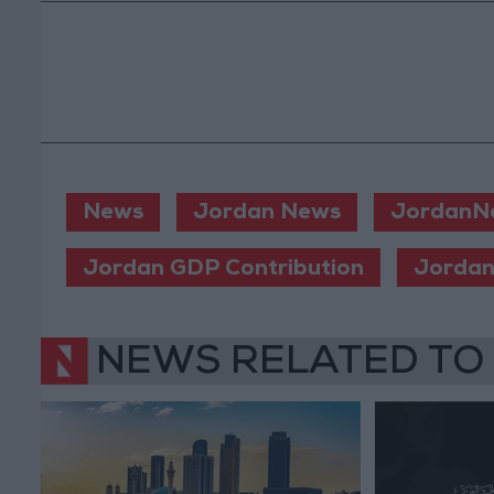
News
Jordan News
JordanN
Jordan GDP Contribution
Jordan
NEWS RELATED TO