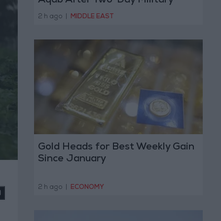
Aqab After Two-Day Military
Operation
2 h ago
|
MIDDLE EAST
Gold Heads for Best Weekly Gain
Since January
2 h ago
|
ECONOMY