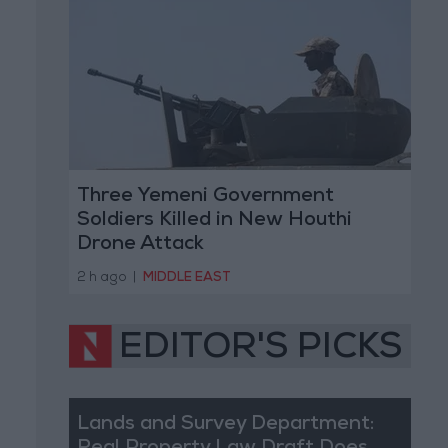
Three Yemeni Government
Soldiers Killed in New Houthi
Drone Attack
2 h ago
|
MIDDLE EAST
EDITOR'S PICKS
Lands and Survey Department: