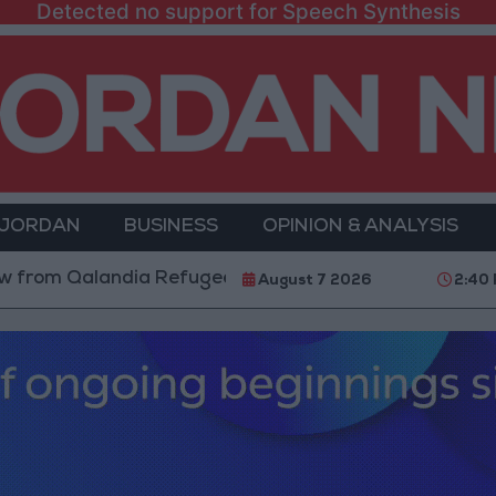
Detected no support for Speech Synthesis
 JORDAN
BUSINESS
OPINION & ANALYSIS
alandia Refugee Camp and Kafr Aqab After Two-Day Mi
August 7 2026
2:40