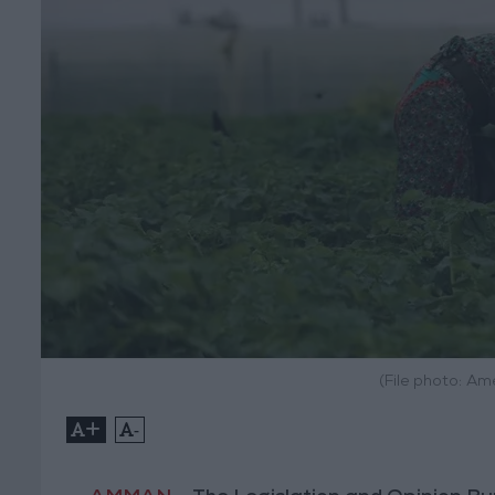
(File photo: A
+
-