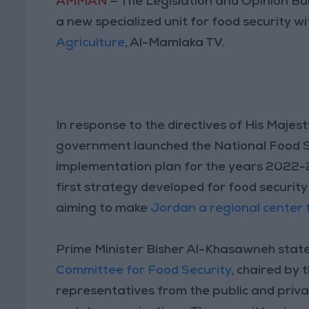
AMMAN
— The Legislation and Opinion Bu
a new specialized unit for food security w
Agriculture
, Al-Mamlaka TV.
In response to the directives of His Majes
government launched the National Food 
implementation plan for the years 2022
first strategy developed for food security 
aiming to make
Jordan a regional center f
Prime Minister Bisher Al-Khasawneh stat
Committee for Food Security
, chaired by 
representatives from the public and privat