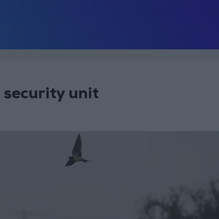
security unit