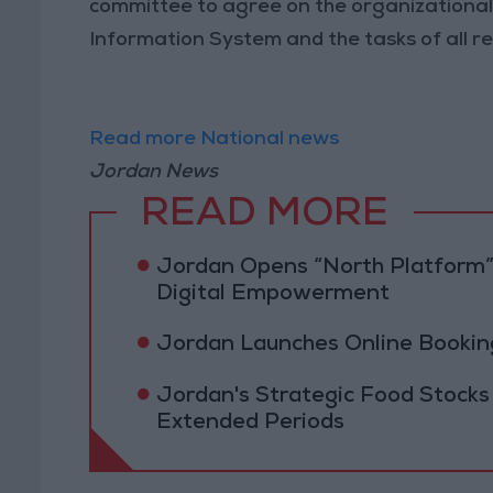
committee to agree on the organizational
Information System and the tasks of all re
Read more National news
Jordan News
READ MORE
Jordan Opens “North Platform”
Digital Empowerment
Jordan Launches Online Booking
Jordan's Strategic Food Stocks
Extended Periods