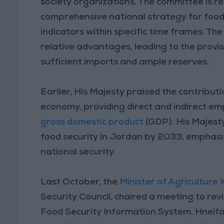
society organizations. The committee is r
comprehensive national strategy for food
indicators within specific time frames. The
relative advantages, leading to the provis
sufficient imports and ample reserves.
Earlier, His Majesty praised the contributi
economy, providing direct and indirect em
gross domestic product
(GDP). His Majest
food security in Jordan by 2033, emphasizi
national security.
Last October, the
Minister of Agriculture 
Security Council, chaired a meeting to re
Food Security Information System. Hneifa