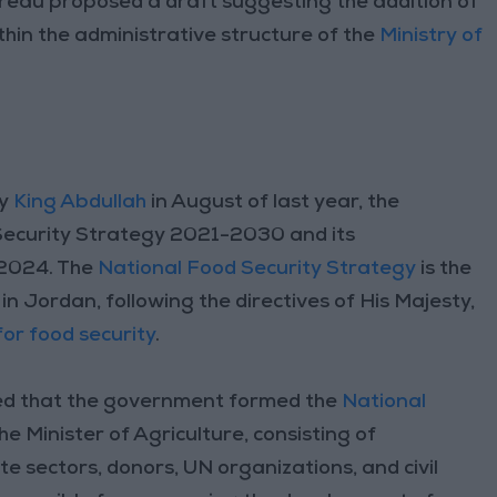
reau proposed a draft suggesting the addition of
ithin the administrative structure of the
Ministry of
ty
King Abdullah
in August of last year, the
Security Strategy 2021-2030 and its
-2024. The
National Food Security Strategy
is the
in Jordan, following the directives of His Majesty,
or food security
.
ed that the government formed the
National
the Minister of Agriculture, consisting of
e sectors, donors, UN organizations, and civil