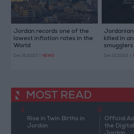
Jordan records one of the
Jordanian
lowest inflation rates in the
killed in 
World
smugglers
Dec 16,2023
|
NEWS
Dec 12,2023
|
MOST READ
1
2
Rise in Twin Births in
Official A
Jordan
the Digital
Jordan