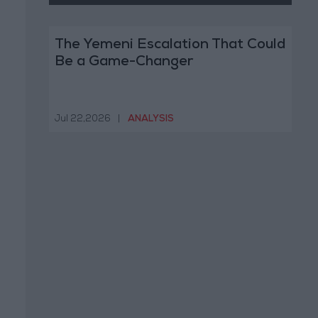
The Yemeni Escalation That Could
Be a Game-Changer
Jul 22,2026
|
ANALYSIS