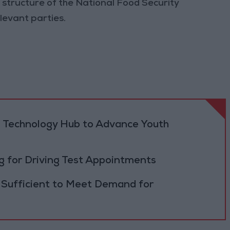
 structure of the National Food Security
levant parties.
 Technology Hub to Advance Youth
 for Driving Test Appointments
 Sufficient to Meet Demand for