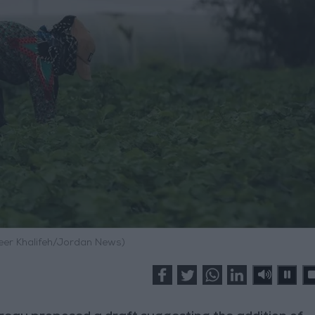
meer Khalifeh/Jordan News)