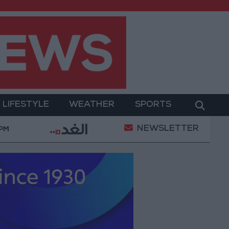
LIFESTYLE
WEATHER
SPORTS
NEWSLETTER
litary Operation
Gold Heads for Best Weekly Gai
 PM