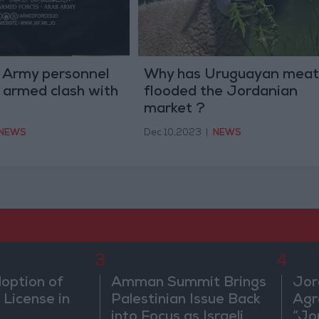
 Army personnel
Why has Uruguayan meat
an armed clash with
flooded the Jordanian
market ?
NEWS
Dec 10,2023
|
NEWS
3
4
doption of
Amman Summit Brings
Jor
 License in
Palestinian Issue Back
Agr
into Focus as Israeli
“Jo