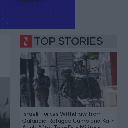
TOP STORIES
Israeli Forces Withdraw from
Qalandia Refugee Camp and Kafr