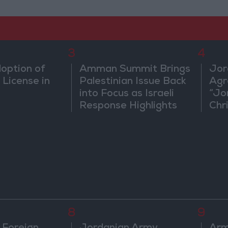
3
4
doption of
Amman Summit Brings
Jor
 License in
Palestinian Issue Back
Agr
into Focus as Israeli
“Jo
Response Highlights
Chri
Diplomatic Tensions
in 
8
9