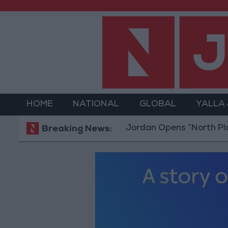
HOME
NATIONAL
GLOBAL
YALLA
Jordan Opens “North Platform” Te
Breaking News: