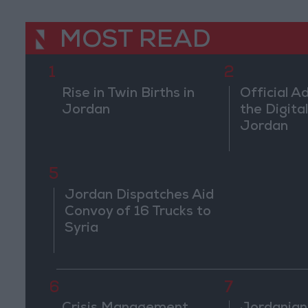
MOST READ
1
2
Rise in Twin Births in
Official A
Jordan
the Digital
Jordan
5
Jordan Dispatches Aid
Convoy of 16 Trucks to
Syria
6
7