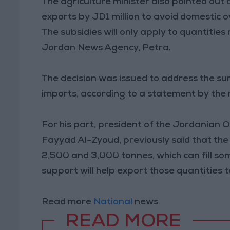
The agriculture minister also pointed out 
exports by JD1 million to avoid domestic o
The subsidies will only apply to quantitie
Jordan News Agency, Petra.
The decision was issued to address the s
imports, according to a statement by the m
For his part, president of the Jordanian 
Fayyad Al-Zyoud, previously said that the 
2,500 and 3,000 tonnes, which can fill so
support will help export those quantities 
Read more
National
news
READ MORE