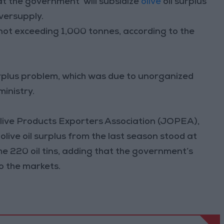
at the government’ will subsidize
olive
oil surplus
versupply.
s not exceeding 1,000 tonnes, according to the
urplus problem, which was due to unorganized
inistry.
Olive Products Exporters Association (JOPEA),
olive oil surplus from the last season stood at
me 220 oil tins, adding that the government’s
to the markets.