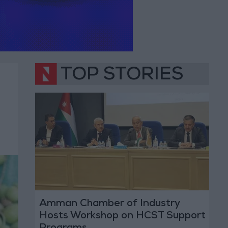
TOP STORIES
Amman Chamber of Industry
Hosts Workshop on HCST Support