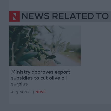
NEWS RELATED TO
Ministry approves export
subsidies to cut olive oil
surplus
Aug 24,2021
|
NEWS