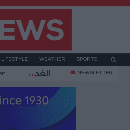
LIFESTYLE
WEATHER
SPORTS
NEWSLETTER
Gold Prices in Jordan Rise by JOD 1.10 per Gram
 AM