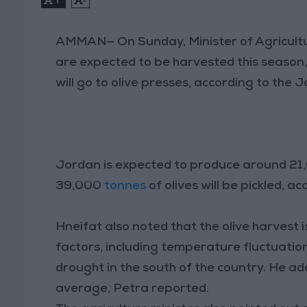
AMMAN— On Sunday, Minister of Agricultur
are expected to be harvested this season
will go to olive presses, according to the
Jordan is expected to produce around 21,0
39,000
tonnes
of olives will be pickled, a
Hneifat also noted that the olive harvest i
factors, including temperature fluctuation
drought in the south of the country. He a
average, Petra reported.