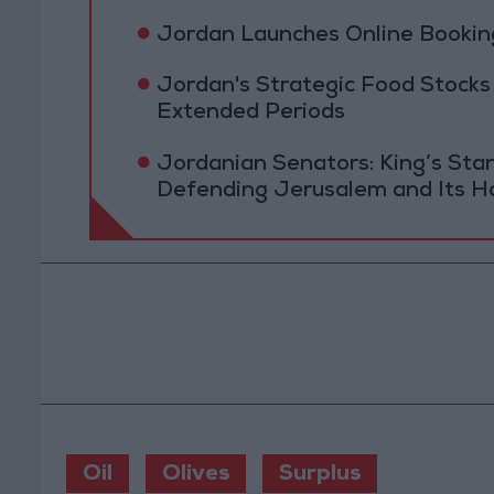
Jordan Launches Online Booking
Jordan's Strategic Food Stocks
Extended Periods
Jordanian Senators: King’s St
Defending Jerusalem and Its Ho
Oil
Olives
Surplus