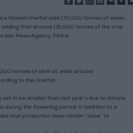
e Khaled Hneifat said 170,000 tonnes of olives
, adding that around 131,000 tonnes of the crop
 Jordan News Agency, Petra.
00 tonnes of olive oil, while around
ccording to the Hneifat.
s set to be smaller than last year’s due to climate
s during the flowering period, in addition to a
dded that production does remain “close” to