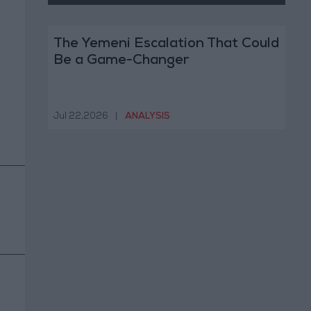
The Yemeni Escalation That Could
Be a Game-Changer
Jul 22,2026
|
ANALYSIS