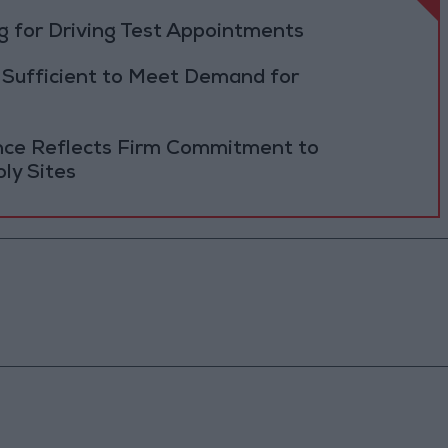
 for Driving Test Appointments
 Sufficient to Meet Demand for
ance Reflects Firm Commitment to
ly Sites