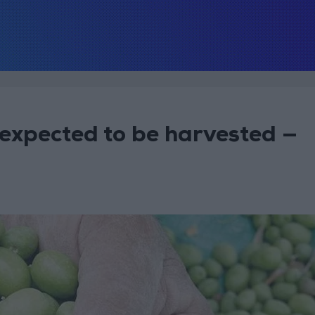
 expected to be harvested —