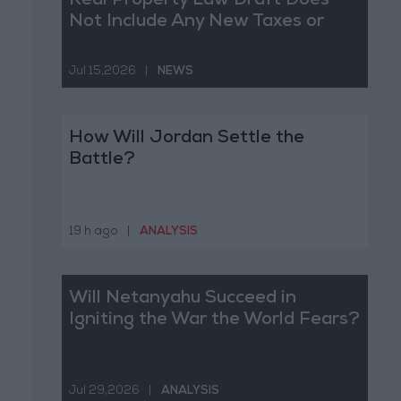
Real Property Law Draft Does
Not Include Any New Taxes or
Fees
Jul 15,2026
|
NEWS
How Will Jordan Settle the
Battle?
19 h ago
|
ANALYSIS
Will Netanyahu Succeed in
Igniting the War the World Fears?
Jul 29,2026
|
ANALYSIS