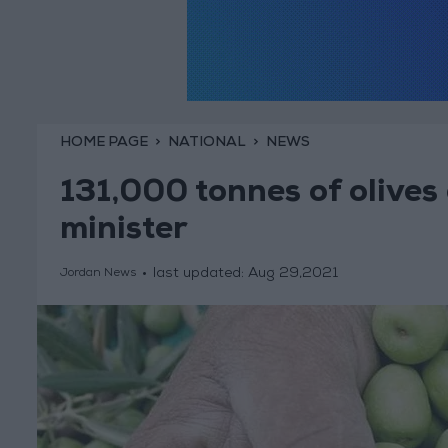
HOME PAGE
NATIONAL
NEWS
131,000 tonnes of olives
minister
last updated:
Aug 29,2021
Jordan News