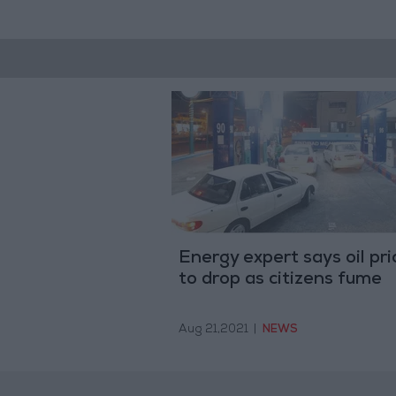
Energy expert says oil pri
to drop as citizens fume
Aug 21,2021
|
NEWS