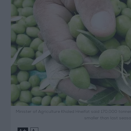
Minister of Agriculture Khaled Hneifat said 170,000 tonne
smaller than last seas
+
-