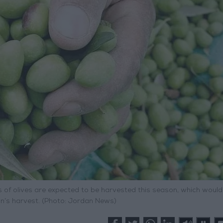
s of olives are expected to be harvested this season, which would
on’s harvest. (Photo: Jordan News)