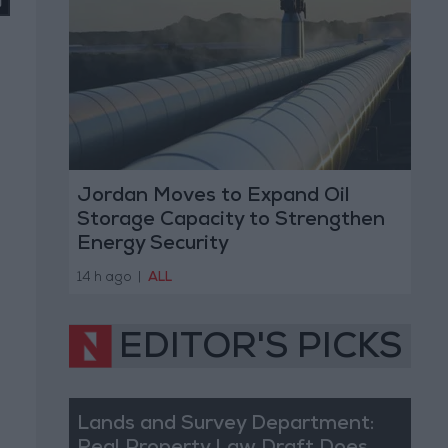
Jordan Moves to Expand Oil
Storage Capacity to Strengthen
Energy Security
14 h ago
|
ALL
EDITOR'S PICKS
Lands and Survey Department: