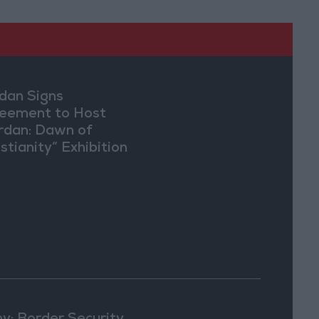
dan Signs
eement to Host
rdan: Dawn of
stianity” Exhibition
Washington