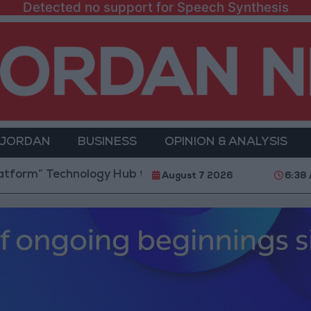
Detected no support for Speech Synthesis
 JORDAN
BUSINESS
OPINION & ANALYSIS
chnology Hub to Advance Youth Digital Empowerment
August 7 2026
6:38