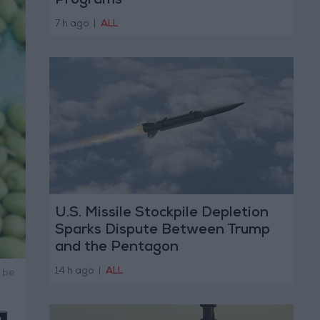
Programs
7 h ago
|
ALL
U.S. Missile Stockpile Depletion
Sparks Dispute Between Trump
and the Pentagon
14 h ago
|
ALL
 be