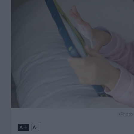
(Photo
+
-