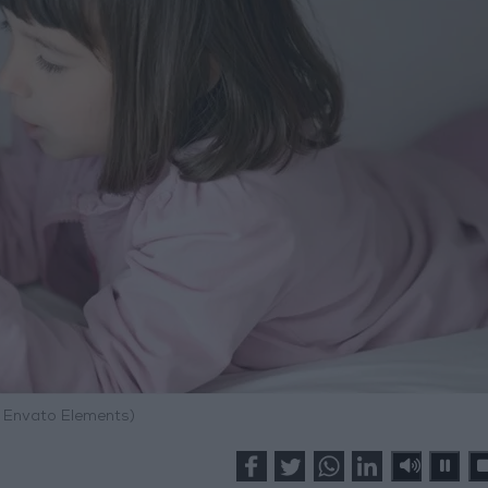
: Envato Elements)