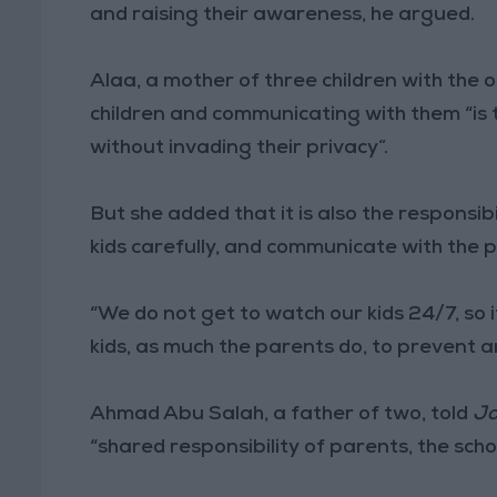
and raising their awareness, he argued.
Alaa, a mother of three children with the ol
children and communicating with them “is 
without invading their privacy”.
But she added that it is also the responsib
kids carefully, and communicate with the 
“We do not get to watch our kids 24/7, so it
kids, as much the parents do, to prevent a
Ahmad Abu Salah, a father of two, told
Jo
“shared responsibility of parents, the scho