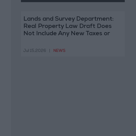
Lands and Survey Department:
Real Property Law Draft Does
Not Include Any New Taxes or
Fees
Jul 15,2026
|
NEWS