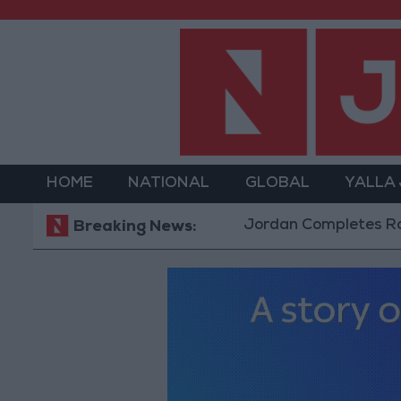
HOME
NATIONAL
GLOBAL
YALLA
Jordan Completes Road Mainte
Breaking News: