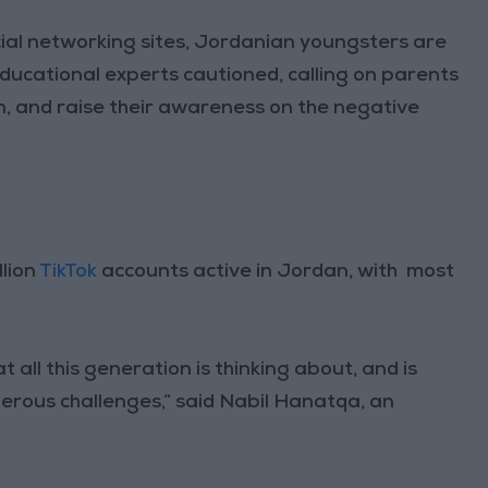
cial networking sites, Jordanian youngsters are
ducational experts cautioned, calling on parents
en, and raise their awareness on the negative
llion
TikTok
accounts active in Jordan, with most
 all this generation is thinking about, and is
gerous challenges,” said Nabil Hanatqa, an