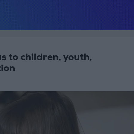
 to children, youth,
tion