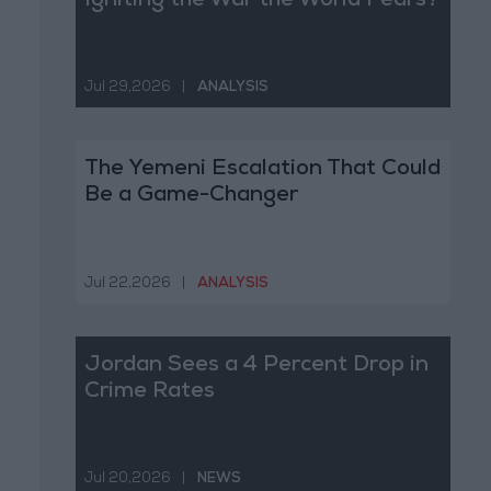
Igniting the War the World Fears?
Jul 29,2026
|
ANALYSIS
The Yemeni Escalation That Could
Be a Game-Changer
Jul 22,2026
|
ANALYSIS
Jordan Sees a 4 Percent Drop in
Crime Rates
Jul 20,2026
|
NEWS