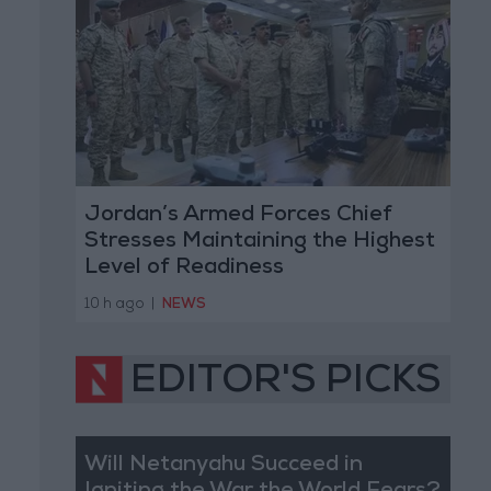
Jordan’s Armed Forces Chief
Stresses Maintaining the Highest
Level of Readiness
10 h ago
|
NEWS
EDITOR'S PICKS
Will Netanyahu Succeed in