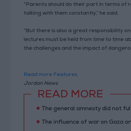
“Parents should do their part in terms of r
talking with them constantly,” he said.
“But there is also a great responsibility o
lectures must be held from time to time a
the challenges and the impact of dangero
Read more Features
Jordan News
READ MORE
The general amnesty did not fulf
The influence of war on Gaza 