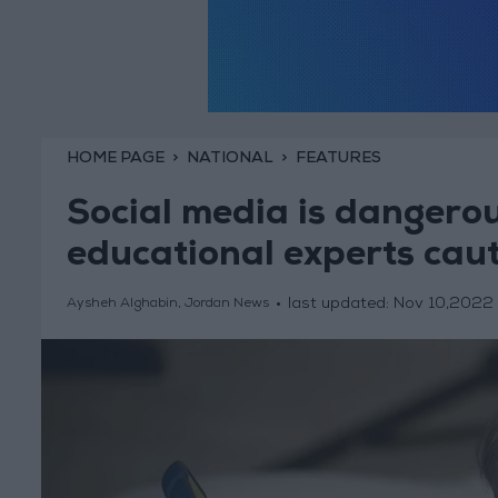
HOME PAGE
NATIONAL
FEATURES
Social media is dangerous
educational experts cau
last updated:
Nov 10,2022
Aysheh Alghabin, Jordan News