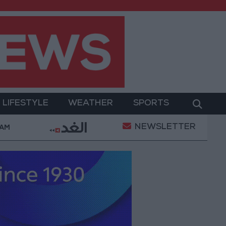
LIFESTYLE
WEATHER
SPORTS
NEWSLETTER
hamed Salah Wearing No. 61 at Trabzonspor?
Jord
 AM