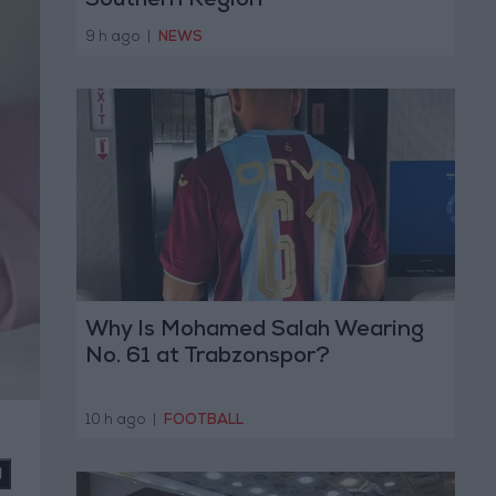
Southern Region
9 h ago
|
NEWS
Why Is Mohamed Salah Wearing
No. 61 at Trabzonspor?
10 h ago
|
FOOTBALL