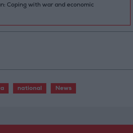
n: Coping with war and economic
ra
national
News