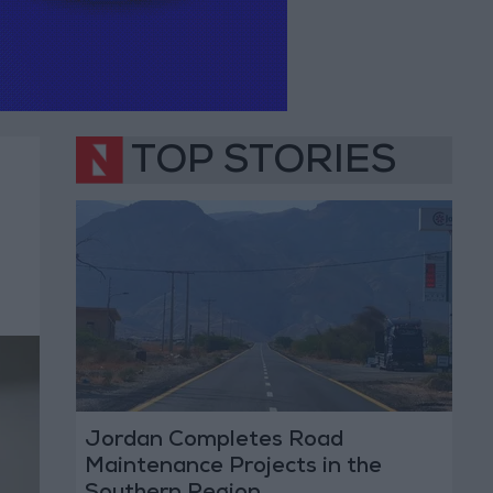
TOP STORIES
Jordan Completes Road
Maintenance Projects in the