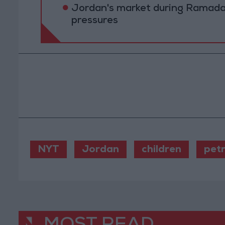
Jordan's market during Ramada
pressures
NYT
Jordan
children
pet