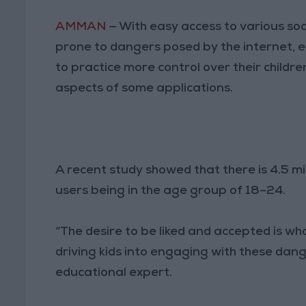
AMMAN
— With easy access to various so
prone to dangers posed by the internet, e
to practice more control over their childr
aspects of some applications.
A recent study showed that there is 4.5 mi
users being in the age group of 18–24.
“The desire to be liked and accepted is what
driving kids into engaging with these dan
educational expert.