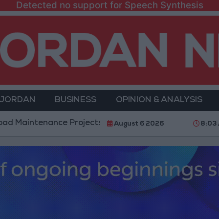
Detected no support for Speech Synthesis
 JORDAN
BUSINESS
OPINION & ANALYSIS
nance Projects in the Southern Region
Why Is Mo
August 6 2026
8:03