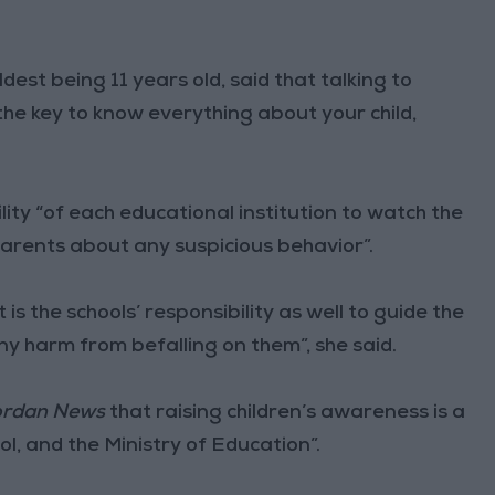
dest being 11 years old, said that talking to
the key to know everything about your child,
ility “of each educational institution to watch the
parents about any suspicious behavior”.
 is the schools’ responsibility as well to guide the
ny harm from befalling on them”, she said.
rdan News
that raising children’s awareness is a
ol, and the Ministry of Education”.