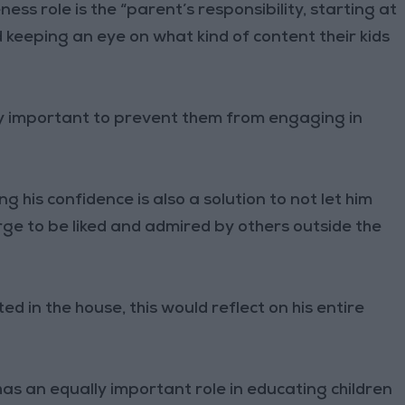
ss role is the “parent’s responsibility, starting at
 keeping an eye on what kind of content their kids
lly important to prevent them from engaging in
g his confidence is also a solution to not let him
 urge to be liked and admired by others outside the
ted in the house, this would reflect on his entire
has an equally important role in educating children