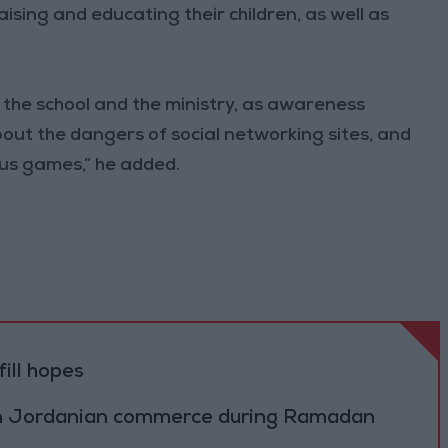
aising and educating their children, as well as
n the school and the ministry, as awareness
bout the dangers of social networking sites, and
us games,” he added.
ill hopes
on Jordanian commerce during Ramadan