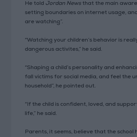
He told
Jordan News
that the main awarene
setting boundaries on internet usage, and
are watching”.
“Watching your children’s behavior is rea
dangerous activites,” he said.
“Shaping a child’s personality and enhancin
fall victims for social media, and feel the
household”, he pointed out.
“If the child is confident, loved, and suppor
life,” he said.
Parents, it seems, believe that the school 