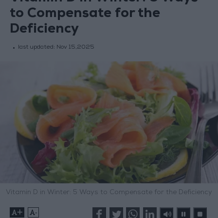
to Compensate for the
Deficiency
last updated:
Nov 15,2025
Vitamin D in Winter: 5 Ways to Compensate for the Deficiency
+
-