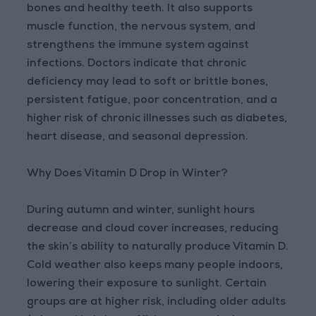
bones and healthy teeth. It also supports
muscle function, the nervous system, and
strengthens the immune system against
infections. Doctors indicate that chronic
deficiency may lead to soft or brittle bones,
persistent fatigue, poor concentration, and a
higher risk of chronic illnesses such as diabetes,
heart disease, and seasonal depression.
Why Does Vitamin D Drop in Winter?
During autumn and winter, sunlight hours
decrease and cloud cover increases, reducing
the skin’s ability to naturally produce Vitamin D.
Cold weather also keeps many people indoors,
lowering their exposure to sunlight. Certain
groups are at higher risk, including older adults