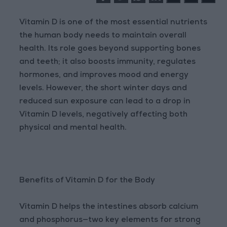
Vitamin D is one of the most essential nutrients
the human body needs to maintain overall
health. Its role goes beyond supporting bones
and teeth; it also boosts immunity, regulates
hormones, and improves mood and energy
levels. However, the short winter days and
reduced sun exposure can lead to a drop in
Vitamin D levels, negatively affecting both
physical and mental health.
Benefits of Vitamin D for the Body
Vitamin D helps the intestines absorb calcium
and phosphorus—two key elements for strong