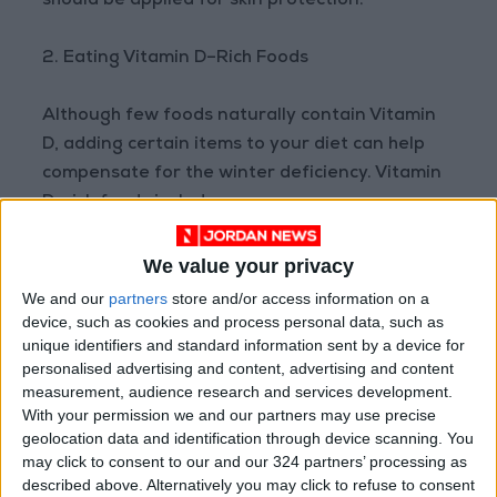
should be applied for skin protection.
2. Eating Vitamin D–Rich Foods
Although few foods naturally contain Vitamin
D, adding certain items to your diet can help
compensate for the winter deficiency. Vitamin
D–rich foods include:
Fatty fish such as salmon, mackerel, sardines,
We value your privacy
and tuna
We and our
partners
store and/or access information on a
device, such as cookies and process personal data, such as
unique identifiers and standard information sent by a device for
Egg yolks
personalised advertising and content, advertising and content
measurement, audience research and services development.
Mushrooms, especially UV-exposed varieties
With your permission we and our partners may use precise
geolocation data and identification through device scanning. You
may click to consent to our and our 324 partners’ processing as
Experts recommend eating fatty fish two to
described above. Alternatively you may click to refuse to consent
three times a week, along with eggs and