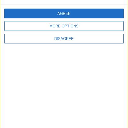
AGREE
ANALYSIS
ANALYSIS
Jul 29,2026
|
Jul 22,2026
|
MORE OPTIONS
DISAGREE
MOST READ
1
On the Occasion of Georgina and
Ronaldo's Upcoming Wedding: What Is
Their Love Story?
2
Study: Dietary Fructose Triggers Cancer
Spread After Chemotherapy