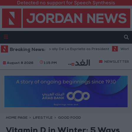
Detected no support for Speech Synthesis
a inaugurates Trump ally De La Espriella as President
Breaking News:
World Bank al
NEWSLETTER
August 8 2026
1:15 PM
HOME PAGE
LIFESTYLE
GOOD FOOD
Vitamin D in Winter: 5 Ways