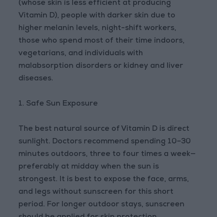
(whose skin is less efficient at producing
Vitamin D), people with darker skin due to
higher melanin levels, night-shift workers,
those who spend most of their time indoors,
vegetarians, and individuals with
malabsorption disorders or kidney and liver
diseases.
1. Safe Sun Exposure
The best natural source of Vitamin D is direct
sunlight. Doctors recommend spending 10–30
minutes outdoors, three to four times a week—
preferably at midday when the sun is
strongest. It is best to expose the face, arms,
and legs without sunscreen for this short
period. For longer outdoor stays, sunscreen