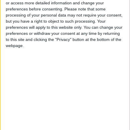
or access more detailed information and change your
mushrooms as part of your daily diet.
preferences before consenting.
Please note that some
processing of your personal data may not require your consent,
but you have a right to object to such processing. Your
3. Relying on Fortified Foods and Drinks
preferences will apply to this website only. You can change your
preferences or withdraw your consent at any time by returning
Because natural sources alone may not be
to this site and clicking the "Privacy" button at the bottom of the
sufficient, many companies fortify their
webpage.
products with Vitamin D to help meet daily
needs. Look for labels that say “fortified with
Vitamin D” on products such as milk, yogurt,
breakfast cereals, and fortified orange juice.
4. Supplements When Necessary
If blood tests show low Vitamin D levels, a
doctor may prescribe supplements at specific
doses depending on age and health status. It’s
important not to take supplements without