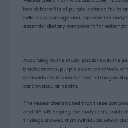
Researchers from Nicolaus Copernicus Uni
health benefits of purple-colored fruits a
cells from damage and improve the body’s
essential dietary component for enhancin
According to the study, published in the jo
blackcurrants, purple sweet potatoes, an
antioxidants known for their strong abili
cardiovascular health.
The researchers noted that these compoun
and NF-κB, helping the body resist oxidati
findings showed that individuals who includ