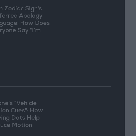
h Zodiac Sign's
ferred Apology
guage: How Does
ryone Say "I’m
ry" in Their Own
y?
one's "Vehicle
ion Cues": How
ing Dots Help
uce Motion
kness