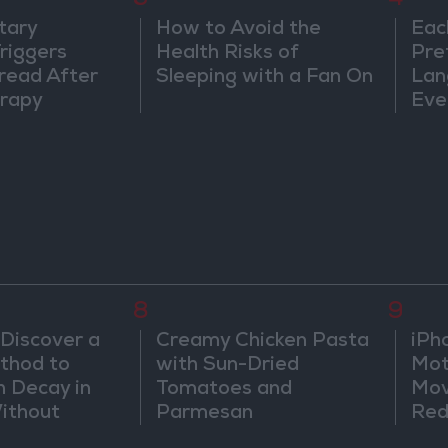
3
4
tary
How to Avoid the
Eac
riggers
Health Risks of
Pre
read After
Sleeping with a Fan On
Lan
rapy
Eve
Sor
Wa
8
9
 Discover a
Creamy Chicken Pasta
iPh
thod to
with Sun-Dried
Mot
h Decay in
Tomatoes and
Mov
Without
Parmesan
Red
Sic