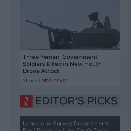
Three Yemeni Government
Soldiers Killed in New Houthi
Drone Attack
9 h ago
|
MIDDLE EAST
EDITOR'S PICKS
Lands and Survey Department: