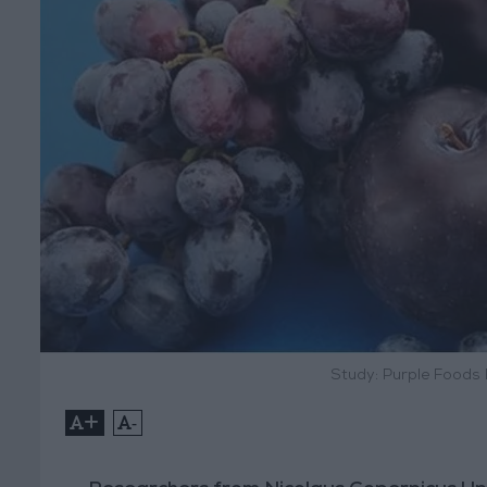
Study: Purple Foods
+
-