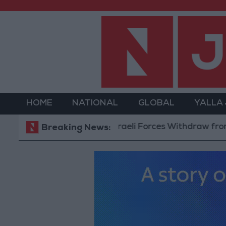
HOME
NATIONAL
GLOBAL
YALLA
Israeli Forces Withdraw from Qalan
Breaking News: