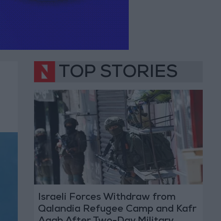
TOP STORIES
Israeli Forces Withdraw from
Qalandia Refugee Camp and Kafr