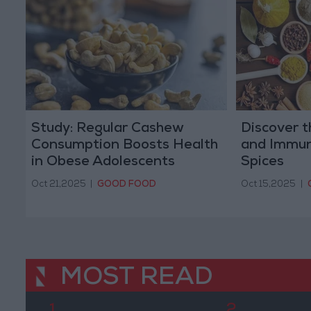
Study: Regular Cashew
Discover t
Consumption Boosts Health
and Immun
in Obese Adolescents
Spices
Oct 21,2025
|
GOOD FOOD
Oct 15,2025
|
MOST READ