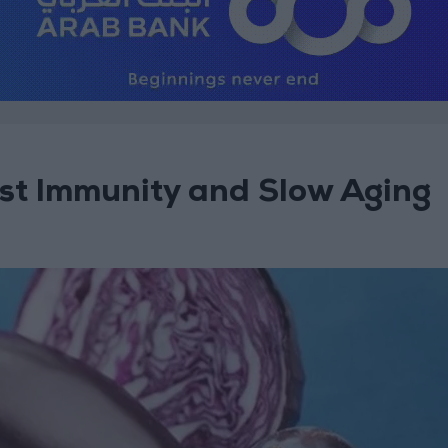
st Immunity and Slow Aging