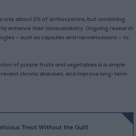
bs only about 2% of anthocyanins, but combining
tly enhance their bioavailability. Ongoing research
ogies — such as capsules and nanoemulsions — to
ion of purple fruits and vegetables is a simple
prevent chronic diseases, and improve long-term
icious Treat Without the Guilt