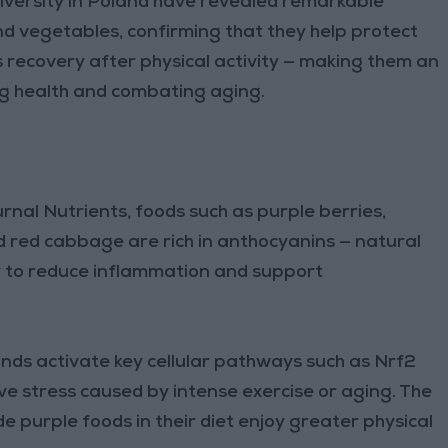
versity in Poland have revealed remarkable
nd vegetables, confirming that they help protect
 recovery after physical activity — making them an
g health and combating aging.
urnal Nutrients, foods such as purple berries,
d red cabbage are rich in anthocyanins — natural
ty to reduce inflammation and support
ds activate key cellular pathways such as Nrf2
ve stress caused by intense exercise or aging. The
e purple foods in their diet enjoy greater physical