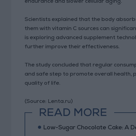
endurance and slower cellular aging.
Scientists explained that the body absor
them with vitamin C sources can significan
is exploring advanced supplement technol
further improve their effectiveness.
The study concluded that regular consumpt
and safe step to promote overall health, 
quality of life.
(Source: Lenta.ru)
READ MORE
Low-Sugar Chocolate Cake: A Del