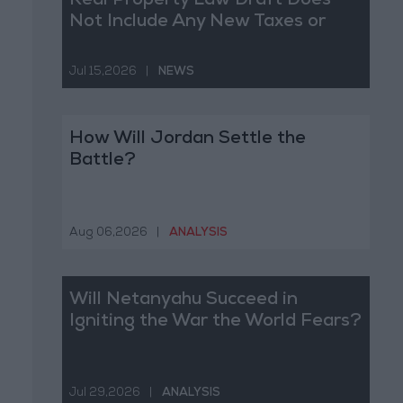
Real Property Law Draft Does
Not Include Any New Taxes or
Fees
Jul 15,2026
|
NEWS
How Will Jordan Settle the
Battle?
Aug 06,2026
|
ANALYSIS
Will Netanyahu Succeed in
Igniting the War the World Fears?
Jul 29,2026
|
ANALYSIS