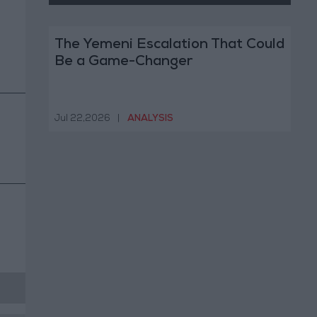
The Yemeni Escalation That Could
Be a Game-Changer
Jul 22,2026
|
ANALYSIS