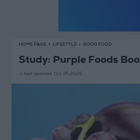
HOME PAGE
LIFESTYLE
GOOD FOOD
Study: Purple Foods Boo
last updated:
Oct 25,2025