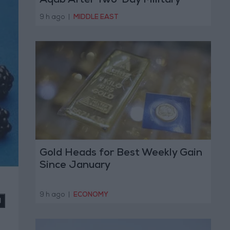
Aqab After Two-Day Military
Operation
9 h ago
|
MIDDLE EAST
Gold Heads for Best Weekly Gain
Since January
9 h ago
|
ECONOMY