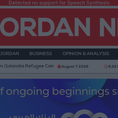
Detected no support for Speech Synthesis
 JORDAN
BUSINESS
OPINION & ANALYSIS
dia Refugee Camp and Kafr Aqab After Two-Day Milit
August 7 2026
9:22