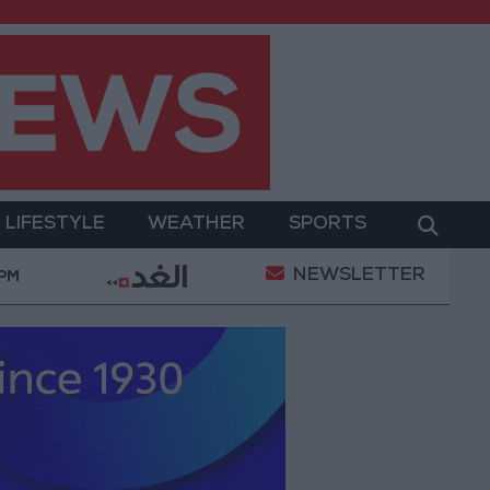
LIFESTYLE
WEATHER
SPORTS
NEWSLETTER
ary Operation
Gold Heads for Best Weekly Gain Si
 PM