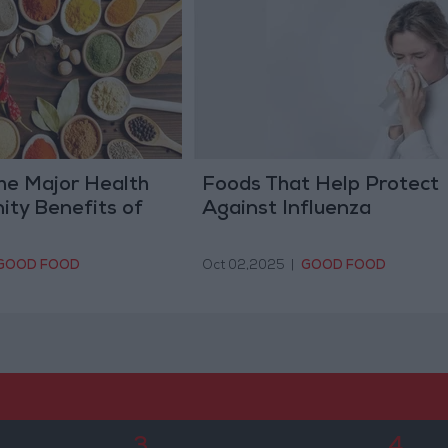
he Major Health
Foods That Help Protect
ity Benefits of
Against Influenza
GOOD FOOD
Oct 02,2025
|
GOOD FOOD