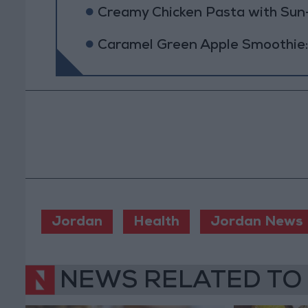
Creamy Chicken Pasta with Su
Caramel Green Apple Smoothie:
Jordan
Health
Jordan News
NEWS RELATED TO