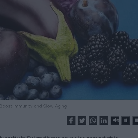
 Boost Immunity and Slow Aging