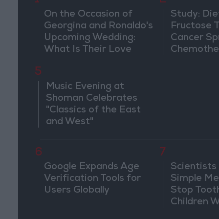
1
2
On the Occasion of
Study: Die
Georgina and Ronaldo's
Fructose T
Upcoming Wedding:
Cancer Sp
What Is Their Love
Chemothe
Story?
5
Music Evening at
Shoman Celebrates
"Classics of the East
and West"
6
7
Google Expands Age
Scientists
Verification Tools for
Simple Me
Users Globally
Stop Toot
Children 
Drilling