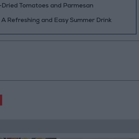
n-Dried Tomatoes and Parmesan
 A Refreshing and Easy Summer Drink