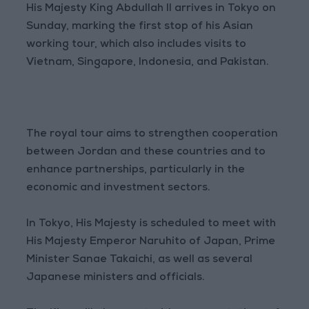
His Majesty King Abdullah II arrives in Tokyo on
Sunday, marking the first stop of his Asian
working tour, which also includes visits to
Vietnam, Singapore, Indonesia, and Pakistan.
The royal tour aims to strengthen cooperation
between Jordan and these countries and to
enhance partnerships, particularly in the
economic and investment sectors.
In Tokyo, His Majesty is scheduled to meet with
His Majesty Emperor Naruhito of Japan, Prime
Minister Sanae Takaichi, as well as several
Japanese ministers and officials.