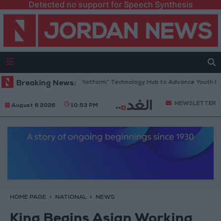
Detected no support for Speech Synthesis
Jordan Opens “North Platform” Technology Hub to Advance Youth Digit
Breaking News:
NEWSLETTER
August 6 2026
10:53 PM
HOME PAGE
NATIONAL
NEWS
King Begins Asian Working