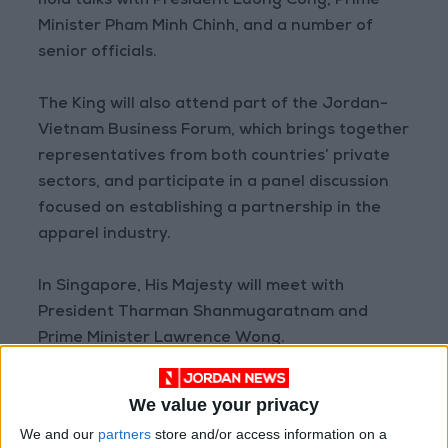
hold talks with President Luong Cong, Prime
Minister Pham Minh Chinh, and a number of
senior officials.
The King will also attend part of the Jordan-
Vietnam Business Forum, which brings together
representatives from both countries’ private
sectors, and participate in a panel discussion
focused on establishing a partnership in the
apparel industry.
In Singapore, His Majesty will meet with
President Tharman Shanmugaratnam and
Prime Minister Lawrence Wong.
In Jakarta, the King will hold talks with
We value your privacy
Indonesian President Prabowo Subianto and
We and our
partners
store and/or access information on a
meet with representatives of Indonesia’s