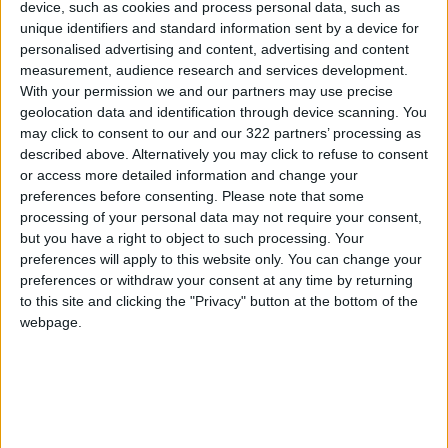
device, such as cookies and process personal data, such as
sovereign wealth fund.
unique identifiers and standard information sent by a device for
personalised advertising and content, advertising and content
measurement, audience research and services development.
His Majesty will conclude the tour in Pakistan,
With your permission we and our partners may use precise
where he will meet with President Asif Ali
geolocation data and identification through device scanning. You
Zardari and Prime Minister Muhammad
may click to consent to our and our 322 partners’ processing as
Shehbaz Sharif.
described above. Alternatively you may click to refuse to consent
or access more detailed information and change your
preferences before consenting.
Please note that some
On the sidelines of these meetings, Jordan is
processing of your personal data may not require your consent,
also set to sign cooperation agreements and
but you have a right to object to such processing. Your
memoranda of understanding with both
preferences will apply to this website only. You can change your
preferences or withdraw your consent at any time by returning
Indonesia and Pakistan in several fields.
to this site and clicking the "Privacy" button at the bottom of the
READ MORE
webpage.
Jordan Launches Online
Booking for Driving Test
Appointments
Jordan's Strategic Food Stocks