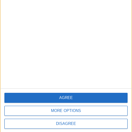
ANALYSIS
ANALYSIS
Jul 29,2026
|
Jul 22,2026
|
MOST READ
1
Rise in Twin Births in Jordan
2
Official Adoption of the Digital License in
Jordan
AGREE
MORE OPTIONS
3
DISAGREE
Amman Summit Brings Palestinian Issue