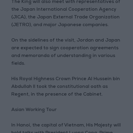
The King will also meet with representatives of
the Japan International Cooperation Agency
(JICA), the Japan External Trade Organization
(JETRO), and major Japanese companies.
On the sidelines of the visit, Jordan and Japan
are expected to sign cooperation agreements
and memoranda of understanding in various
fields.
His Royal Highness Crown Prince Al Hussein bin
Abdullah II took the constitutional oath as
Regent, in the presence of the Cabinet.
Asian Working Tour
In Hanoi, the capital of Vietnam, His Majesty will