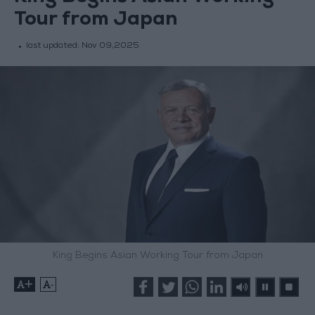
Tour from Japan
last updated:
Nov 09,2025
King Begins Asian Working Tour from Japan
+
-