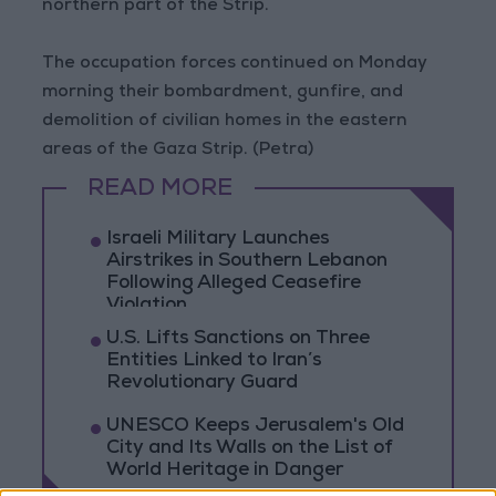
northern part of the Strip.
The occupation forces continued on Monday
morning their bombardment, gunfire, and
demolition of civilian homes in the eastern
areas of the Gaza Strip. (Petra)
READ MORE
Israeli Military Launches
Airstrikes in Southern Lebanon
Following Alleged Ceasefire
Violation
U.S. Lifts Sanctions on Three
Entities Linked to Iran’s
Revolutionary Guard
UNESCO Keeps Jerusalem's Old
City and Its Walls on the List of
World Heritage in Danger