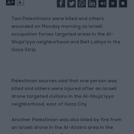
+
-
Two Palestinians were killed and others
wounded on Monday morning as Israeli
occupation forces targeted areas in the Al-
Shuja’iyya neighborhood and Beit Lahiya in the
Gaza Strip.
Palestinian sources said that one person was
killed and others were injured after an Israeli
drone targeted civilians in the Al-Shuja’iyya
neighborhood, east of Gaza City.
Another Palestinian was also killed by fire from
an Israeli drone in the Al-Atatra area in the