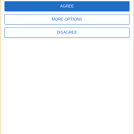
AGREE
5
MORE OPTIONS
Rubio: Trump Prepared to Revive Russia-
Ukraine Peace Negotiations Within Weeks
DISAGREE
6
Trump Agrees to Cancel Planned Strike on
Iran, Conditional on Swift Agreement
7
Rubio: U.S. Strikes Pushed Iran Toward
Negotiations and Changed the Course of
the Confrontation