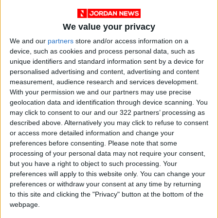
We value your privacy
We and our
partners
store and/or access information on a
device, such as cookies and process personal data, such as
unique identifiers and standard information sent by a device for
personalised advertising and content, advertising and content
measurement, audience research and services development.
With your permission we and our partners may use precise
geolocation data and identification through device scanning. You
may click to consent to our and our 322 partners’ processing as
described above. Alternatively you may click to refuse to consent
or access more detailed information and change your
preferences before consenting.
Please note that some
Jordan
Gaza
Jordan News
processing of your personal data may not require your consent,
but you have a right to object to such processing. Your
preferences will apply to this website only. You can change your
NEWS RELATED TO
preferences or withdraw your consent at any time by returning
to this site and clicking the "Privacy" button at the bottom of the
webpage.
Death Toll from Israeli
Aggression on Gaza Rises to