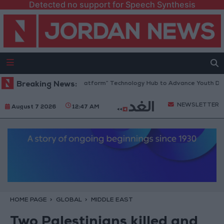
Detected no support for Speech Synthesis
ordan Opens “North Platform” Technology Hub to Advance Youth Digita
Breaking News:
NEWSLETTER
August 7 2026
12:47 AM
HOME PAGE
GLOBAL
MIDDLE EAST
Two Palestinians killed and