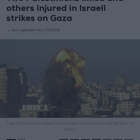
others injured in Israeli
strikes on Gaza
last updated:
Nov 17,2025
Two Palestinians killed and others injured in Israeli strikes on
Gaza