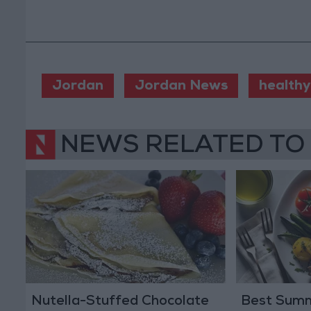
Jordan
Jordan News
healthy
NEWS RELATED TO
Nutella-Stuffed Chocolate
Best Summ