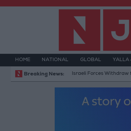
HOME
NATIONAL
GLOBAL
YALLA
Israeli Forces Withdraw from Qal
Breaking News: