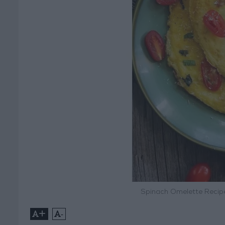
Spinach Omelette Recipe
+
-