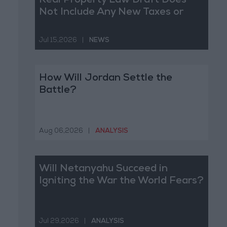
Real Property Law Draft Does
Not Include Any New Taxes or
Fees
Jul 15,2026
|
NEWS
How Will Jordan Settle the
Battle?
Aug 06,2026
|
ANALYSIS
Will Netanyahu Succeed in
Igniting the War the World Fears?
Jul 29,2026
|
ANALYSIS