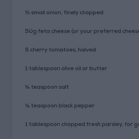
½ small onion, finely chopped
50g feta cheese (or your preferred chees
5 cherry tomatoes, halved
1 tablespoon olive oil or butter
¼ teaspoon salt
¼ teaspoon black pepper
1 tablespoon chopped fresh parsley, for g