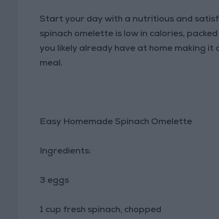
Start your day with a nutritious and satisf
spinach omelette is low in calories, packe
you likely already have at home making it a
meal.
Easy Homemade Spinach Omelette
Ingredients:
3 eggs
1 cup fresh spinach, chopped