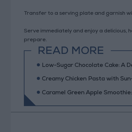
Transfer to a serving plate and garnish w
Serve immediately and enjoy a delicious, h
prepare.
READ MORE
Low-Sugar Chocolate Cake: A Del
Creamy Chicken Pasta with Su
Caramel Green Apple Smoothie: