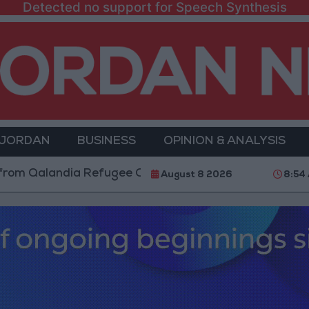
Detected no support for Speech Synthesis
 JORDAN
BUSINESS
OPINION & ANALYSIS
andia Refugee Camp and Kafr Aqab After Two-Day Mili
August 8 2026
8:54