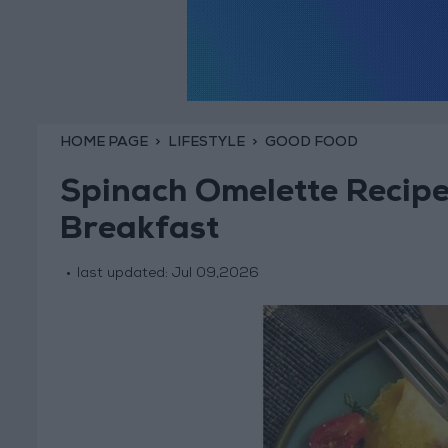
HOME PAGE
LIFESTYLE
GOOD FOOD
Spinach Omelette Recipe
Breakfast
last updated:
Jul 09,2026