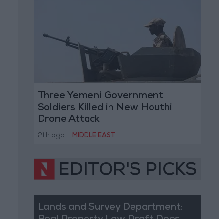
Three Yemeni Government
Soldiers Killed in New Houthi
Drone Attack
21 h ago
|
MIDDLE EAST
EDITOR'S PICKS
Lands and Survey Department: