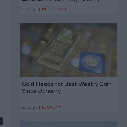
Aqab After Two-Day Military
Operation
21 h ago
|
MIDDLE EAST
Gold Heads for Best Weekly Gain
Since January
21 h ago
|
ECONOMY