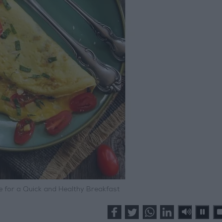
 for a Quick and Healthy Breakfast