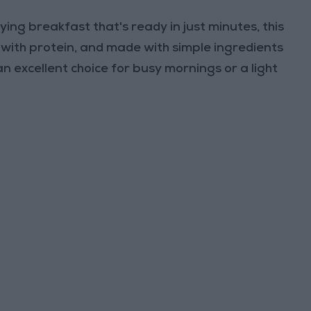
ying breakfast that's ready in just minutes, this
d with protein, and made with simple ingredients
n excellent choice for busy mornings or a light