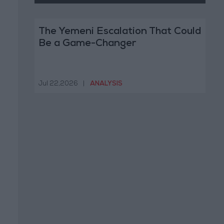
The Yemeni Escalation That Could
Be a Game-Changer
Jul 22,2026
|
ANALYSIS