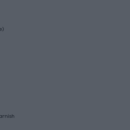
e)
arnish