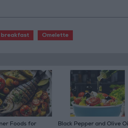
 breakfast
Omelette
er Foods for
Black Pepper and Olive Oil