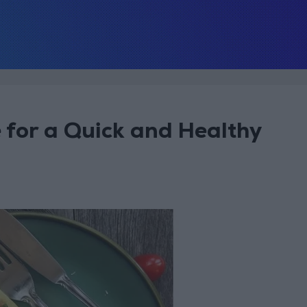
 for a Quick and Healthy