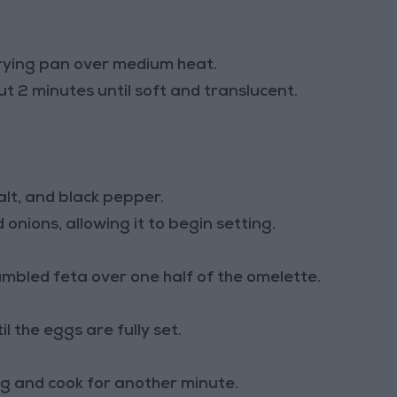
 frying pan over medium heat.
 2 minutes until soft and translucent.
alt, and black pepper.
onions, allowing it to begin setting.
mbled feta over one half of the omelette.
l the eggs are fully set.
ing and cook for another minute.