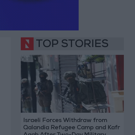
TOP STORIES
Israeli Forces Withdraw from
Qalandia Refugee Camp and Kafr