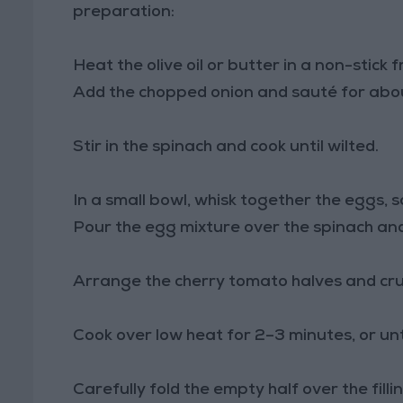
preparation:
Heat the olive oil or butter in a non-stick
Add the chopped onion and sauté for about
Stir in the spinach and cook until wilted.
In a small bowl, whisk together the eggs, s
Pour the egg mixture over the spinach and 
Arrange the cherry tomato halves and cru
Cook over low heat for 2–3 minutes, or unti
Carefully fold the empty half over the fill