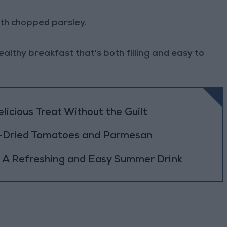
ith chopped parsley.
ealthy breakfast that's both filling and easy to
icious Treat Without the Guilt
n-Dried Tomatoes and Parmesan
 A Refreshing and Easy Summer Drink