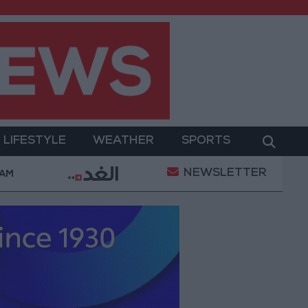
LIFESTYLE
WEATHER
SPORTS
NEWSLETTER
tary Operation
Gold Heads for Best Weekly Gain 
 AM