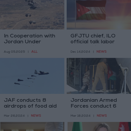
In Cooperation with
GFJTU chief, ILO
Jordan Under
official talk labor
"Gallant Knight," UAE
cooperation
ALL
NEWS
Aug 05,2025
|
Dec 14,2024
|
Continues Delivering
Aid to Gaza by Air
and Land
JAF conducts 8
Jordanian Armed
airdrops of food aid
Forces conduct 6
to northern Gaza
airborne food aid
NEWS
NEWS
Mar 26,2024
|
Mar 18,2024
|
deliveries to Gaza