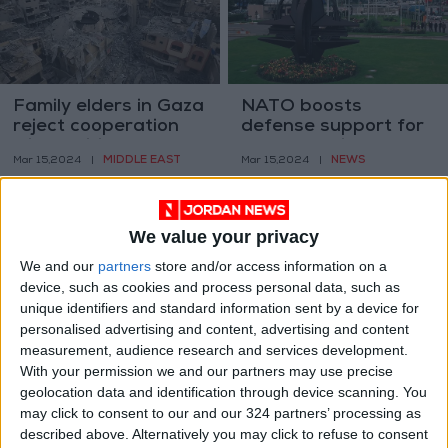
Family elders in Gaza
NATO boosts
reject cooperation
defense support for
with entities other
Jordan amid
MIDDLE EAST
NEWS
Mar 15,2024
|
Mar 15,2024
|
than Hamas
counterterrorism
efforts
We value your privacy
We and our
partners
store and/or access information on a
device, such as cookies and process personal data, such as
unique identifiers and standard information sent by a device for
PA's intel chief to
Jordan and Iraq
personalised advertising and content, advertising and content
form armed force in
discuss cooperation
measurement, audience research and services development.
Southern Gaza -
amid regional
With your permission we and our partners may use precise
MIDDLE EAST
NEWS
Mar 13,2024
|
Mar 13,2024
|
Israeli media
developments
geolocation data and identification through device scanning. You
may click to consent to our and our 324 partners’ processing as
described above. Alternatively you may click to refuse to consent