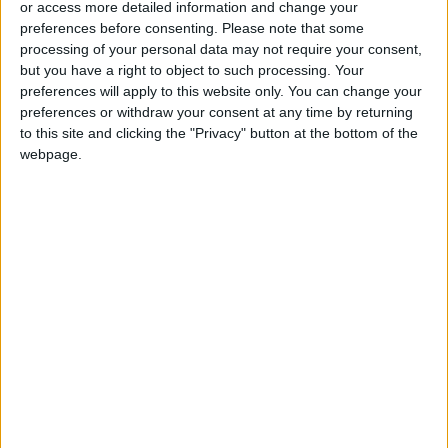
or access more detailed information and change your
preferences before consenting.
Please note that some
processing of your personal data may not require your consent,
but you have a right to object to such processing. Your
preferences will apply to this website only. You can change your
Jordan conducts five
Jordanian Armed
preferences or withdraw your consent at any time by returning
joint airborne aid
Forces conduct 7
to this site and clicking the "Privacy" button at the bottom of the
delivery operations in
joint airborne
NEWS
NEWS
webpage.
Mar 13,2024
|
Mar 12,2024
|
Gaza
operations to aid
Gaza
‘Unprecedented’
PSD implements
surge in US arms lift
traffic measures for
to Israel since Oct. 7–
a safe Ramadan
MIDDLE EAST
NEWS
Mar 11,2024
|
Mar 11,2024
|
Haaretz
experience