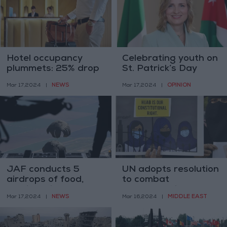
Hotel occupancy
Celebrating youth on
plummets: 25% drop
St. Patrick’s Day
during Ramadan
NEWS
OPINION
Mar 17,2024
|
Mar 17,2024
|
JAF conducts 5
UN adopts resolution
airdrops of food,
to combat
medical aid to Gaza
Islamophobia
NEWS
MIDDLE EAST
Mar 17,2024
|
Mar 16,2024
|