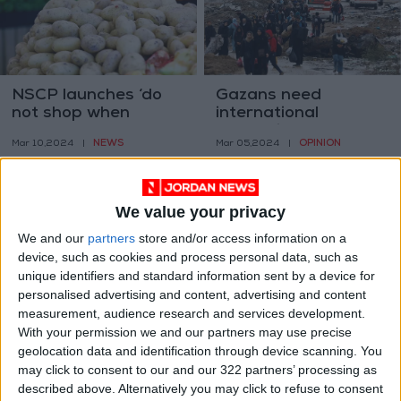
NSCP launches ‘do
Gazans need
not shop when
international
hungry’ Ramadan
protection, not only a
NEWS
OPINION
Mar 10,2024
|
Mar 05,2024
|
campaign
ceasefire
We value your privacy
We and our
partners
store and/or access information on a
device, such as cookies and process personal data, such as
unique identifiers and standard information sent by a device for
NCSC warns of using
The IOF has killed
personalised advertising and content, advertising and content
fake ‘WhatsApp
364 health workers
measurement, audience research and services development.
Gold’ application
and arrested 269
With your permission we and our partners may use precise
NEWS
MIDDLE EAST
Mar 05,2024
|
Mar 05,2024
|
others – Gaza MoH
geolocation data and identification through device scanning. You
may click to consent to our and our 322 partners’ processing as
described above. Alternatively you may click to refuse to consent