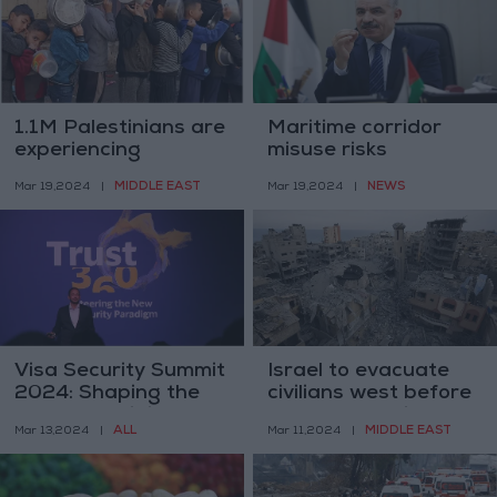
1.1M Palestinians are
Maritime corridor
experiencing
misuse risks
"catastrophic food
Palestinian
MIDDLE EAST
NEWS
Mar 19,2024
|
Mar 19,2024
|
insecurity" - IPC
displacement -
Mohammad
Shtayyeh
Visa Security Summit
Israel to evacuate
2024: Shaping the
civilians west before
Future of Digital
Rafah operation –
ALL
MIDDLE EAST
Mar 13,2024
|
Mar 11,2024
|
Commerce Security
Israeli FM