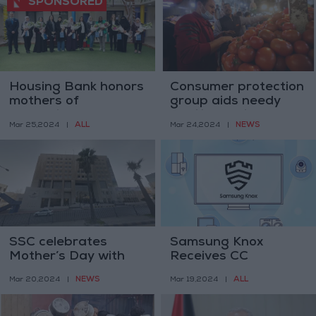
Housing Bank honors
Consumer protection
mothers of
group aids needy
Jordanian SOS
families during
ALL
NEWS
Mar 25,2024
|
Mar 24,2024
|
Children's Villages on
Ramadan
occasion of Mother's
Day
SSC celebrates
Samsung Knox
Mother’s Day with
Receives CC
enhanced
Certification for High
NEWS
ALL
Mar 20,2024
|
Mar 19,2024
|
protections
Security Standards
on 2024 TVs