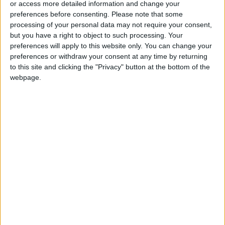
or access more detailed information and change your
preferences before consenting.
Please note that some
processing of your personal data may not require your consent,
but you have a right to object to such processing. Your
preferences will apply to this website only. You can change your
Senate approves
US court orders NSO
preferences or withdraw your consent at any time by returning
amendment to Social
group to handover
to this site and clicking the "Privacy" button at the bottom of the
Development, Civil
Pegasus code to
webpage.
NEWS
MIDDLE EAST
Mar 03,2024
|
Mar 02,2024
|
Retirement laws
WhatsApp
Jordan, Kuwait,
Ministry addresses
Canada condemn
poultry price
Gaza massacre on
concerns and price
NEWS
NEWS
Mar 01,2024
|
Mar 01,2024
|
aid-seeking civilians
ceilings