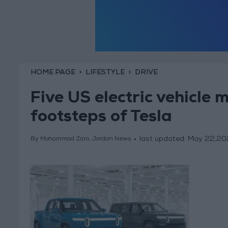
HOME PAGE
LIFESTYLE
DRIVE
Five US electric vehicle 
footsteps of Tesla
last updated:
May 22,20
By Mohammad Zaro, Jordan News