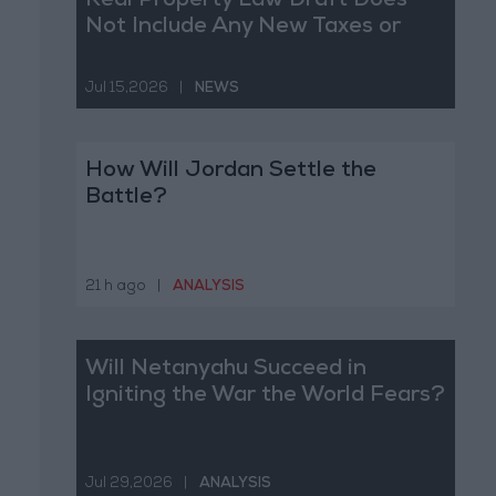
Real Property Law Draft Does
Not Include Any New Taxes or
Fees
Jul 15,2026
|
NEWS
How Will Jordan Settle the
Battle?
21 h ago
|
ANALYSIS
Will Netanyahu Succeed in
Igniting the War the World Fears?
Jul 29,2026
|
ANALYSIS