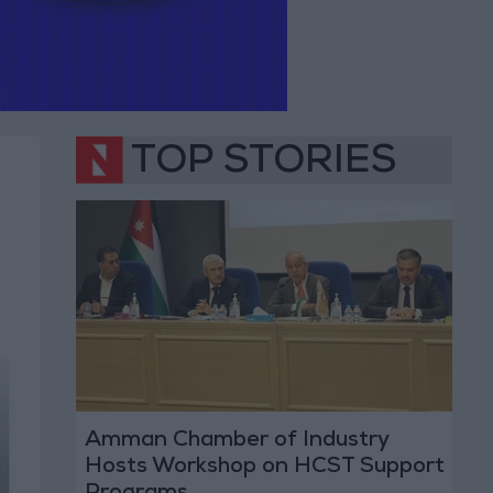
TOP STORIES
Amman Chamber of Industry
Hosts Workshop on HCST Support