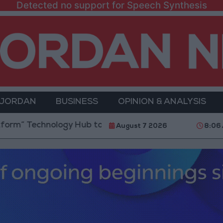
Detected no support for Speech Synthesis
 JORDAN
BUSINESS
OPINION & ANALYSIS
ology Hub to Advance Youth Digital Empowerment
August 7 2026
8:06