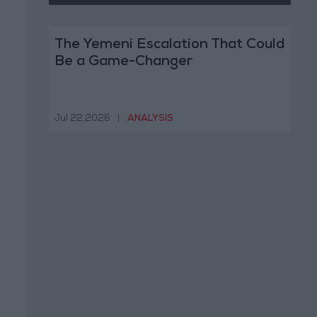
The Yemeni Escalation That Could
Be a Game-Changer
Jul 22,2026
|
ANALYSIS