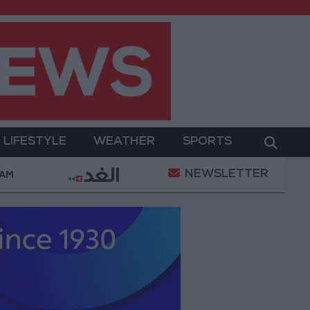
LIFESTYLE
WEATHER
SPORTS
NEWSLETTER
Gold Prices in Jordan Rise by JOD 1.10 per Gram
 AM