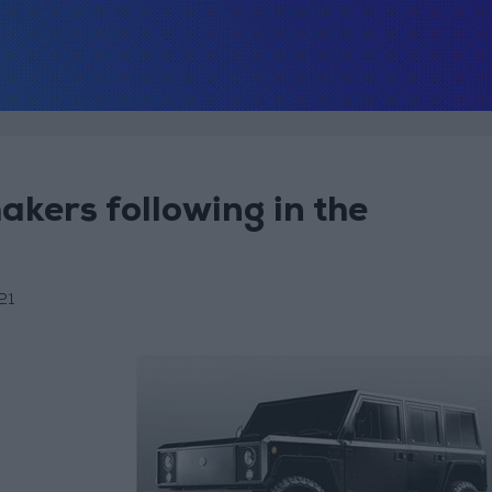
makers following in the
21