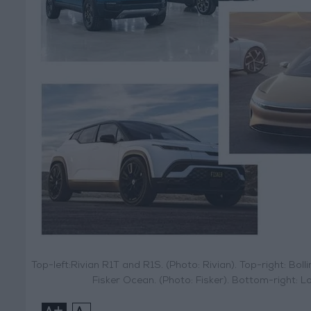
Top-left:Rivian R1T and R1S. (Photo: Rivian). Top-right: Bolli
Fisker Ocean. (Photo: Fisker). Bottom-right
+
-