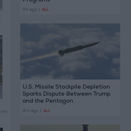
Programs
9 h ago
|
ALL
U.S. Missile Stockpile Depletion
Sparks Dispute Between Trump
and the Pentagon
16 h ago
|
ALL
left: