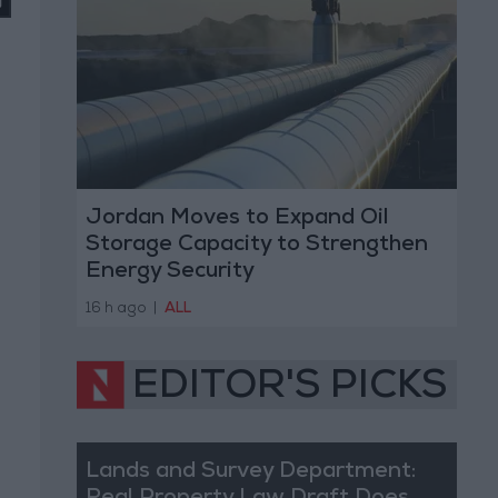
Jordan Moves to Expand Oil
Storage Capacity to Strengthen
Energy Security
16 h ago
|
ALL
EDITOR'S PICKS
Lands and Survey Department: