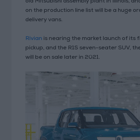
old Mitsubishi assembly plant in Illinois, a
on the production line list will be a huge
delivery vans.
Rivian
is nearing the market launch of its f
pickup, and the R1S seven-seater SUV, the
will be on sale later in 2021.