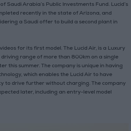
of Saudi Arabia’s Public Investments Fund. Lucid’s
leted recently in the state of Arizona, and
idering a Saudi offer to build a second plant in
eos for its first model. The Lucid Air, is a Luxury
a driving range of more than 800km on a single
ater this summer. The company is unique in having
hnology, which enables the Lucid Air to have
ity to drive further without charging. The company
pected later, including an entry-level model