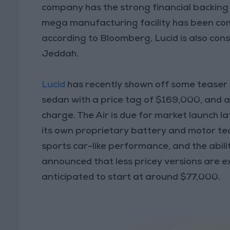
company has the strong financial backing 
mega manufacturing facility has been comp
according to Bloomberg, Lucid is also cons
Jeddah.
Lucid
has recently shown off some teaser vid
sedan with a price tag of $169,000, and 
charge. The Air is due for market launch l
its own proprietary battery and motor tec
sports car-like performance, and the abil
announced that less pricey versions are ex
anticipated to start at around $77,000.