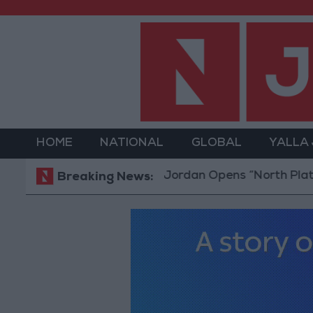
HOME
NATIONAL
GLOBAL
YALLA
Jordan Opens “North Platform” Techn
Breaking News: