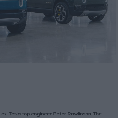
y ex-Tesla top engineer Peter Rawlinson. The