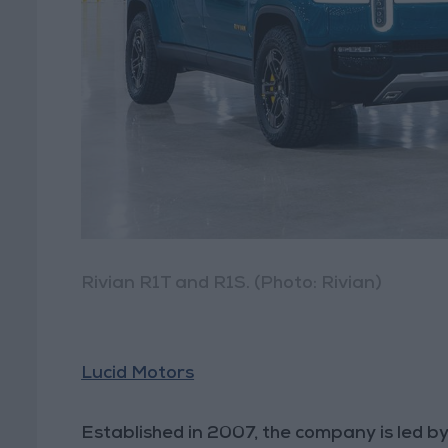
Rivian R1T and R1S. (Photo: Rivian)
Lucid Motors
Established in 2007, the company is led b