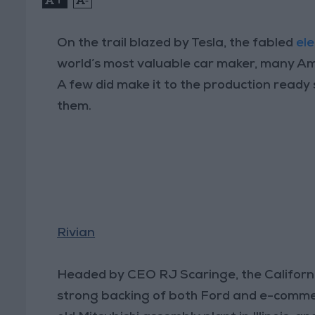
On the trail blazed by Tesla, the fabled
ele
world’s most valuable car maker, many Am
A few did make it to the production ready 
them.
Rivian
Headed by CEO RJ Scaringe, the Californ
strong backing of both Ford and e-comme