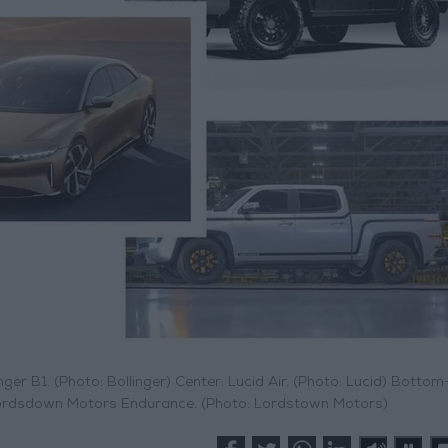
nger B1. (Photo: Bollinger) Center: Lucid Air. (Photo: Lucid) Bottom-
: Lordsdown Motors Endurance. (Photo: Lordstown Motors)