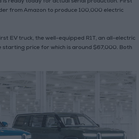
nd is ready today for actual serial production. First
 order from Amazon to produce 100,000 electric
irst EV truck, the well-equipped R1T, an all-electric
 starting price for which is around $67,000. Both