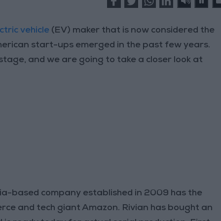
ctric vehicle
(EV) maker that is now considered the
erican start-ups emerged in the past few years.
stage, and we are going to take a closer look at
ia-based company established in 2009 has the
rce and tech giant Amazon. Rivian has bought an