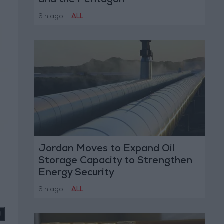
and the Pentagon
6 h ago
|
ALL
Jordan Moves to Expand Oil
Storage Capacity to Strengthen
Energy Security
6 h ago
|
ALL