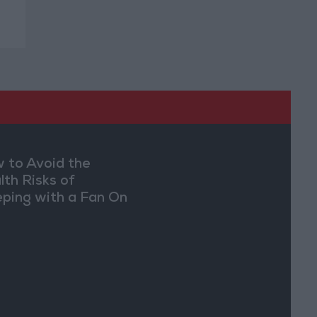
 to Avoid the
lth Risks of
eping with a Fan On