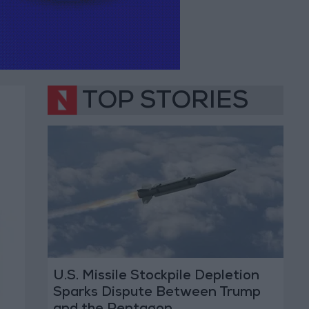
TOP STORIES
U.S. Missile Stockpile Depletion
Sparks Dispute Between Trump