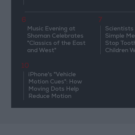
6
7
Music Evening at
Scientists
Shoman Celebrates
Simple Me
"Classics of the East
Stop Toot
and West"
Children 
Drilling
10
iPhone's "Vehicle
Motion Cues": How
Moving Dots Help
Reduce Motion
Sickness