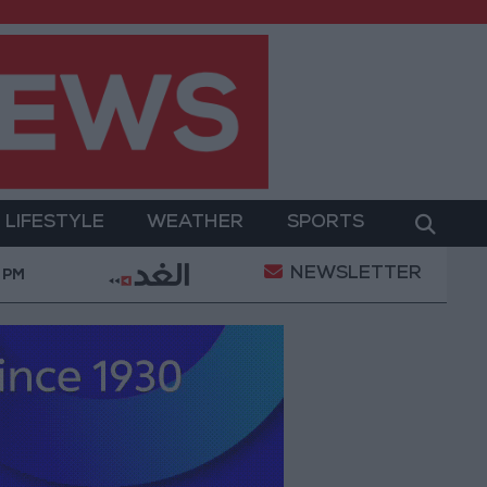
LIFESTYLE
WEATHER
SPORTS
NEWSLETTER
ent
Gold Prices in Jordan Rise by JOD 1.10 per Gra
 PM