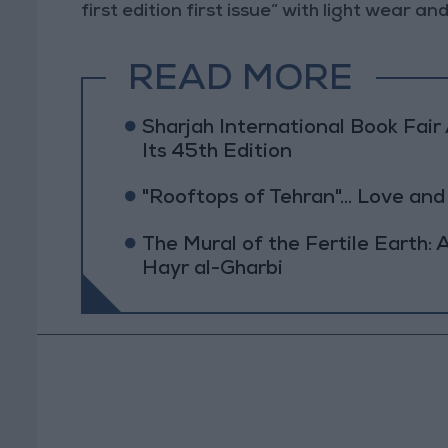
first edition first issue” with light wear a
READ MORE
Sharjah International Book Fai
Its 45th Edition
"Rooftops of Tehran"... Love and
The Mural of the Fertile Earth
Hayr al-Gharbi