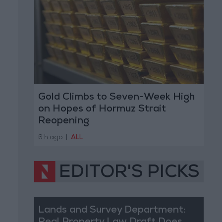
Gold Climbs to Seven-Week High
on Hopes of Hormuz Strait
Reopening
6 h ago
|
ALL
EDITOR'S PICKS
Lands and Survey Department: