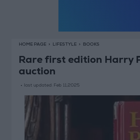
HOME PAGE
LIFESTYLE
BOOKS
Rare first edition Harry 
auction
last updated:
Feb 11,2025