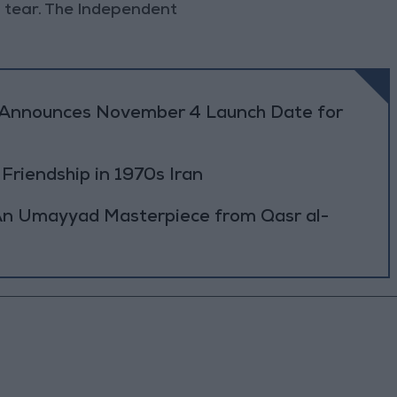
nd tear. The Independent
r Announces November 4 Launch Date for
 Friendship in 1970s Iran
: An Umayyad Masterpiece from Qasr al-