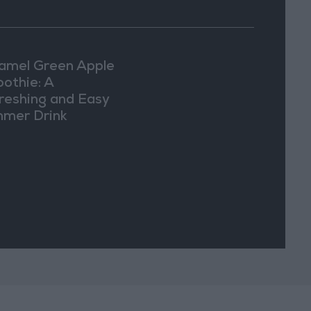
amel Green Apple
othie: A
reshing and Easy
mer Drink