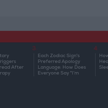
3
4
tary
Each Zodiac Sign's
How
riggers
Preferred Apology
Hea
read After
Language: How Does
Sle
rapy
Everyone Say "I’m
Sorry" in Their Own
Way?