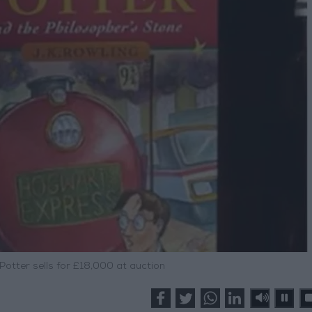
 Potter sells for £18,000 at auction