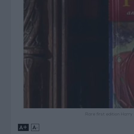
Rare first edition Harry
+
-