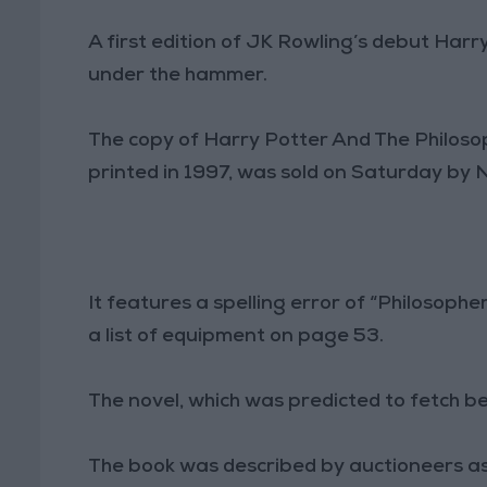
A first edition of JK Rowling’s debut Harr
under the hammer.
The copy of Harry Potter And The Philosop
printed in 1997, was sold on Saturday by
It features a spelling error of “Philosopher
a list of equipment on page 53.
The novel, which was predicted to fetch
The book was described by auctioneers as