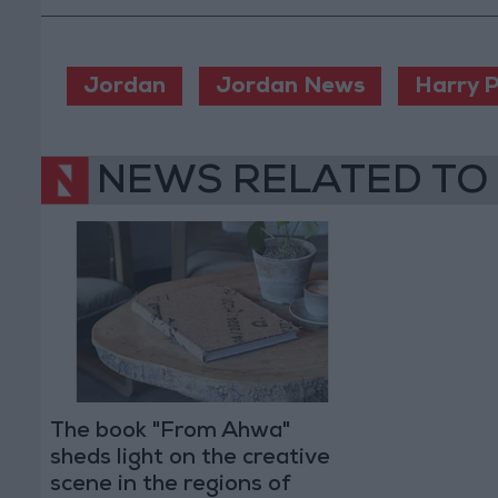
Jordan
Jordan News
Harry P
NEWS RELATED TO
The book "From Ahwa"
sheds light on the creative
scene in the regions of