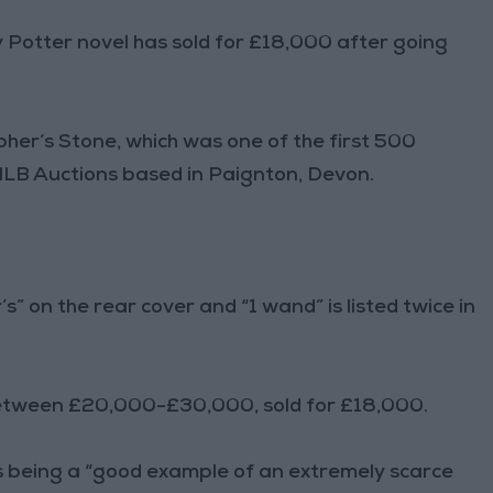
y Potter novel has sold for £18,000 after going
her’s Stone, which was one of the first 500
 NLB Auctions based in Paignton, Devon.
’s” on the rear cover and “1 wand” is listed twice in
 between £20,000-£30,000, sold for £18,000.
 being a “good example of an extremely scarce