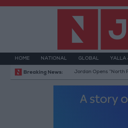
HOME
NATIONAL
GLOBAL
YALLA
Jordan Opens “North Platform”
Breaking News: