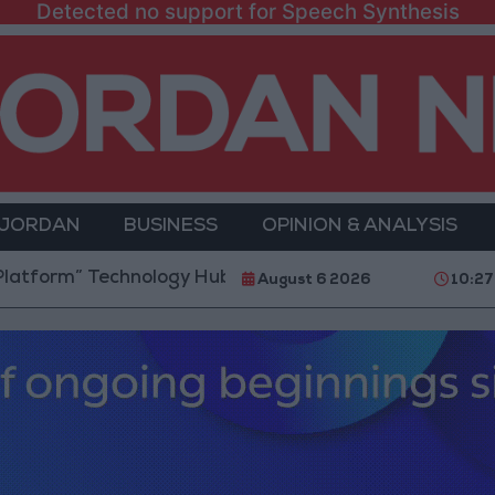
Detected no support for Speech Synthesis
 JORDAN
BUSINESS
OPINION & ANALYSIS
 Technology Hub to Advance Youth Digital Empowerm
August 6 2026
10:27