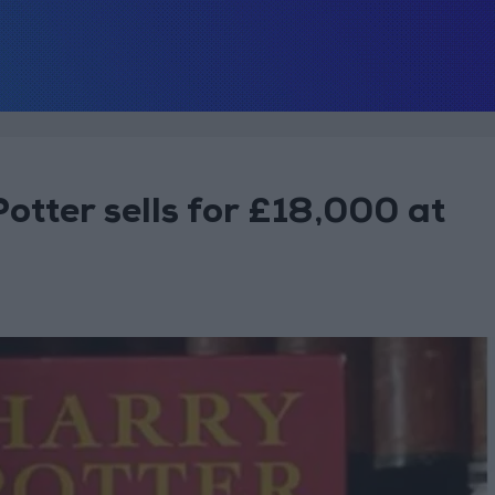
Potter sells for £18,000 at