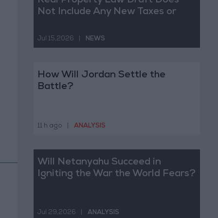
Real Property Law Draft Does
Not Include Any New Taxes or
Fees
Jul 15,2026
|
NEWS
How Will Jordan Settle the
Battle?
11 h ago
|
ANALYSIS
Will Netanyahu Succeed in
Igniting the War the World Fears?
Jul 29,2026
|
ANALYSIS