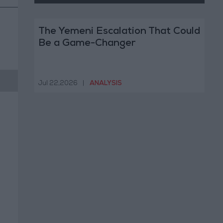
The Yemeni Escalation That Could
Be a Game-Changer
Jul 22,2026
|
ANALYSIS