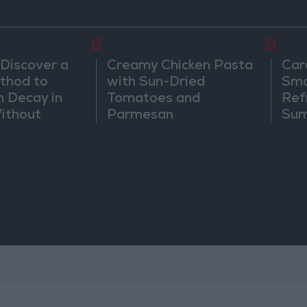
8
9
 Discover a
Creamy Chicken Pasta
Car
thod to
with Sun-Dried
Smo
h Decay in
Tomatoes and
Ref
Without
Parmesan
Sum