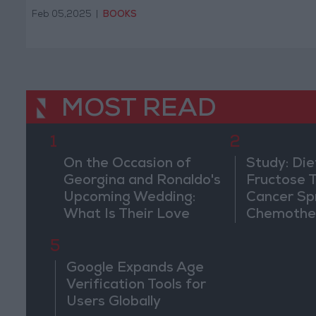
South West Asia and North
Feb 05,2025
|
BOOKS
Africa.
MOST READ
1
2
On the Occasion of
Study: Die
Georgina and Ronaldo's
Fructose T
Upcoming Wedding:
Cancer Sp
What Is Their Love
Chemothe
Story?
5
Google Expands Age
Verification Tools for
Users Globally