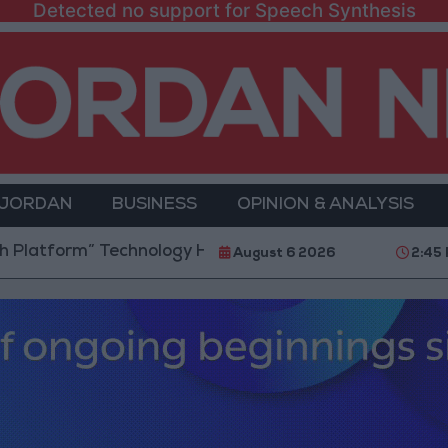
Detected no support for Speech Synthesis
 JORDAN
BUSINESS
OPINION & ANALYSIS
rm” Technology Hub to Advance Youth Digital Empow
August 6 2026
2:45