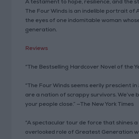
A testament to hope, resilience, and the s
The Four Winds is an indelible portrait o
the eyes of one indomitable woman whose 
generation.
Reviews
“The Bestselling Hardcover Novel of the Y
“The Four Winds seems eerily prescient in
are a nation of scrappy survivors. We’ve be
your people close.” —The New York Times
“A spectacular tour de force that shines a
overlooked role of Greatest Generation 