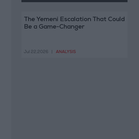
The Yemeni Escalation That Could
Be a Game-Changer
Jul 22,2026
|
ANALYSIS