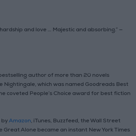
 hardship and love ... Majestic and absorbing.” —
bestselling author of more than 20 novels
 The Nightingale, which was named Goodreads Best
the coveted People’s Choice award for best fiction
r by
Amazon
, iTunes, Buzzfeed, the Wall Street
he Great Alone became an instant New York Times