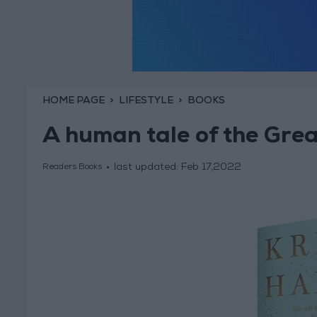
HOME PAGE
LIFESTYLE
BOOKS
A human tale of the Gre
last updated:
Feb 17,2022
Readers Books