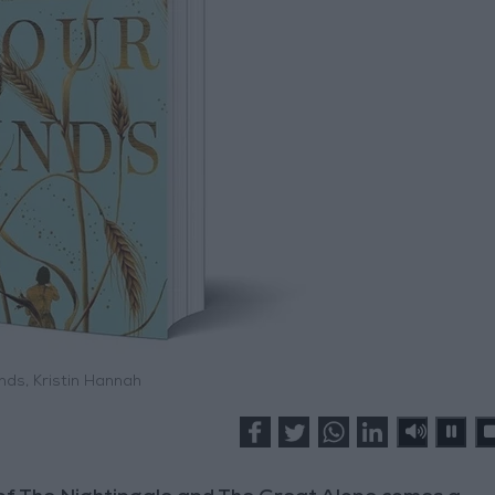
nds, Kristin Hannah