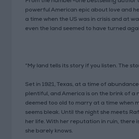
From the number-one bestselling author 
powerful American epic about love and he
a time when the US was in crisis and at war
even the land seemed to have turned aga
“My land tells its story if you listen. The sto
Set in 1921, Texas, at a time of abundance
plentiful, and America is on the brink of a
deemed too old to marry at a time when ma
seems bleak. Until the night she meets Raf
her life. With her reputation in ruin, ther
she barely knows.