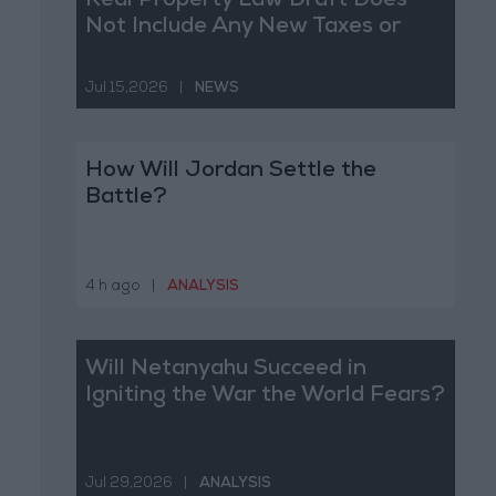
Real Property Law Draft Does
Not Include Any New Taxes or
Fees
Jul 15,2026
|
NEWS
How Will Jordan Settle the
Battle?
4 h ago
|
ANALYSIS
Will Netanyahu Succeed in
Igniting the War the World Fears?
Jul 29,2026
|
ANALYSIS