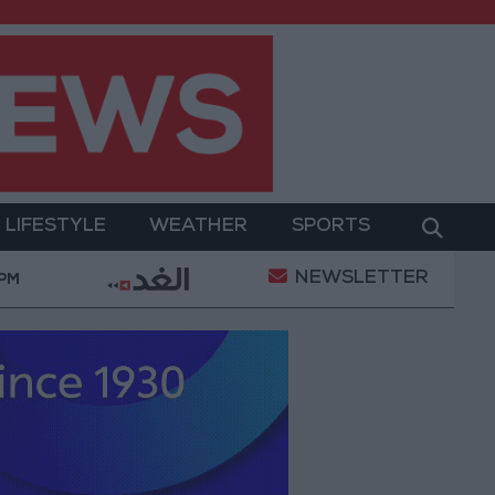
LIFESTYLE
WEATHER
SPORTS
NEWSLETTER
erment
Gold Prices in Jordan Rise by JOD 1.10 per
 PM