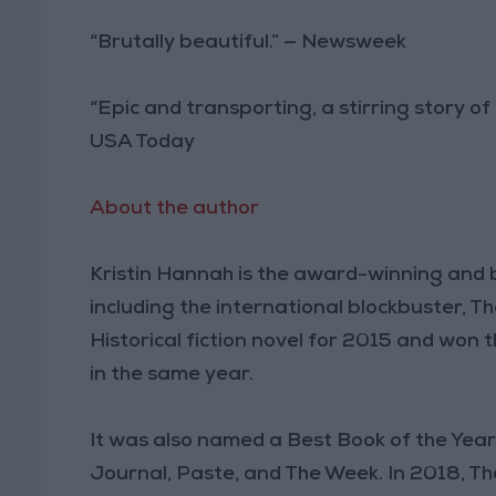
“Brutally beautiful.” — Newsweek
“Epic and transporting, a stirring story of
USA Today
About the author
Kristin Hannah is the award-winning and 
including the international blockbuster,
Historical fiction novel for 2015 and won 
in the same year.
It was also named a Best Book of the Yea
Journal, Paste, and The Week. In 2018, T