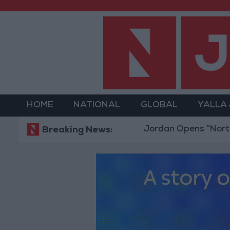
HOME
NATIONAL
GLOBAL
YALLA
Jordan Opens “North Platfo
Breaking News: