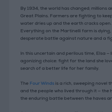
By 1934, the world has changed; millions 
Great Plains. Farmers are fighting to keep 
water dries up and the earth cracks open. D
Everything on the Martinelli farm is dying,
desperate battle against nature and a figh
In this uncertain and perilous time, Elsa 
agonizing choice: fight for the land she lov
search of a better life for her family.
The
Four Winds
is a rich, sweeping novel 
and the people who lived through it — the h
the enduring battle between the haves an