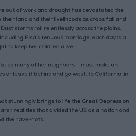
are out of work and drought has devastated the
their land and their livelihoods as crops fail and
ust storms roll relentlessly across the plains.
 including Elsa’s tenuous marriage; each day is a
t to keep her children alive.
— like so many of her neighbors — must make an
es or leave it behind and go west, to California, in
that stunningly brings to life the Great Depression
arsh realities that divided the US as a nation and
d the have-nots.