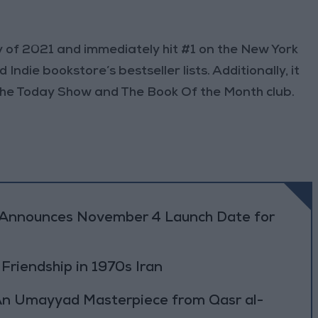
 of 2021 and immediately hit #1 on the New York
ndie bookstore’s bestseller lists. Additionally, it
 The Today Show and The Book Of the Month club.
r Announces November 4 Launch Date for
 Friendship in 1970s Iran
: An Umayyad Masterpiece from Qasr al-