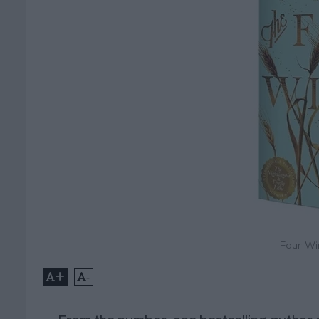
Four Wi
+
-