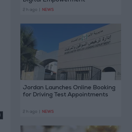
Digital Empowerment
2 h ago
|
NEWS
Jordan Launches Online Booking
for Driving Test Appointments
2 h ago
|
NEWS