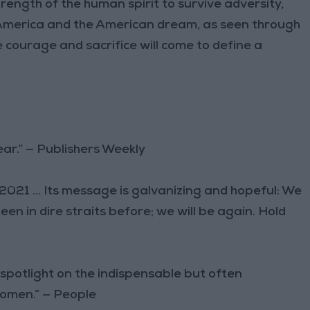
trength of the human spirit to survive adversity,
f America and the American dream, as seen through
courage and sacrifice will come to define a
ear.” — Publishers Weekly
 2021 … Its message is galvanizing and hopeful: We
en in dire straits before; we will be again. Hold
 spotlight on the indispensable but often
women.” — People