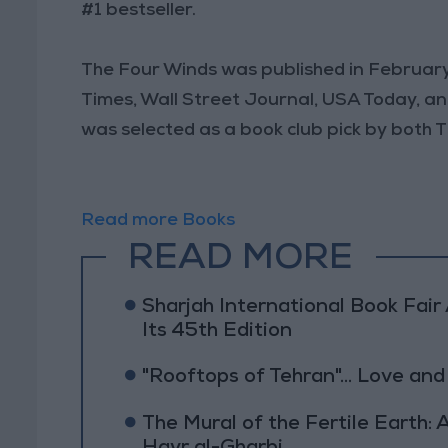
#1 bestseller.
The Four Winds was published in February
Times, Wall Street Journal, USA Today, and I
was selected as a book club pick by both
Read more Books
READ MORE
Sharjah International Book Fai
Its 45th Edition
"Rooftops of Tehran"... Love and
The Mural of the Fertile Earth