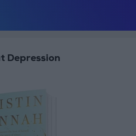
at Depression