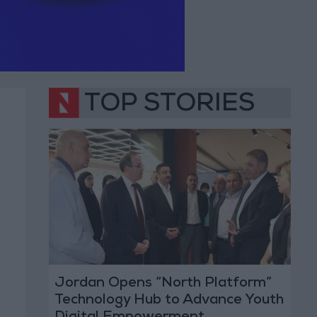
TOP STORIES
Jordan Opens “North Platform”
Technology Hub to Advance Youth