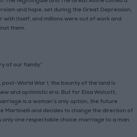
of The Nightingale and The Great Alone comes a
roism and hope, set during the Great Depression,
 with itself, and millions were out of work and
inst them.
ry of our family.”
, post-World War I, the bounty of the land is
 new and optimistic era. But for Elsa Wolcott,
rriage is a woman’s only option, the future
e Martinelli and decides to change the direction of
e is only one respectable choice: marriage to a man