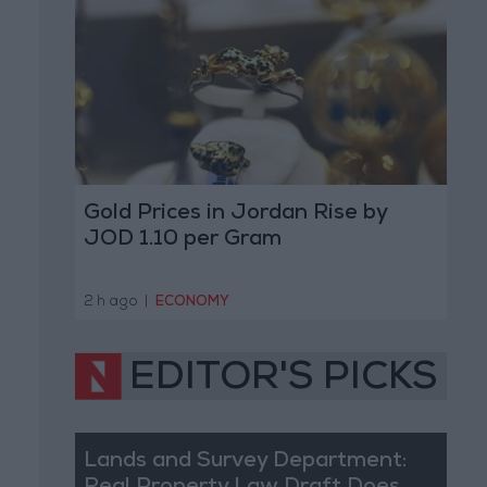
Gold Prices in Jordan Rise by
JOD 1.10 per Gram
2 h ago
|
ECONOMY
EDITOR'S PICKS
Lands and Survey Department: