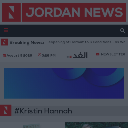
Breaking News:
Iran Links Reopening of Hormuz to 6 Conditions... as Wa
NEWSLETTER
August 9 2026
3:28 PM
#Kristin Hannah