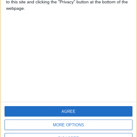
to this site and clicking the "Privacy" button at the bottom of the
CONTACT US
webpage.
CONTACT INFO
ABOUT US
ABOUT JORDAN NEWS
ADVERTISE WITH US
FOLLOW US ON
DOWNLOAD JORDAN
AGREE
NEWS APP
MORE OPTIONS