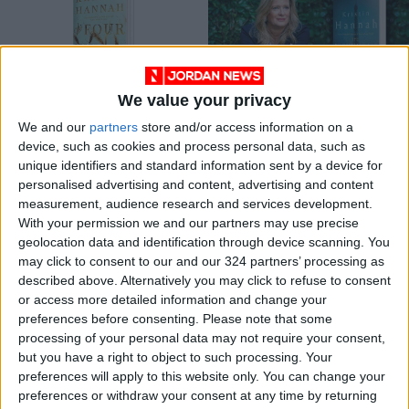
We value your privacy
A human tale of the
The Nightingale by
We and our
partners
store and/or access information on a
Great Depression
Kristin Hannah
device, such as cookies and process personal data, such as
BOOKS
BOOKS
Feb 17,2022
|
May 23,2021
|
unique identifiers and standard information sent by a device for
personalised advertising and content, advertising and content
measurement, audience research and services development.
OUR PRODUCTS
With your permission we and our partners may use precise
geolocation data and identification through device scanning. You
TODAY’S PAPER
may click to consent to our and our 324 partners’ processing as
described above. Alternatively you may click to refuse to consent
TERMS OF USE
or access more detailed information and change your
preferences before consenting.
Please note that some
processing of your personal data may not require your consent,
PRIVACY POLICY
but you have a right to object to such processing. Your
TERMS OF USE
preferences will apply to this website only. You can change your
CODE OF CONDUCT
preferences or withdraw your consent at any time by returning