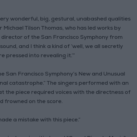
ery wonderful, big, gestural, unabashed qualities
or Michael Tilson Thomas, who has led works by
c director of the San Francisco Symphony from
ound, and I think a kind of ‘well, we all secretly
e pressed into revealing it.’”
he San Francisco Symphony’s New and Unusual
rginal catastrophe.” The singers performed with an
t the piece required voices with the directness of
d frowned on the score.
made a mistake with this piece.”