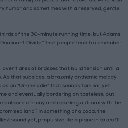
rt of a family of pieces that “evoke the American-
ry humor and sometimes with a reserved, gentle
-thirds of the 30-minute running time, but Adams
he Dominant Divide,” that people tend to remember.
 over flares of brasses that build tension until a
. As that subsides, a brazenly anthemic melody
 as an “Ur-melodie” that sounds familiar yet
ime and eventually bordering on tasteless, but
te balance of irony and reaching a climax with the
e promised land.” In something of a coda, the
lest sound yet, propulsive like a plane in takeoff —