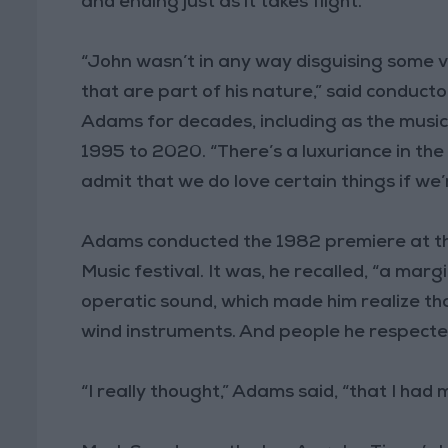
and ending just as it takes flight.
“John wasn’t in any way disguising some v
that are part of his nature,” said conduct
Adams for decades, including as the musi
1995 to 2020. “There’s a luxuriance in the s
admit that we do love certain things if we’r
Adams conducted the 1982 premiere at t
Music festival. It was, he recalled, “a ma
operatic sound, which made him realize tha
wind instruments. And people he respecte
“I really thought,” Adams said, “that I had 