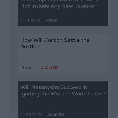
Real Property Law Draft Does
Not Include Any New Taxes or
Fees
Jul 15,2026
|
NEWS
How Will Jordan Settle the
Battle?
19 h ago
|
ANALYSIS
Will Netanyahu Succeed in
Igniting the War the World Fears?
Jul 29,2026
|
ANALYSIS