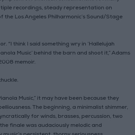
ltiple recordings, steady representation on
of the Los Angeles Philharmonic’s Sound/Stage
r. “I think I said something wry in ‘Hallelujah
anola Music’ behind the barn and shoot it,” Adams
s 2008 memoir.
chuckle.
Pianola Music,” it may have been because they
belliousness. The beginning, a minimalist shimmer,
syncratically for winds, brasses, percussion, two
t the finale was audaciously melodic and
music’s persistent, thorny seriousness.