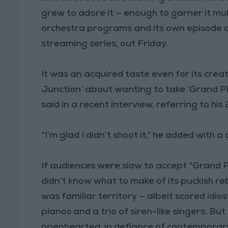
grew to adore it — enough to garner it mu
orchestra programs and its own episode 
streaming series, out Friday.
It was an acquired taste even for its creato
Junction’ about wanting to take ‘Grand Pi
said in a recent interview, referring to hi
“I’m glad I didn’t shoot it,” he added with a 
If audiences were slow to accept “Grand 
didn’t know what to make of its puckish re
was familiar territory — albeit scored idio
pianos and a trio of siren-like singers. Bu
openhearted, in defiance of contemporary 