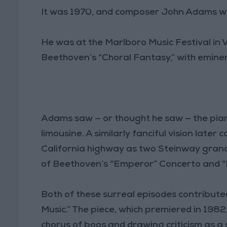
It was 1970, and composer John Adams wa
He was at the Marlboro Music Festival in 
Beethoven’s “Choral Fantasy,” with eminent
Adams saw — or thought he saw — the piano
limousine. A similarly fanciful vision late
California highway as two Steinway grands
of Beethoven’s “Emperor” Concerto and 
Both of these surreal episodes contribute
Music.” The piece, which premiered in 1982,
chorus of boos and drawing criticism as