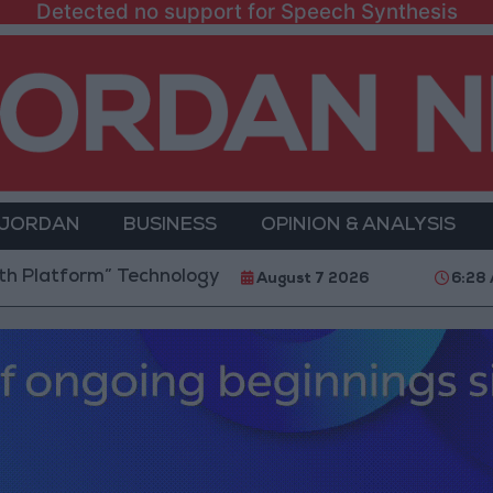
Detected no support for Speech Synthesis
 JORDAN
BUSINESS
OPINION & ANALYSIS
m” Technology Hub to Advance Youth Digital Empowe
August 7 2026
6:28