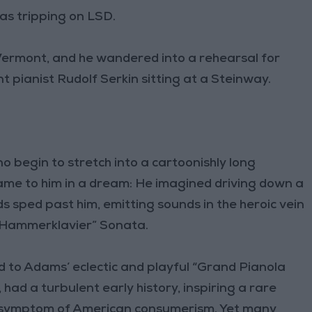
s tripping on LSD.
Vermont, and he wandered into a rehearsal for
 pianist Rudolf Serkin sitting at a Steinway.
 begin to stretch into a cartoonishly long
r came to him in a dream: He imagined driving down a
 sped past him, emitting sounds in the heroic vein
“Hammerklavier” Sonata.
d to Adams’ eclectic and playful “Grand Pianola
 had a turbulent early history, inspiring a rare
 a symptom of American consumerism. Yet many