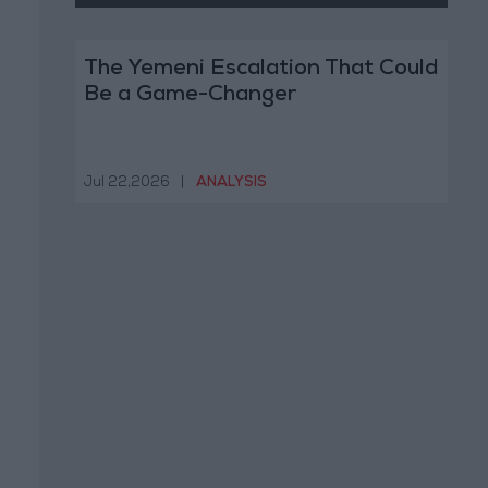
The Yemeni Escalation That Could
Be a Game-Changer
Jul 22,2026
|
ANALYSIS