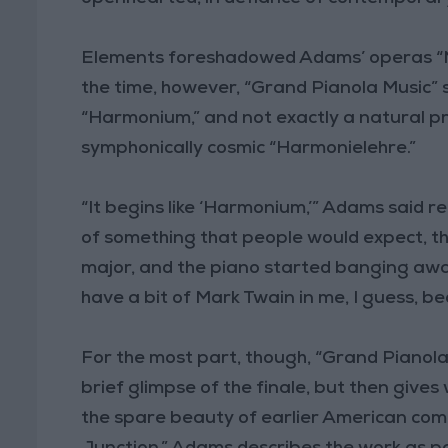
Elements foreshadowed Adams’ operas “Nix
the time, however, “Grand Pianola Music”
“Harmonium,” and not exactly a natural p
symphonically cosmic “Harmonielehre.”
“It begins like ‘Harmonium,’” Adams said r
of something that people would expect, th
major, and the piano started banging away
have a bit of Mark Twain in me, I guess, bec
For the most part, though, “Grand Pianola 
brief glimpse of the finale, but then give
the spare beauty of earlier American comp