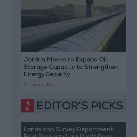
Jordan Moves to Expand Oil
Storage Capacity to Strengthen
Energy Security
14 h ago
|
ALL
EDITOR'S PICKS
Lands and Survey Department: