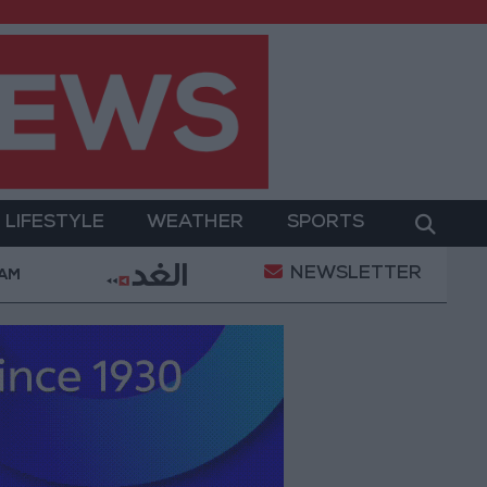
LIFESTYLE
WEATHER
SPORTS
NEWSLETTER
rment
Gold Prices in Jordan Rise by JOD 1.10 per 
 AM