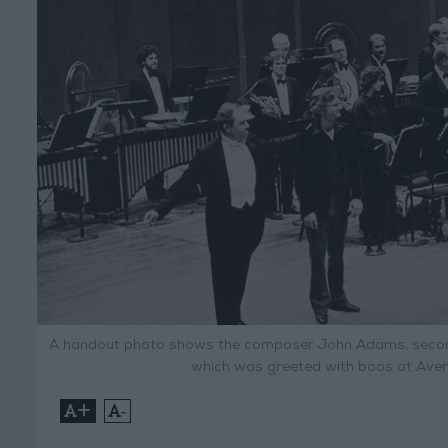
A handout photo shows the composer John Adams, second f
which was greeted with boos at Avery
+
-