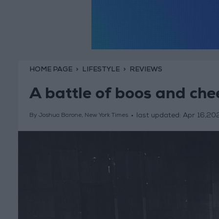
HOME PAGE
LIFESTYLE
REVIEWS
A battle of boos and che
last updated:
Apr 16,20
By Joshua Barone, New York Times