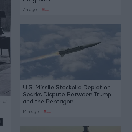
Programs
7 h ago
|
ALL
U.S. Missile Stockpile Depletion
Sparks Dispute Between Trump
and the Pentagon
ic,”
14 h ago
|
ALL