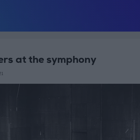
ers at the symphony
21