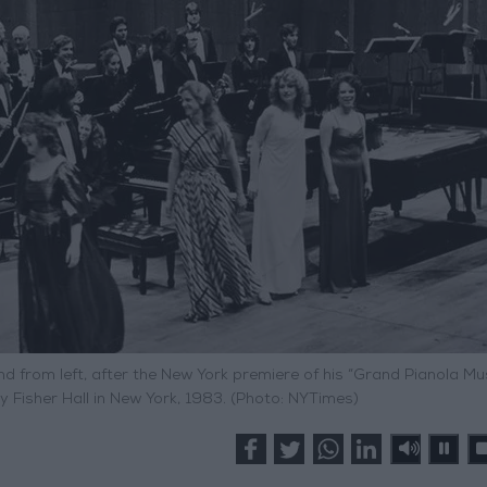
rom left, after the New York premiere of his “Grand Pianola Mus
 Fisher Hall in New York, 1983. (Photo: NYTimes)