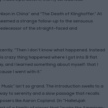
on in China” and “The Death of Klinghoffer.” At
 seemed a strange follow-up to the sensuous
redecessor of the straight-faced and
ecently. “Then I don’t know what happened. Instead
is crazy thing happened where I got into B flat
, and I learned something about myself: that I
ause I went with it.”
Music” isn’t so grand. The introduction swells to a
s way to serenity and a slow passage that recalls
osers like Aaron Copland. (In “Hallelujah