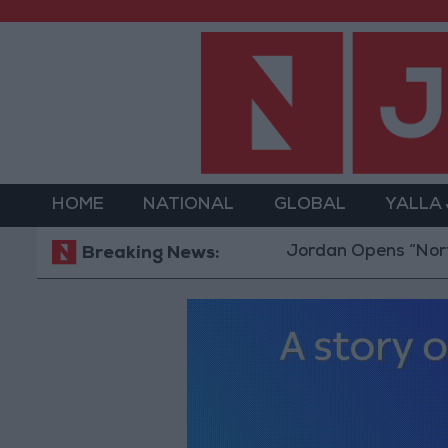
HOME
NATIONAL
GLOBAL
YALLA
Jordan Opens “North Platfor
Breaking News: