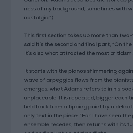
Junction,” Adams describes the work as pa
ness of my background, sometimes with w
nostalgia.”)
This first section takes up more than two
said it’s the second and final part, “On t
It’s also what attracted the most criticism.
It starts with the pianos shimmering again,
wave of arpeggios flows from the pianists
emerges, what Adams refers to in his book
unplaceable. It is repeated, bigger each t
held back from a tipping point by a delica
only text in the piece: “For I have seen th
ensemble recedes, then returns with its ful