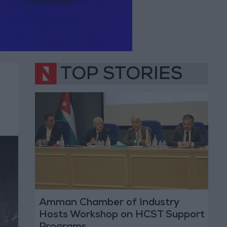
TOP STORIES
Amman Chamber of Industry
Hosts Workshop on HCST Support