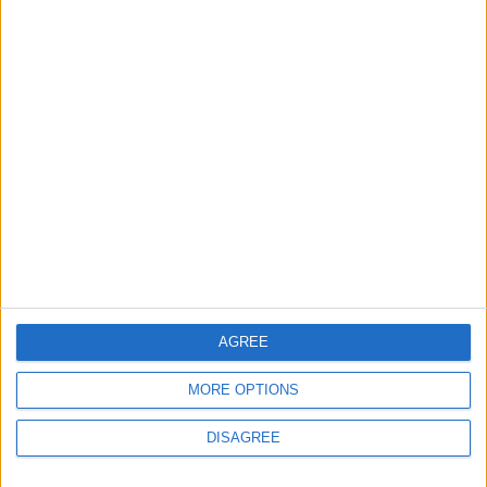
MOST READ
1
What's Happening Between Amman and
Baghdad?
2
Economically, Concerning Indicators Are
Emerging in Jordan–Iraq Relations
AGREE
MORE OPTIONS
3
DISAGREE
Lakhdar Brahimi in Amman: A Father, a
Diplomatic Legend, and a Name That Will