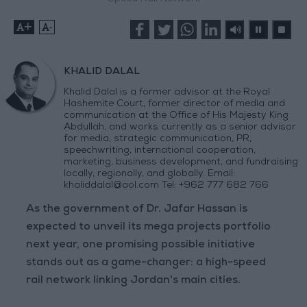
+
-
KHALID DALAL
Khalid Dalal is a former advisor at the Royal
Hashemite Court, former director of media and
communication at the Office of His Majesty King
Abdullah, and works currently as a senior advisor
for media, strategic communication, PR,
speechwriting, international cooperation,
marketing, business development, and fundraising
locally, regionally, and globally. Email:
khaliddalal@aol.com
Tel: +962 777 682 766
As the government of Dr. Jafar Hassan is
expected to unveil its mega projects portfolio
next year, one promising possible initiative
stands out as a game-changer: a high-speed
rail network linking Jordan's main cities.