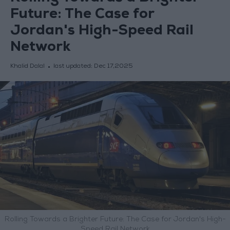
Future: The Case for
Jordan's High-Speed Rail
Network
Khalid Dalal
last updated:
Dec 17,2025
Rolling Towards a Brighter Future: The Case for Jordan's High-
Speed Rail Network