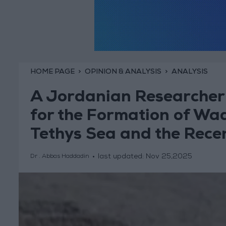
HOME PAGE
OPINION & ANALYSIS
ANALYSIS
A Jordanian Researcher 
for the Formation of Wad
Tethys Sea and the Recen
last updated:
Nov 25,2025
Dr . Abbas Haddadin