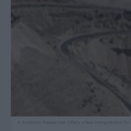
A Jordanian Researcher Offers a New Interpretation for