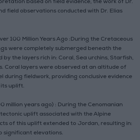
rpretation based on field evidence, the work of Dr.
d field observations conducted with Dr. Elias
Over 100 Million Years Ago :During the Cretaceous
dings were completely submerged beneath the
by the layers rich in: Coral, Sea urchins, Starfish,
ls. Coral layers were observed at an altitude of
 during fieldwork, providing conclusive evidence
ts uplift.
0 million years ago) : During the Cenomanian
tectonic uplift associated with the Alpine
 of this uplift extended to Jordan, resulting in:
o significant elevations.