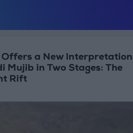
Offers a New Interpretation
i Mujib in Two Stages: The
t Rift