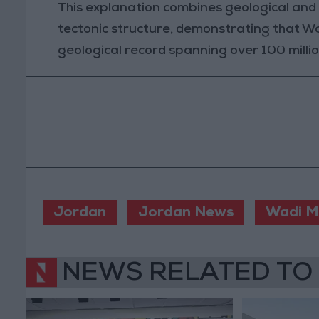
This explanation combines geological and g
tectonic structure, demonstrating that Wad
geological record spanning over 100 millio
Jordan
Jordan News
Wadi M
NEWS RELATED TO