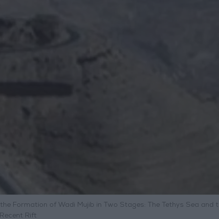
 the Formation of Wadi Mujib in Two Stages: The Tethys Sea and 
Recent Rift