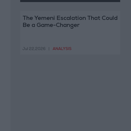
The Yemeni Escalation That Could
Be a Game-Changer
Jul 22,2026
|
ANALYSIS