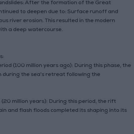
ndslides: After the formation of the Great
ontinued to deepen due to: Surface runoff and
ous river erosion. This resulted in the modern
 with a deep watercourse.
s:
riod (100 million years ago): During this phase, the
during the sea's retreat following the
20 million years): During this period, the rift
n and flash floods completed its shaping into its