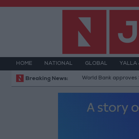
HOME
NATIONAL
GLOBAL
YALLA
World Bank approves $100 millio
Breaking News: