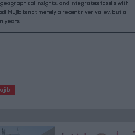
eographical insights, and integrates fossils with
i Mujib is not merely a recent river valley, but a
n years.
ujib