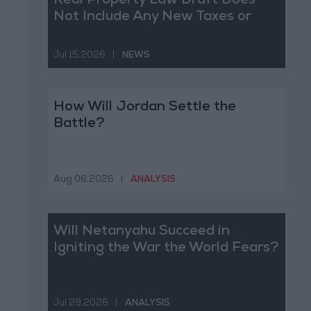
Real Property Law Draft Does
Not Include Any New Taxes or
Fees
Jul 15,2026
|
NEWS
How Will Jordan Settle the
Battle?
Aug 06,2026
|
ANALYSIS
Will Netanyahu Succeed in
Igniting the War the World Fears?
Jul 29,2026
|
ANALYSIS