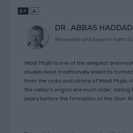
+
-
DR . ABBAS HADDAD
Researcher and Expert in Earth S
Wadi Mujib is one of the deepest and most
studies have traditionally linked its format
from the rocks and strata of Wadi Mujib, r
the valley's origins are much older, dating 
years before the formation of the Ghor Ri