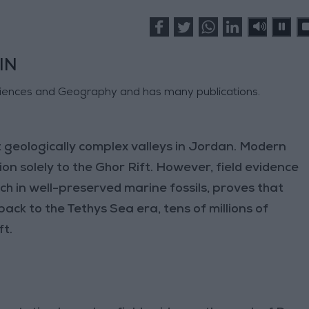
IN
ciences and Geography and has many publications.
 geologically complex valleys in Jordan. Modern
ion solely to the Ghor Rift. However, field evidence
ich in well-preserved marine fossils, proves that
back to the Tethys Sea era, tens of millions of
ft.