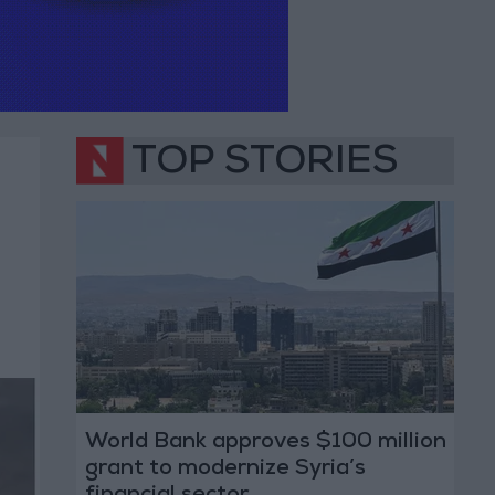
TOP STORIES
World Bank approves $100 million
grant to modernize Syria’s