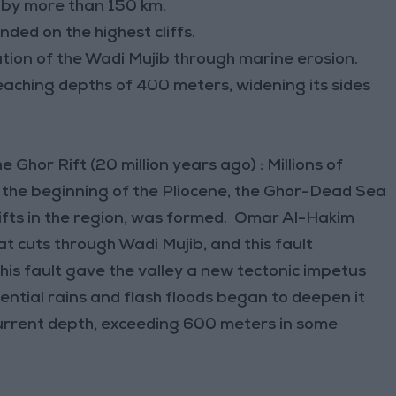
 by more than 150 km.
ded on the highest cliffs.
mation of the Wadi Mujib through marine erosion.
reaching depths of 400 meters, widening its sides
Ghor Rift (20 million years ago) : Millions of
d the beginning of the Pliocene, the Ghor-Dead Sea
rifts in the region, was formed. Omar Al-Hakim
hat cuts through Wadi Mujib, and this fault
his fault gave the valley a new tectonic impetus
rential rains and flash floods began to deepen it
s current depth, exceeding 600 meters in some