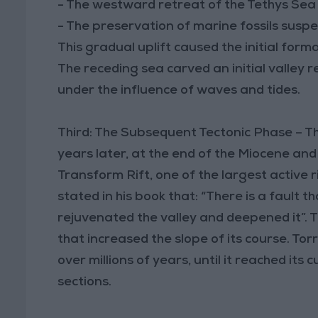
- The westward retreat of the Tethys Sea
- The preservation of marine fossils suspen
This gradual uplift caused the initial for
The receding sea carved an initial valley 
under the influence of waves and tides.
Third: The Subsequent Tectonic Phase – The 
years later, at the end of the Miocene an
Transform Rift, one of the largest active 
stated in his book that: “There is a fault t
rejuvenated the valley and deepened it”. T
that increased the slope of its course. Tor
over millions of years, until it reached it
sections.