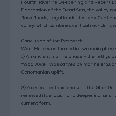
Fourth: Riverine Deepening and Recent La
Depression of the Dead Sea, the valley c
flash floods, Legal landslides, and Continu
valley, which combines vertical rock cliffs
Conclusion of the Research
Wadi Mujib was formed in two main phase
1) An ancient marine phase – the Tethys pe
“Wadi Awel” was carved by marine erosion 
Cenomanian uplift.
2) A recent tectonic phase – The Ghor Rift (
renewed its erosion and deepening, and rai
current form.