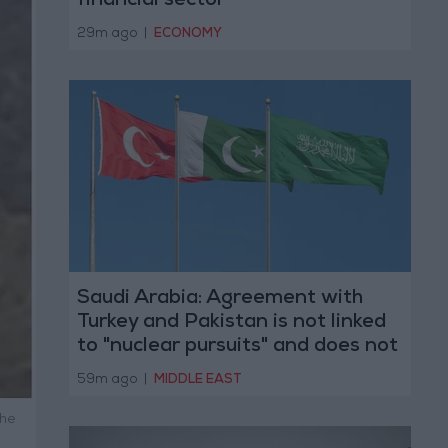
financial sector
29m ago
|
ECONOMY
Saudi Arabia: Agreement with
Turkey and Pakistan is not linked
to "nuclear pursuits" and does not
threaten regional countries
59m ago
|
MIDDLE EAST
the