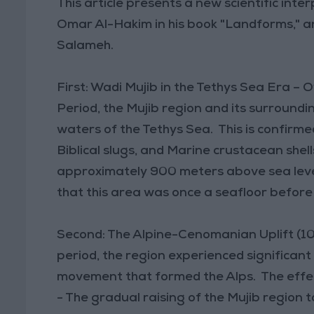
This article presents a new scientific inte
Omar Al-Hakim in his book "Landforms," an
Salameh.
First: Wadi Mujib in the Tethys Sea Era – 
Period, the Mujib region and its surroun
waters of the Tethys Sea. This is confirmed 
Biblical slugs, and Marine crustacean shel
approximately 900 meters above sea level
that this area was once a seafloor before i
Second: The Alpine-Cenomanian Uplift (10
period, the region experienced significant 
movement that formed the Alps. The effects
- The gradual raising of the Mujib region t