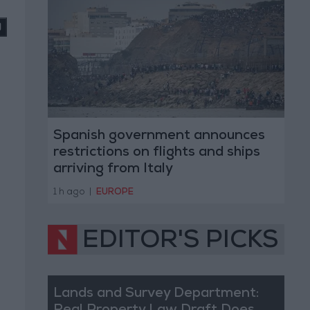
Spanish government announces
restrictions on flights and ships
arriving from Italy
1 h ago
|
EUROPE
EDITOR'S PICKS
Lands and Survey Department: