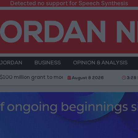
Detected no support for Speech Synthesis
 JORDAN
BUSINESS
OPINION & ANALYSIS
n grant to modernize Syria’s financial sector
Saudi
August 8 2026
3:28