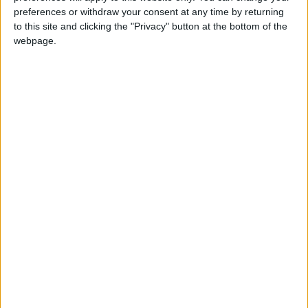
preferences or withdraw your consent at any time by returning
on Friday after being shot in the head while
to this site and clicking the "Privacy" button at the bottom of the
traveling in a minibus two days earlier, the
webpage.
bank said. It was discussing the situation with
the government.
The military has said those killed instigated the
violence. It says it staged the coup because an
election in November — won by Suu Kyi's
National League for Democracy — was rigged
and the election commission failed to heed its
complaints. The commission and many
international bodies have dismissed that
assertion.
Suu Kyi, a longtime democracy campaigner who
won the Nobel Peace Prize in 1991, is being
held in detention.