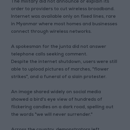
The military did not announce or explain its
order to providers to cut wireless broadband.
Internet was available only on fixed lines, rare
in Myanmar where most homes and businesses
connect through wireless networks.
A spokesman for the junta did not answer
telephone calls seeking comment.
Despite the internet shutdown, users were still
able to upload pictures of marches, "flower
strikes", and a funeral of a slain protester.
An image shared widely on social media
showed a bird's eye view of hundreds of
flickering candles on a dark road, spelling out
the words "we will never surrender."