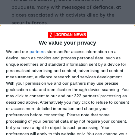
Across the country, demonstrators left
bouquets, many with messages of defiance, at
places associated with activists killed by the
security forces.
People held up roses while making three-finger
We value your privacy
salutes, a symbol of resistance. One
We and our
partners
store and/or access information on a
arrangement of dandelions and red roses on a
device, such as cookies and process personal data, such as
lakeside walkway read: "Myanmar is bleeding."
unique identifiers and standard information sent by a device for
personalised advertising and content, advertising and content
measurement, audience research and services development.
More than 540 people have been killed in the
With your permission we and our partners may use precise
uprising, many of them when troops fired on
geolocation data and identification through device scanning. You
crowds, according to the Association for
may click to consent to our and our 322 partners’ processing as
Political Prisoners (AAPP) advocacy group,
described above. Alternatively you may click to refuse to consent
or access more detailed information and change your
which is tracking casualties and detentions.
preferences before consenting.
Please note that some
processing of your personal data may not require your consent,
In the commercial hub Yangon, a Myanmar
but you have a right to object to such processing. Your
employee of South Korea's Shinhan Bank died
preferences will apply to this website only. You can change your