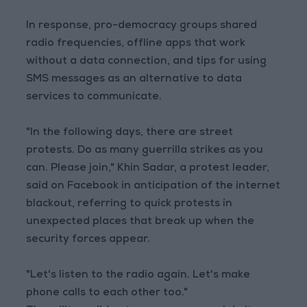
In response, pro-democracy groups shared
radio frequencies, offline apps that work
without a data connection, and tips for using
SMS messages as an alternative to data
services to communicate.
"In the following days, there are street
protests. Do as many guerrilla strikes as you
can. Please join," Khin Sadar, a protest leader,
said on Facebook in anticipation of the internet
blackout, referring to quick protests in
unexpected places that break up when the
security forces appear.
"Let's listen to the radio again. Let's make
phone calls to each other too."