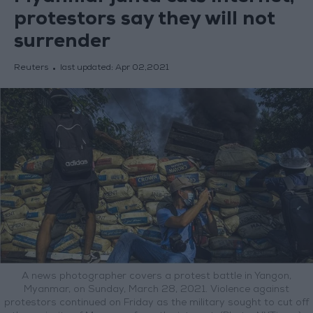
protestors say they will not
surrender
Reuters
last updated:
Apr 02,2021
A news photographer covers a protest battle in Yangon,
Myanmar, on Sunday, March 28, 2021. Violence against
protestors continued on Friday as the military sought to cut off