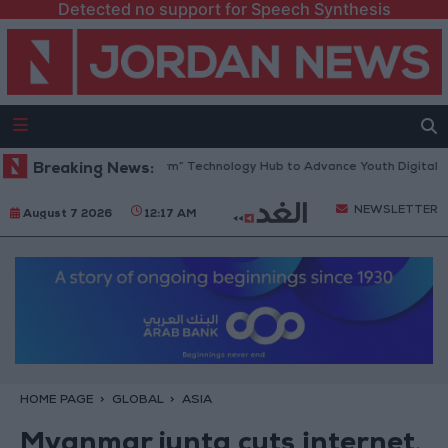
Detected no support for Speech Synthesis
Opens “North Platform” Technology Hub to Advance Youth Digital Empo
Breaking News:
NEWSLETTER
August 7 2026
12:17 AM
HOME PAGE
GLOBAL
ASIA
Myanmar junta cuts internet,