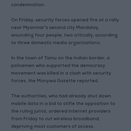
condemnation.
On Friday, security forces opened fire at a rally
near Myanmar's second city Mandalay,
wounding four people, two critically, according
to three domestic media organizations.
In the town of Tamu on the Indian border, a
policemen who supported the democracy
movement was killed in a clash with security
forces, the Monywa Gazette reported.
The authorities, who had already shut down
mobile data in a bid to stifle the opposition to
the ruling junta, ordered internet providers
from Friday to cut wireless broadband,
depriving most customers of access.