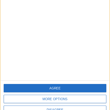
TOP STORIES
Amman Chamber of Industry
Hosts Workshop on HCST
Support Programs
ALL
58m ago
|
U.S. Missile Stockpile
Depletion Sparks Dispute
Between Trump and the
Pentagon
ALL
8 h ago
|
AGREE
Jordan Moves to Expand Oil
MORE OPTIONS
Storage Capacity to
Strengthen Energy Security
DISAGREE