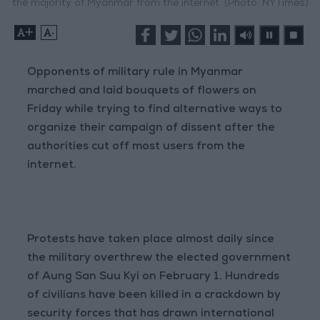
the majority of Myanmar from the internet. (Photo: NYTimes)
+
-
Opponents of military rule in Myanmar
marched and laid bouquets of flowers on
Friday while trying to find alternative ways to
organize their campaign of dissent after the
authorities cut off most users from the
internet.
Protests have taken place almost daily since
the military overthrew the elected government
of Aung San Suu Kyi on February 1. Hundreds
of civilians have been killed in a crackdown by
security forces that has drawn international