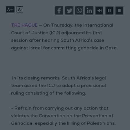
+
-
THE HAGUE
— On Thursday, the International
Court of Justice (ICJ) adjourned its first
session after hearing South Africa's case
against Israel for committing genocide in Gaza.
In its closing remarks, South Africa's legal
team asked the ICJ to adopt a provisional
ruling consisting of the following:
- Refrain from carrying out any action that
violates the Convention on the Prevention of
Genocide, especially the killing of Palestinians.