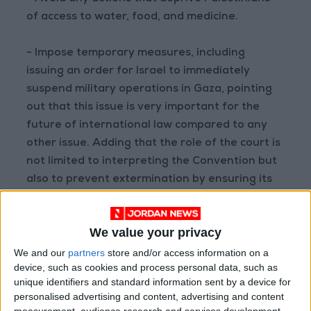
of access to water, food, and medicine.
- Impose temporary measures, including
issuing an order for Israel to immediately
suspend military operations in Gaza, pointing
out that this issue is very important for the
future of international law compared to any
other issue. Adding that the role of the court is
not limited to interpreting the Convention but
also to prevent extermination by ensuring its
implementation.
We value your privacy
- The South African legal team stressed that
the ICJ must act immediately to prevent
We and our
partners
store and/or access information on a
device, such as cookies and process personal data, such as
genocide in the Gaza Strip.
unique identifiers and standard information sent by a device for
personalised advertising and content, advertising and content
measurement, audience research and services development.