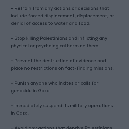
- Refrain from any actions or decisions that
include forced displacement, displacement, or
denial of access to water and food.
- Stop killing Palestinians and inflicting any
physical or psychological harm on them.
- Prevent the destruction of evidence and
place no restrictions on fact-finding missions.
- Punish anyone who incites or calls for
genocide in Gaza.
- Immediately suspend its military operations
in Gaza.
- Avoid any actions that deprive Palestinians