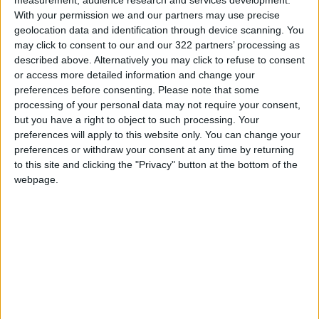
Read more Region and World
With your permission we and our partners may use precise
geolocation data and identification through device scanning. You
Jordan News
may click to consent to our and our 322 partners’ processing as
READ MORE
described above. Alternatively you may click to refuse to consent
or access more detailed information and change your
Israeli Military Launches
preferences before consenting.
Please note that some
Airstrikes in Southern Lebanon
processing of your personal data may not require your consent,
Following Alleged Ceasefire
but you have a right to object to such processing. Your
Violation
preferences will apply to this website only. You can change your
preferences or withdraw your consent at any time by returning
U.S. Lifts Sanctions on Three
to this site and clicking the "Privacy" button at the bottom of the
Entities Linked to Iran’s
webpage.
Revolutionary Guard
UNESCO Keeps Jerusalem's Old
City and Its Walls on the List of
World Heritage in Danger