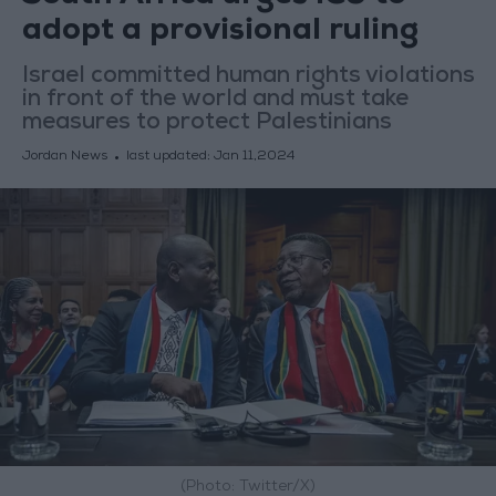
adopt a provisional ruling
Israel committed human rights violations
in front of the world and must take
measures to protect Palestinians
Jordan News
last updated:
Jan 11,2024
(Photo: Twitter/X)