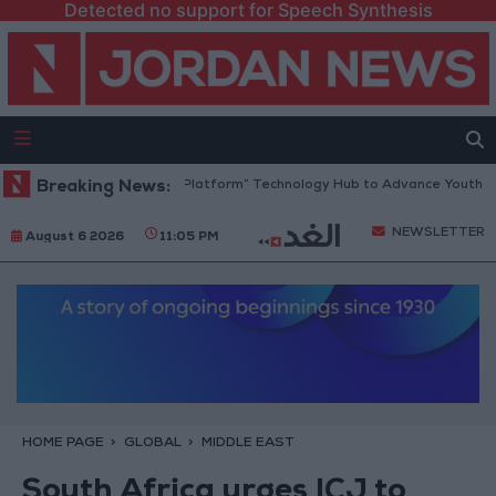
Detected no support for Speech Synthesis
Jordan Opens “North Platform” Technology Hub to Advance Youth Digita
Breaking News:
NEWSLETTER
August 6 2026
11:05 PM
HOME PAGE
GLOBAL
MIDDLE EAST
South Africa urges ICJ to