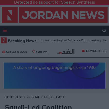
Detected no support for Speech Synthesis
amic Mosques in Jerash: Archaeological Evidence Documenting the City's 
Breaking News:
NEWSLETTER
August 8 2026
4:20 PM
HOME PAGE
GLOBAL
MIDDLE EAST
Saudi-Led Coalition