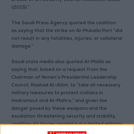
breach of UN Security Council Resolution 2216
(2015).”
The Saudi Press Agency quoted the coalition
as saying that the strike on Al-Mukalla Port “did
not result in any fatalities, injuries, or collateral
damage.”
Saudi state media also quoted Al-Maliki as
saying that, based on a request from the
Chairman of Yemen’s Presidential Leadership
Council, Rashad Al-Alimi, to “take all necessary
military measures to protect civilians in
Hadramout and Al-Mahra,” and given the
danger posed by these weapons and the
escalation threatening security and stability,
coalition air forces carried out a limited military
operation on Sunday morning targeting