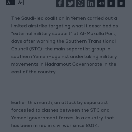
+
-
The Saudi-led coalition in Yemen carried out a
limited airstrike targeting what it described as
“external military support” at Al-Mukalla Port,
days after warning the Southern Transitional
Council (STC)—the main separatist group in
southern Yemen—against undertaking military
movements in Hadramout Governorate in the
east of the country.
Earlier this month, an attack by separatist
forces led to clashes between the STC and
Yemeni government forces, in a country that
has been mired in civil war since 2014.