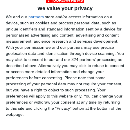
weapons and combat vehicles unloaded from
We value your privacy
the two vessels at Al-Mukalla Port.
We and our
partners
store and/or access information on a
device, such as cookies and process personal data, such as
Two sources told Reuters that the strike
unique identifiers and standard information sent by a device for
personalised advertising and content, advertising and content
targeted the dock where the ships’ cargo had
measurement, audience research and services development.
been unloaded.
With your permission we and our partners may use precise
geolocation data and identification through device scanning. You
Al-Maliki explained that the operation “was
may click to consent to our and our 324 partners’ processing as
described above. Alternatively you may click to refuse to consent
conducted in accordance with international
or access more detailed information and change your
humanitarian law and its customary rules,
preferences before consenting.
Please note that some
ensuring that no collateral damage occurred.”
processing of your personal data may not require your consent,
but you have a right to object to such processing. Your
preferences will apply to this website only. You can change your
He affirmed the coalition leadership’s
preferences or withdraw your consent at any time by returning
continued commitment to de-escalation and
to this site and clicking the "Privacy" button at the bottom of the
maintaining calm in Hadramout and Al-Mahra,
webpage.
and to preventing the delivery of any military
support from any country to any Yemeni