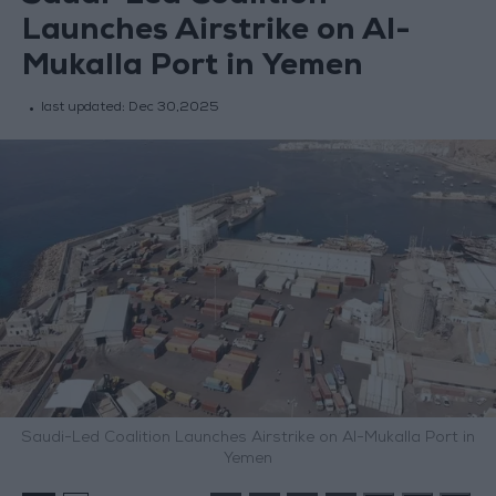
Launches Airstrike on Al-
Mukalla Port in Yemen
last updated:
Dec 30,2025
Saudi-Led Coalition Launches Airstrike on Al-Mukalla Port in
Yemen