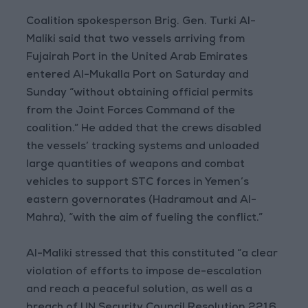
Coalition spokesperson Brig. Gen. Turki Al-
Maliki said that two vessels arriving from
Fujairah Port in the United Arab Emirates
entered Al-Mukalla Port on Saturday and
Sunday “without obtaining official permits
from the Joint Forces Command of the
coalition.” He added that the crews disabled
the vessels’ tracking systems and unloaded
large quantities of weapons and combat
vehicles to support STC forces in Yemen’s
eastern governorates (Hadramout and Al-
Mahra), “with the aim of fueling the conflict.”
Al-Maliki stressed that this constituted “a clear
violation of efforts to impose de-escalation
and reach a peaceful solution, as well as a