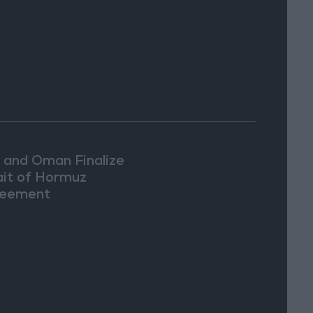
n and Oman Finalize
ait of Hormuz
eement