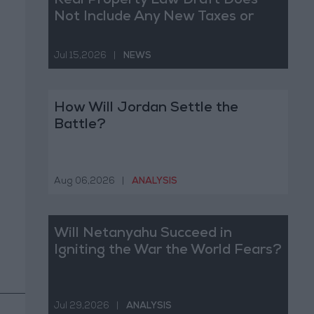
Real Property Law Draft Does
Not Include Any New Taxes or
Fees
Jul 15,2026
|
NEWS
How Will Jordan Settle the
Battle?
Aug 06,2026
|
ANALYSIS
Will Netanyahu Succeed in
Igniting the War the World Fears?
Jul 29,2026
|
ANALYSIS