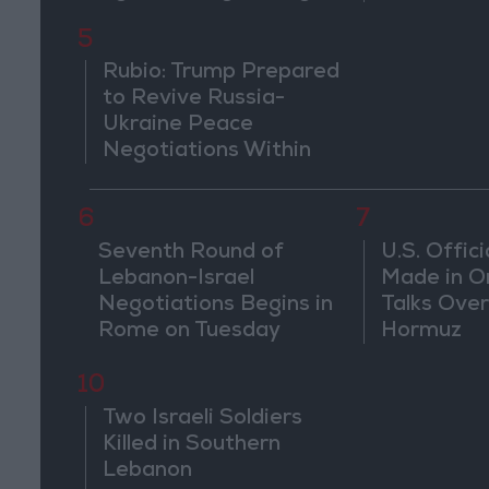
Countries
pursuits" 
5
threaten r
countries
Rubio: Trump Prepared
to Revive Russia-
Ukraine Peace
Negotiations Within
Weeks
6
7
Seventh Round of
U.S. Offici
Lebanon-Israel
Made in O
Negotiations Begins in
Talks Over
Rome on Tuesday
Hormuz
10
Two Israeli Soldiers
Killed in Southern
Lebanon