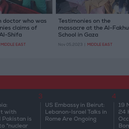
 doctor who was
Testimonies on the
nies claims of
massacre at the Al-Fakhu
Al-Shifa
School in Gaza
MIDDLE EAST
Nov 05,2023
|
MIDDLE EAST
3
4
ia:
US Embassy in Beirut:
19 
t with
Lebanon-Israel Talks in
24 
 Pakistan is
Rome Are Ongoing
Occ
to "nuclear
Bo