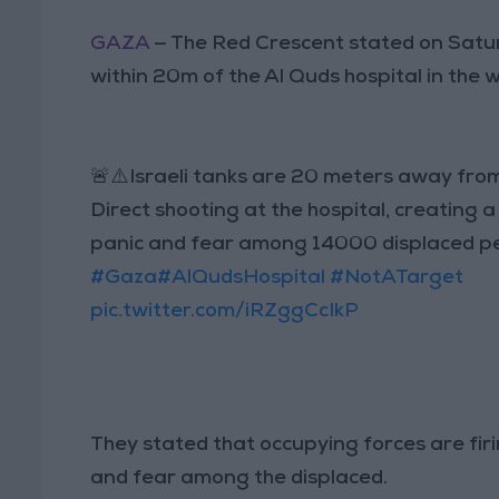
GAZA
— The Red Crescent stated on Satur
within 20m of the Al Quds hospital in the 
🚨⚠️Israeli tanks are 20 meters away fro
Direct shooting at the hospital, creating 
panic and fear among 14000 displaced p
#Gaza
#AlQudsHospital
#NotATarget
pic.twitter.com/iRZggCcIkP
They stated that occupying forces are firi
and fear among the displaced.