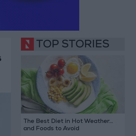
TOP STORIES
s
The Best Diet in Hot Weather...
and Foods to Avoid