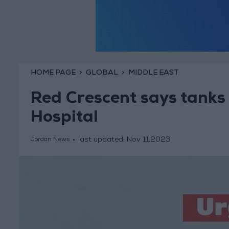
HOME PAGE
GLOBAL
MIDDLE EAST
Red Crescent says tank
Hospital
last updated:
Nov 11,2023
Jordan News