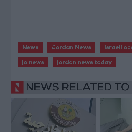
News
Jordan News
Israeli o
jo news
jordan news today
NEWS RELATED TO