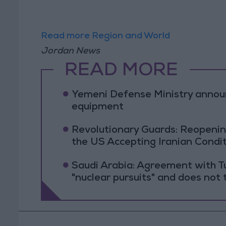
Read more Region and World
Jordan News
READ MORE
Yemeni Defense Ministry announc
equipment
Revolutionary Guards: Reopenin
the US Accepting Iranian Condi
Saudi Arabia: Agreement with Tu
"nuclear pursuits" and does not 