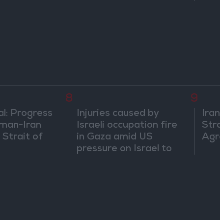
and does not
egional
8
9
al: Progress
Injuries caused by
Ira
man-Iran
Israeli occupation fire
Str
 Strait of
in Gaza amid US
Agr
pressure on Israel to
begin a truce