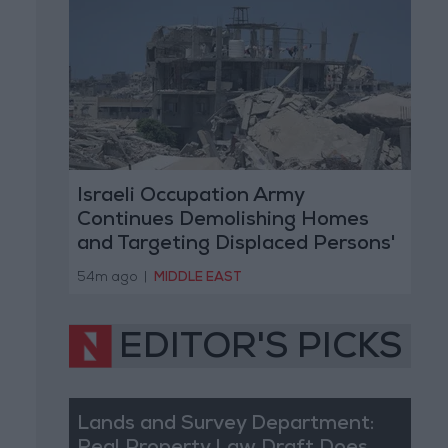
Israeli Occupation Army
Continues Demolishing Homes
and Targeting Displaced Persons'
Tents in Gaza Strip
54m ago
|
MIDDLE EAST
EDITOR'S PICKS
Lands and Survey Department: