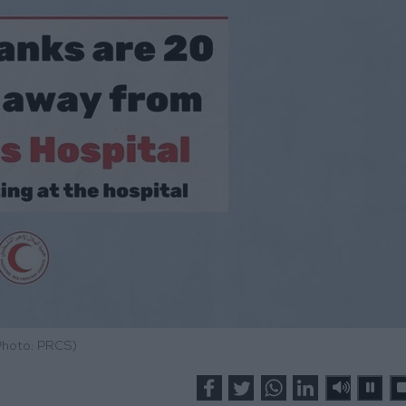
Photo: PRCS)