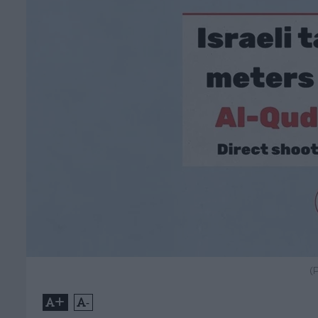
(
+
-