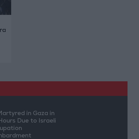
ra
Martyred in Gaza in
Hours Due to Israeli
upation
mbardment