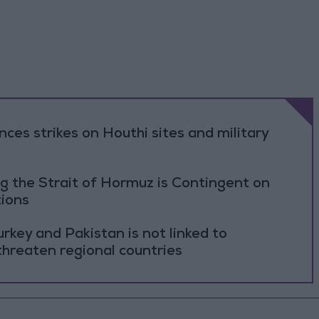
es strikes on Houthi sites and military
g the Strait of Hormuz is Contingent on
tions
rkey and Pakistan is not linked to
threaten regional countries