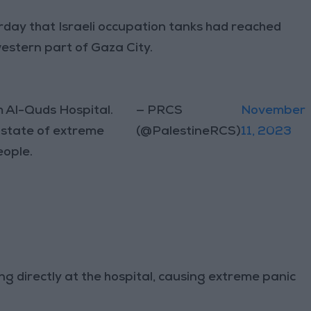
day that Israeli occupation tanks had reached
western part of Gaza City.
m Al-Quds Hospital.
— PRCS
November
a state of extreme
(@PalestineRCS)
11, 2023
eople.
ng directly at the hospital, causing extreme panic