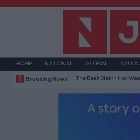
HOME
NATIONAL
GLOBAL
YALLA
The Best Diet in Hot Weather... a
Breaking News: