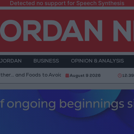
Detected no support for Speech Synthesis
 JORDAN
BUSINESS
OPINION & ANALYSIS
nd Foods to Avoid
With 4 Million JOD.. Implementat
August 9 2026
12:3