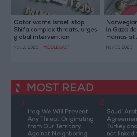
Qatar warns Israel: stop
Norwegian
Shifa complex threats, urges
in Gaza de
global intervention
Hamas at 
Nov 10,2023
|
MIDDLE EAST
Nov 08,2023
|
MOST READ
1
2
Iraq: We Will Prevent
Saudi Arab
Any Threat Originating
Agreemen
from Our Territory
Turkey and
Against Neighboring
not linked 