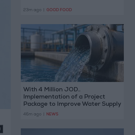
23m ago
|
GOOD FOOD
With 4 Million JOD..
Implementation of a Project
Package to Improve Water Supply
and Sanitation
46m ago
|
NEWS