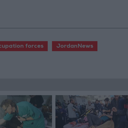
ccupation forces
JordanNews