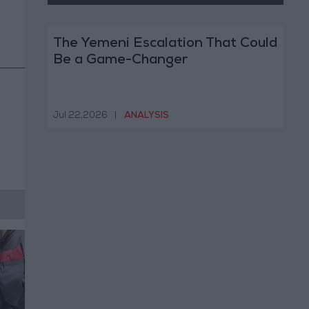
The Yemeni Escalation That Could
Be a Game-Changer
Jul 22,2026
|
ANALYSIS