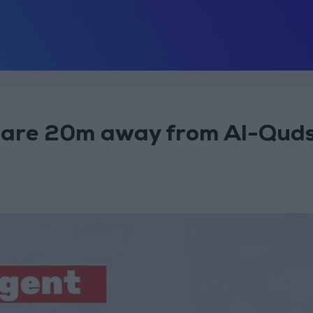
s are 20m away from Al-Qud