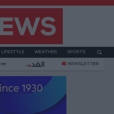
LIFESTYLE
WEATHER
SPORTS
NEWSLETTER
ion of a Project Package to Improve Water Supply and
9 PM