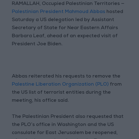
RAMALLAH, Occupied Palestinian Territories —
Palestinian President Mahmoud Abbas
hosted
Saturday a US delegation led by Assistant
Secretary of State for Near Eastern Affairs
Barbara Leaf, ahead of an expected visit of
President Joe Biden.
Abbas reiterated his requests to remove the
Palestine Liberation Organization (PLO)
from
the US list of terrorist entities during the
meeting, his office said.
The Palestinian President also requested that
the PLO’s office in Washington and the US
consulate for East Jerusalem be reopened,