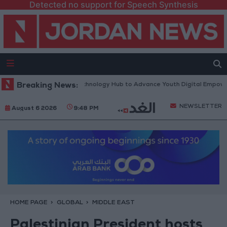
Detected no support for Speech Synthesis
 “North Platform” Technology Hub to Advance Youth Digital Empowerme
Breaking News:
NEWSLETTER
August 6 2026
9:48 PM
HOME PAGE
GLOBAL
MIDDLE EAST
Palestinian President hosts