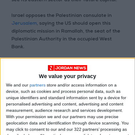
see its eastern sector as their future capital.
Israel opposes the Palestinian consulate in
Jerusalem
, saying the US should open this
diplomatic mission in Ramallah, the seat of the
Palestinian Authority in the occupied West
Bank.
Meanwhile, the US has in recent days changed
the title of its Palestinian Affairs Unit to Office
We value your privacy
of Palestinian Affairs (OPA), without defining it
We and our
partners
store and/or access information on a
a consulate.
device, such as cookies and process personal data, such as
unique identifiers and standard information sent by a device for
The unit “operates under the auspices of the
personalised advertising and content, advertising and content
US Embassy in Jerusalem, and reports on
measurement, audience research and services development.
With your permission we and our partners may use precise
substantive matters directly to the” State
geolocation data and identification through device scanning. You
Department, an OPA spokesperson said, noting
may click to consent to our and our 322 partners’ processing as
the new structuring was “to strengthen our