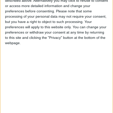
described above. Alternatively you may click to refuse to consent
diplomatic reporting and public diplomacy
or access more detailed information and change your
preferences before consenting.
Please note that some
engagement”.
processing of your personal data may not require your consent,
but you have a right to object to such processing. Your
The move comes ahead of a possible visit of
preferences will apply to this website only. You can change your
Biden to the region. The US President saying
preferences or withdraw your consent at any time by returning
to this site and clicking the "Privacy" button at the bottom of the
he was considering a trip to Saudi Arabia,
webpage.
Israel, and the Palestinian territories in July.
Read more Region and World
Jordan News
READ MORE
Israeli Military Launches
Airstrikes in Southern Lebanon
Following Alleged Ceasefire
Violation