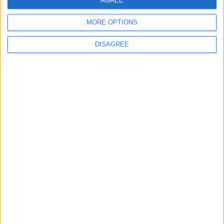
AGREE
19 Martyred in Gaza in 24 Hours Due to
Israeli Occupation Bombardment
MORE OPTIONS
DISAGREE
4
Seventh Round of Lebanon-Israel
Negotiations Begins in Rome on Tuesday
5
Rubio: Trump Prepared to Revive Russia-
Ukraine Peace Negotiations Within Weeks
6
Trump Agrees to Cancel Planned Strike on