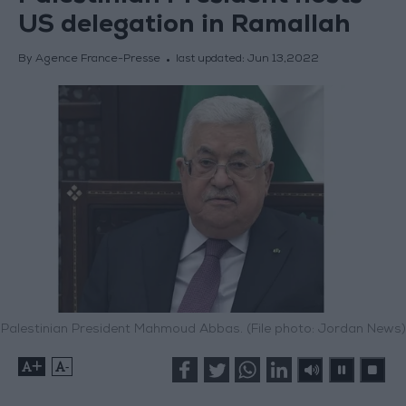
US delegation in Ramallah
By Agence France-Presse
last updated:
Jun 13,2022
Palestinian President Mahmoud Abbas. (File photo: Jordan News)
+
-