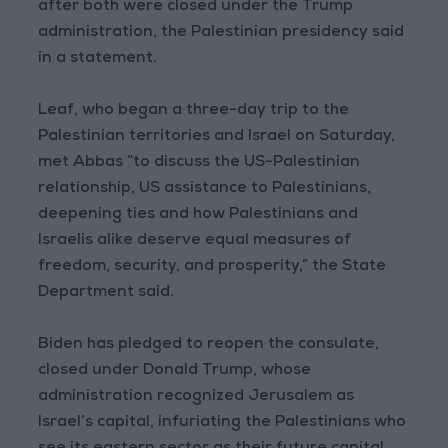
after both were closed under the Trump
administration, the Palestinian presidency said
in a statement.
Leaf, who began a three-day trip to the
Palestinian territories and Israel on Saturday,
met Abbas “to discuss the US-Palestinian
relationship, US assistance to Palestinians,
deepening ties and how Palestinians and
Israelis alike deserve equal measures of
freedom, security, and prosperity,” the State
Department said.
Biden has pledged to reopen the consulate,
closed under Donald Trump, whose
administration recognized Jerusalem as
Israel’s capital, infuriating the Palestinians who