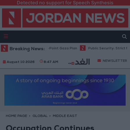
Detected no support for Speech Synthesis
hu: Israel Rejects 15-Point Gaza Plan
Breaking News:
Public Security: Strict Measu
NEWSLETTER
August 10 2026
8:47 AM
HOME PAGE
GLOBAL
MIDDLE EAST
Occupation Continues