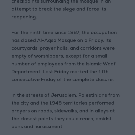
checkpoints surrounding the mosque in an
attempt to break the siege and force its
reopening.
For the ninth time since 1967, the occupation
has closed Al-Aqsa Mosque on a Friday. Its
courtyards, prayer halls, and corridors were
empty of worshippers, except for a small
number of employees from the Islamic Waqf
Department. Last Friday marked the fifth
consecutive Friday of the complete closure.
In the streets of Jerusalem, Palestinians from
the city and the 1948 territories performed
prayers on roads, sidewalks, and in alleys at
the closest points they could reach, amidst
bans and harassment.