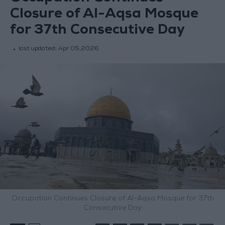
Closure of Al-Aqsa Mosque
for 37th Consecutive Day
last updated:
Apr 05,2026
Occupation Continues Closure of Al-Aqsa Mosque for 37th
Consecutive Day