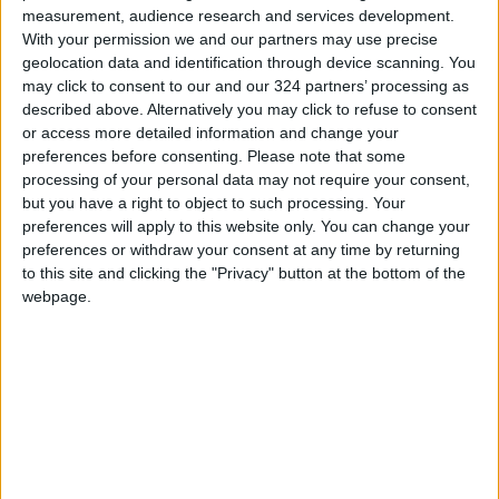
measurement, audience research and services development.
Official and religious authorities have warned
With your permission we and our partners may use precise
of the danger posed by the continued closure
geolocation data and identification through device scanning. You
of Al-Aqsa Mosque, describing it as a flagrant
may click to consent to our and our 324 partners’ processing as
described above. Alternatively you may click to refuse to consent
violation of the freedom of worship and a
or access more detailed information and change your
dangerous escalation that requires urgent
preferences before consenting.
Please note that some
international intervention to stop these
processing of your personal data may not require your consent,
measures. — (Petra)
but you have a right to object to such processing. Your
preferences will apply to this website only. You can change your
READ MORE
preferences or withdraw your consent at any time by returning
to this site and clicking the "Privacy" button at the bottom of the
Israeli Occupation Army
webpage.
Continues Demolishing Homes
and Targeting Displaced
Persons' Tents in Gaza Strip
Turkey Expects Egypt to Join
Defense Agreement with Saudi
Arabia and Pakistan
Iranian Military: Current
Situation in Strait of Hormuz Is