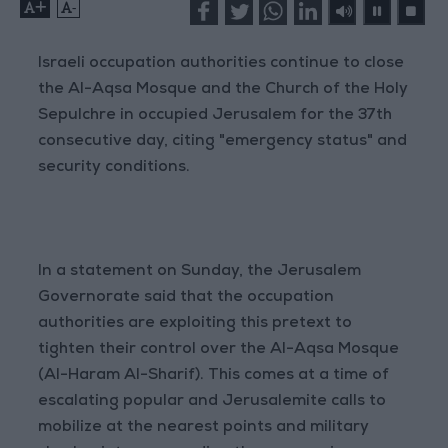
+
-
Israeli occupation authorities continue to close
the Al-Aqsa Mosque and the Church of the Holy
Sepulchre in occupied Jerusalem for the 37th
consecutive day, citing "emergency status" and
security conditions.
In a statement on Sunday, the Jerusalem
Governorate said that the occupation
authorities are exploiting this pretext to
tighten their control over the Al-Aqsa Mosque
(Al-Haram Al-Sharif). This comes at a time of
escalating popular and Jerusalemite calls to
mobilize at the nearest points and military