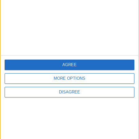
1
Saudi Arabia: Agreement with Turkey and
Pakistan is not linked to "nuclear pursuits"
and does not threaten regional countries
2
US Embassy in Beirut: Lebanon-Israel
AGREE
Talks in Rome Are Ongoing
MORE OPTIONS
DISAGREE
3
19 Martyred in Gaza in 24 Hours Due to
Israeli Occupation Bombardment
4