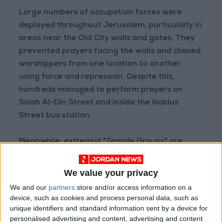
Large numbers of occupation forces were
deployed throughout Jerusalem, particularly in
areas near the Old City walls and gates. They
prevented prayers facing the walls and chased
worshippers from one location to another
using force and repression. Despite this,
hundreds managed to perform prayers on
Salah Al-Din Street and inside the Nablus
Street bus station.
Meanwhile, extremist "Temple Groups" are
exploiting the Jewish Passover holiday—which
began on April 2nd and continues until April
We value your privacy
9th—to incite incursions into Al-Aqsa Mosque
We and our
partners
store and/or access information on a
and call for "slaughtering sacrifices" inside its
device, such as cookies and process personal data, such as
premises.
unique identifiers and standard information sent by a device for
personalised advertising and content, advertising and content