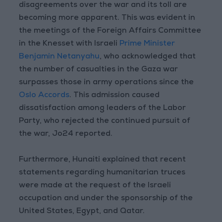
disagreements over the war and its toll are
becoming more apparent. This was evident in
the meetings of the Foreign Affairs Committee
in the Knesset with Israeli
Prime Minister
Benjamin Netanyahu
, who acknowledged that
the number of casualties in the Gaza war
surpasses those in army operations since the
Oslo Accords
. This admission caused
dissatisfaction among leaders of the Labor
Party, who rejected the continued pursuit of
the war, Jo24 reported.
Furthermore, Hunaiti explained that recent
statements regarding humanitarian truces
were made at the request of the Israeli
occupation and under the sponsorship of the
United States, Egypt, and Qatar.