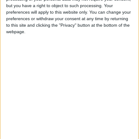
but you have a right to object to such processing. Your
Read more Region and World
preferences will apply to this website only. You can change your
Jordan News
preferences or withdraw your consent at any time by returning
to this site and clicking the "Privacy" button at the bottom of the
READ MORE
webpage.
Gaza Death Toll Rises to 73,382
Since Start of Israeli Offensive
Two Israeli Soldiers Killed in
Southern Lebanon
Iranian President:
Communication with Supreme
Leader ‘Extremely Difficult’ at
Present