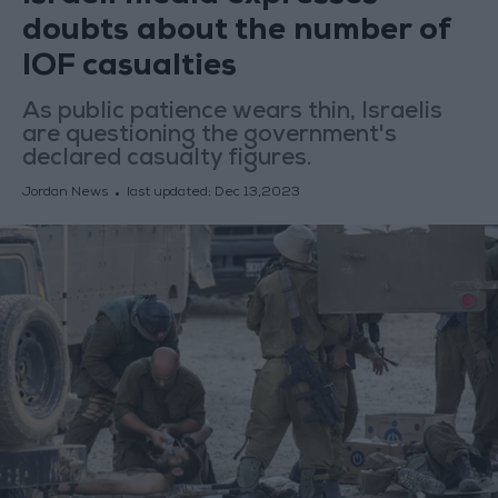
doubts about the number of
IOF casualties
As public patience wears thin, Israelis
are questioning the government's
declared casualty figures.
Jordan News
last updated:
Dec 13,2023