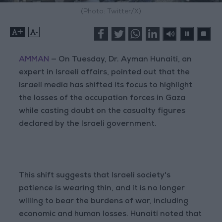
(Photo: Twitter/X)
+
-
AMMAN
— On Tuesday, Dr. Ayman Hunaiti, an
expert in Israeli affairs, pointed out that the
Israeli media has shifted its focus to highlight
the losses of the occupation forces in Gaza
while casting doubt on the casualty figures
declared by the Israeli government.
This shift suggests that Israeli society's
patience is wearing thin, and it is no longer
willing to bear the burdens of war, including
economic and human losses. Hunaiti noted that