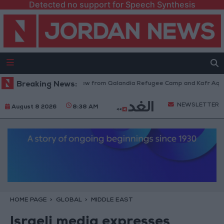
Detected no support for Speech Synthesis
Israeli Forces Withdraw from Qalandia Refugee Camp and Kafr Aqab Aft
Breaking News:
NEWSLETTER
August 8 2026
8:38 AM
HOME PAGE
GLOBAL
MIDDLE EAST
Israeli media expresses