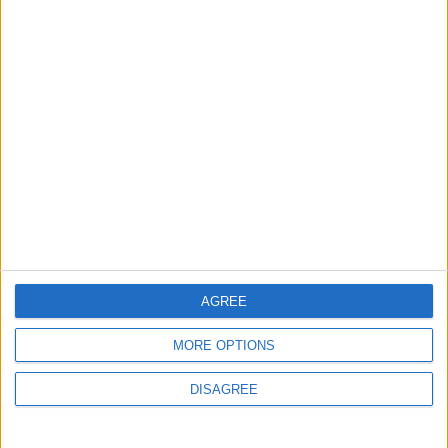
Neighboring Countries
2
US Embassy in Beirut: Lebanon-Israel
Talks in Rome Are Ongoing
3
19 Martyred in Gaza in 24 Hours Due to
Israeli Occupation Bombardment
AGREE
4
MORE OPTIONS
Seventh Round of Lebanon-Israel
DISAGREE
Negotiations Begins in Rome on Tuesday