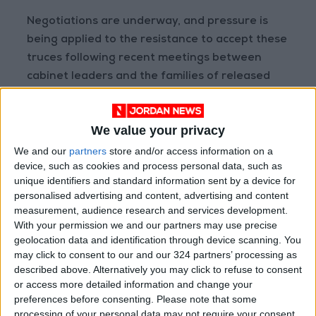
Negotiations are underway, and pressure is
being applied to the resistance to accept these
truces following recent meetings between
cabinet leaders and the families of released
prisoners. The families confirmed that the
prisoners were targeted by the
Israeli
We value your privacy
occupation
while in Gaza.
We and our
partners
store and/or access information on a
device, such as cookies and process personal data, such as
Highlighting that Netanyahu avoids discussing
unique identifiers and standard information sent by a device for
post-Gaza arrangements, Hunaiti emphasized
personalised advertising and content, advertising and content
that the Palestinian Authority will be
measurement, audience research and services development.
responsible for managing these arrangements
With your permission we and our partners may use precise
geolocation data and identification through device scanning. You
to prevent provoking Jewish extremists within
may click to consent to our and our 324 partners’ processing as
the government and to preserve political
described above. Alternatively you may click to refuse to consent
gains.
or access more detailed information and change your
preferences before consenting.
Please note that some
processing of your personal data may not require your consent,