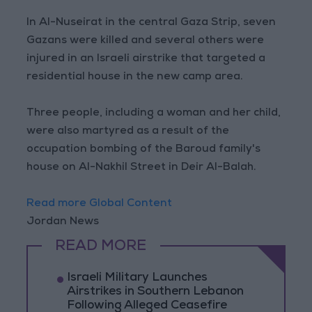
In Al-Nuseirat in the central Gaza Strip, seven
Gazans were killed and several others were
injured in an Israeli airstrike that targeted a
residential house in the new camp area.
Three people, including a woman and her child,
were also martyred as a result of the
occupation bombing of the Baroud family's
house on Al-Nakhil Street in Deir Al-Balah.
Read more Global Content
Jordan News
READ MORE
Israeli Military Launches
Airstrikes in Southern Lebanon
Following Alleged Ceasefire