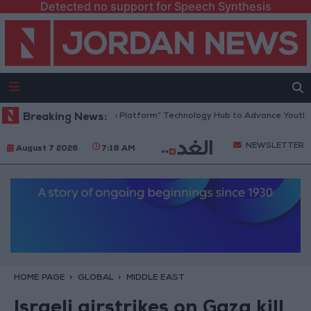
Detected no support for Speech Synthesis
Jordan Opens “North Platform” Technology Hub to Advance Youth Dig
Breaking News:
NEWSLETTER
August 7 2026
7:18 AM
HOME PAGE
GLOBAL
MIDDLE EAST
Israeli airstrikes on Gaza kill