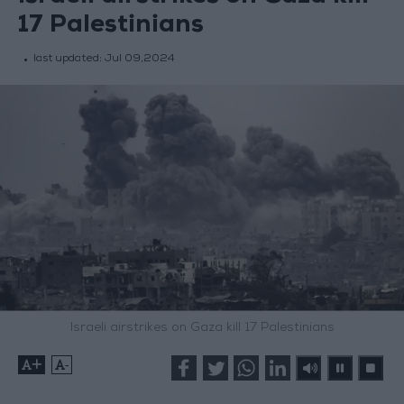
17 Palestinians
last updated:
Jul 09,2024
Israeli airstrikes on Gaza kill 17 Palestinians
+
-