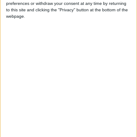
preferences or withdraw your consent at any time by returning
News
Jordan News
JordanNews
to this site and clicking the "Privacy" button at the bottom of the
webpage.
JNews
Local media
Jordanian Media
NEWS RELATED TO
Casualties reported in Gaza
following airstrikes by Israeli
forces
MIDDLE EAST
Jun 12,2024
|
Gaza Strip: 40 killed in Israeli
strikes, death toll up to 37,124
MIDDLE EAST
Jun 10,2024
|