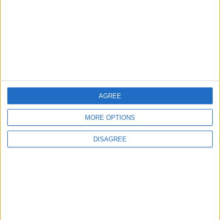
3
19 Martyred in Gaza in 24 Hours Due to
Israeli Occupation Bombardment
4
AGREE
Seventh Round of Lebanon-Israel
Negotiations Begins in Rome on Tuesday
MORE OPTIONS
DISAGREE
5
Rubio: Trump Prepared to Revive Russia-
Ukraine Peace Negotiations Within Weeks