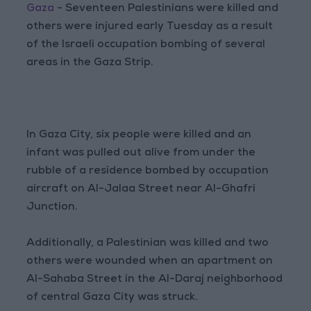
Gaza
- Seventeen Palestinians were killed and
others were injured early Tuesday as a result
of the Israeli occupation bombing of several
areas in the Gaza Strip.
In Gaza City, six people were killed and an
infant was pulled out alive from under the
rubble of a residence bombed by occupation
aircraft on Al-Jalaa Street near Al-Ghafri
Junction.
Additionally, a Palestinian was killed and two
others were wounded when an apartment on
Al-Sahaba Street in the Al-Daraj neighborhood
of central Gaza City was struck.