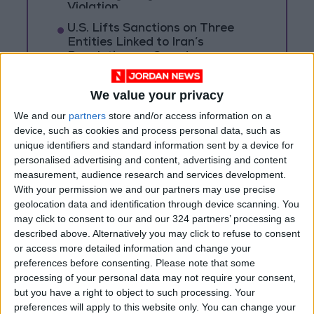
Violation
U.S. Lifts Sanctions on Three
Entities Linked to Iran’s
Revolutionary Guard
UNESCO Keeps Jerusalem's Old
We value your privacy
City and Its Walls on the List of
World Heritage in Danger
We and our
partners
store and/or access information on a
device, such as cookies and process personal data, such as
unique identifiers and standard information sent by a device for
personalised advertising and content, advertising and content
measurement, audience research and services development.
With your permission we and our partners may use precise
geolocation data and identification through device scanning. You
may click to consent to our and our 324 partners’ processing as
described above. Alternatively you may click to refuse to consent
or access more detailed information and change your
preferences before consenting.
Please note that some
processing of your personal data may not require your consent,
but you have a right to object to such processing. Your
preferences will apply to this website only. You can change your