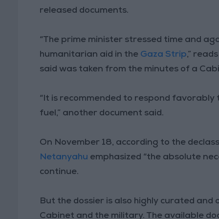
released documents.
“The prime minister stressed time and agai
humanitarian aid in the
Gaza Strip
,” read
said was taken from the minutes of a Ca
“It is recommended to respond favorably t
fuel,” another document said.
On November 18, according to the declass
Netanyahu
emphasized “the absolute neces
continue.
But the dossier is also highly curated and
Cabinet and the military. The available do