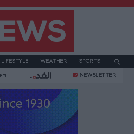
LIFESTYLE
WEATHER
SPORTS
NEWSLETTER
Warmth of Home
Washington rejects any Iranian rest
 PM