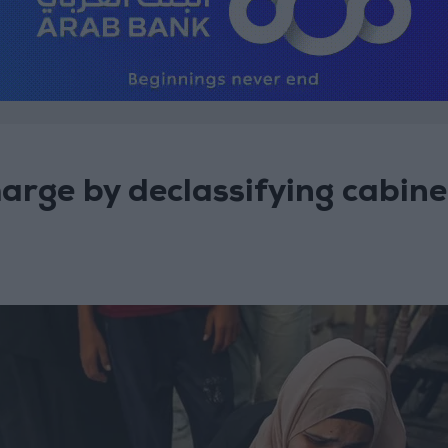
harge by declassifying cabine