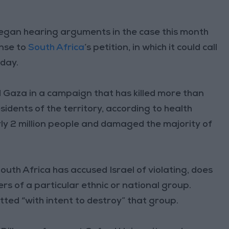
 began hearing arguments in the case this month
onse to
South Africa
’s petition, in which it could call
iday.
d Gaza in a campaign that has killed more than
sidents of the territory, according to health
rly 2 million people and damaged the majority of
uth Africa has accused Israel of violating, does
rs of a particular ethnic or national group.
itted “with intent to destroy” that group.