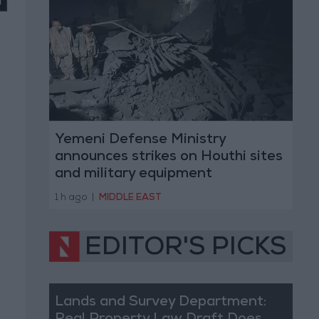
Yemeni Defense Ministry
announces strikes on Houthi sites
and military equipment
1 h ago
|
MIDDLE EAST
EDITOR'S PICKS
Lands and Survey Department: