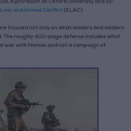
Dill, a professor at Oxford University and co-
, Law, and Armed Conflict
(ELAC).
are focused not only on what leaders and soldiers
d. The roughly 400-page defense includes what
legal war with Hamas and not a campaign of