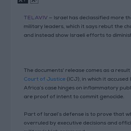
TEL AVIV
— Israel has declassified more 
military leaders, which it says rebut the c
and instead show Israeli efforts to diminis
The documents' release comes as a result 
Court of Justice
(ICJ), in which it accused
Africa’s case hinges on inflammatory publ
are proof of intent to commit genocide.
Part of Israel’s defense is to prove that 
overruled by executive decisions and offic