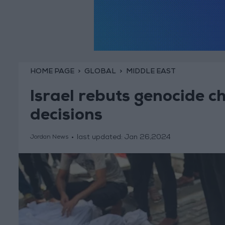
HOME PAGE
GLOBAL
MIDDLE EAST
Israel rebuts genocide c
decisions
last updated:
Jan 26,2024
Jordan News