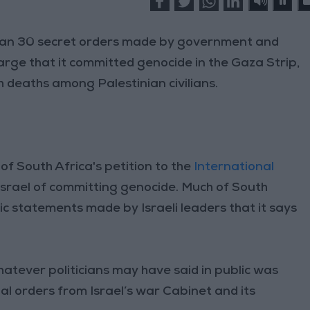
than 30 secret orders made by government and
harge that it committed genocide in the Gaza Strip,
h deaths among Palestinian civilians.
of South Africa's petition to the
International
 Israel of committing genocide. Much of South
ic statements made by Israeli leaders that it says
whatever politicians may have said in public was
ial orders from Israel’s war Cabinet and its