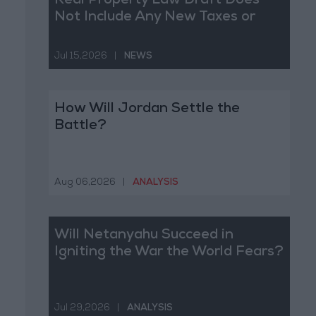
Real Property Law Draft Does
Not Include Any New Taxes or
Fees
Jul 15,2026
|
NEWS
How Will Jordan Settle the
Battle?
Aug 06,2026
|
ANALYSIS
Will Netanyahu Succeed in
Igniting the War the World Fears?
Jul 29,2026
|
ANALYSIS