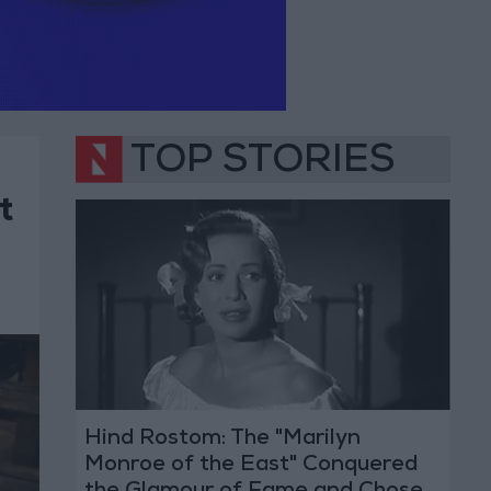
TOP STORIES
t
Hind Rostom: The "Marilyn
Monroe of the East" Conquered