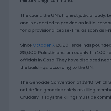
military’s high command.
The court, the UN’s highest judicial body,
and is expected to provide an initial resp
for a provisional cease-fire, as soon as Fr
Since
October 7
, 2023, Israel has pounde
25,000 Palestinians, or roughly 1 in 100 re
officials in Gaza. They have displaced nea
the buildings, according to the UN.
The Genocide Convention of 1948, which So
not define genocide solely as killing membe
Crucially, it says the killings must be comm