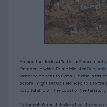
Among the declassified Israeli documents
October, in which Prime Minister
Benjamin
water to be sent to Gaza. He also instru
actors” might set up field hospitals to tre
hospital ship off the coast of the territory.
Netanyahu’s most declarative statements