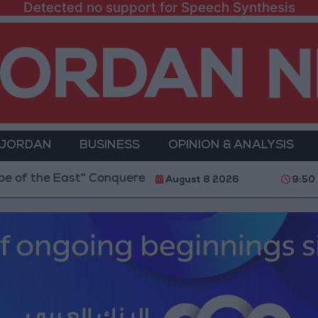
Detected no support for Speech Synthesis
 JORDAN
BUSINESS
OPINION & ANALYSIS
East" Conquered the Glamour of Fame and Chose the 
August 8 2026
9:50