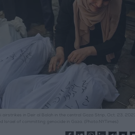
airstrikes in Deir al Balah in the central Gaza Strip, Oct. 23, 202
ed Israel of committing genocide in Gaza. (Photo:NYTimes)