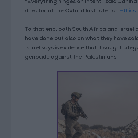
“Everything hinges on intent,” said Janina 
director of the Oxford Institute for
Ethics
To that end, both South Africa and Israel 
have done but also on what they have sai
Israel says is evidence that it sought a 
genocide against the Palestinians.