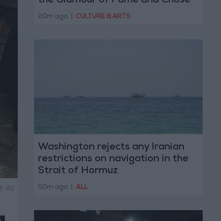
the Glamour of Fame and Chose
the Warmth of Home
20m ago
|
CULTURE & ARTS
Washington rejects any Iranian
restrictions on navigation in the
Strait of Hormuz
50m ago
|
ALL
3. At