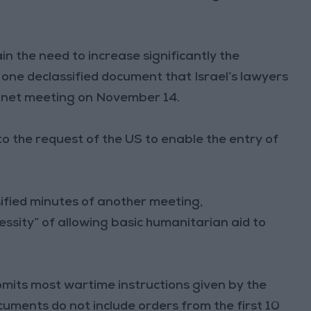
n the need to increase significantly the
s one declassified document that Israel’s lawyers
binet meeting on November 14.
o the request of the US to enable the entry of
ified minutes of another meeting,
sity” of allowing basic humanitarian aid to
 omits most wartime instructions given by the
cuments do not include orders from the first 10