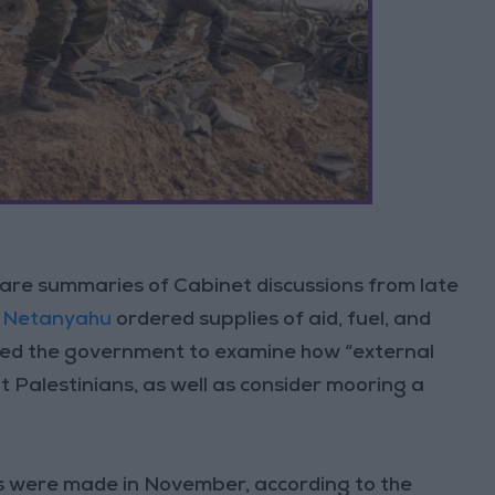
 are summaries of Cabinet discussions from late
 Netanyahu
ordered supplies of aid, fuel, and
cted the government to examine how “external
at Palestinians, as well as consider mooring a
 were made in November, according to the