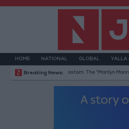
HOME
NATIONAL
GLOBAL
YALLA
Hind Rostom: The "Marilyn Monroe of the 
Breaking News: