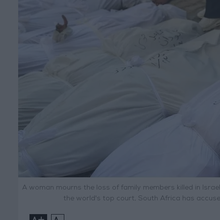
A woman mourns the loss of family members killed in Israeli 
the world's top court, South Africa has accus
+
-