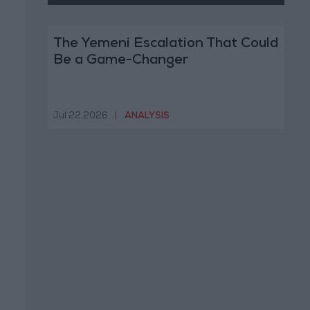
The Yemeni Escalation That Could
Be a Game-Changer
Jul 22,2026
|
ANALYSIS