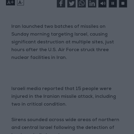
+
-
Iran launched two batches of missiles on
Sunday morning targeting Israel, causing
significant destruction at multiple sites, just
hours after the U.S. Air Force struck three
nuclear facilities in Iran.
Israeli media reported that 15 people were
injured in the Iranian missile attack, including
two in critical condition.
Sirens sounded across wide areas of northern
and central Israel following the detection of