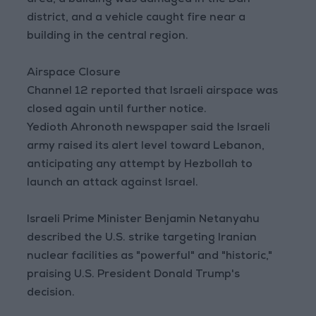
area, a building was damaged in the Dan
district, and a vehicle caught fire near a
building in the central region.
Airspace Closure
Channel 12 reported that Israeli airspace was
closed again until further notice.
Yedioth Ahronoth newspaper said the Israeli
army raised its alert level toward Lebanon,
anticipating any attempt by Hezbollah to
launch an attack against Israel.
Israeli Prime Minister Benjamin Netanyahu
described the U.S. strike targeting Iranian
nuclear facilities as "powerful" and "historic,"
praising U.S. President Donald Trump's
decision.