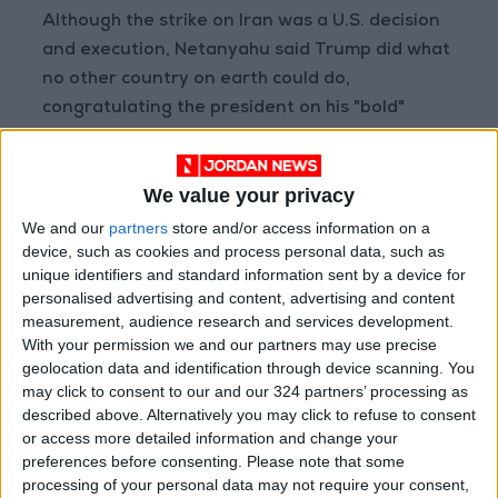
Although the strike on Iran was a U.S. decision
and execution, Netanyahu said Trump did what
no other country on earth could do,
congratulating the president on his "bold"
decision.
We value your privacy
In the early hours of Sunday, three prominent
nuclear sites in Iran—Fordow, Natanz, and
We and our
partners
store and/or access information on a
device, such as cookies and process personal data, such as
Isfahan—were targeted by U.S. airstrikes.
unique identifiers and standard information sent by a device for
personalised advertising and content, advertising and content
The Israeli army radio quoted Israeli officials as
measurement, audience research and services development.
saying the likelihood that the Fordow facility
With your permission we and our partners may use precise
geolocation data and identification through device scanning. You
was not destroyed after the attack is "very
may click to consent to our and our 324 partners’ processing as
slim."
described above. Alternatively you may click to refuse to consent
or access more detailed information and change your
The radio also confirmed that the United
preferences before consenting.
Please note that some
States carried out precise strikes to ensure the
processing of your personal data may not require your consent,