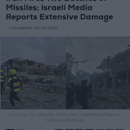
Missiles; Israeli Media
Reports Extensive Damage
last updated:
Jun 22,2025
Iran Fires Two Batches of Missiles; Israeli Media Reports
Extensive Damage