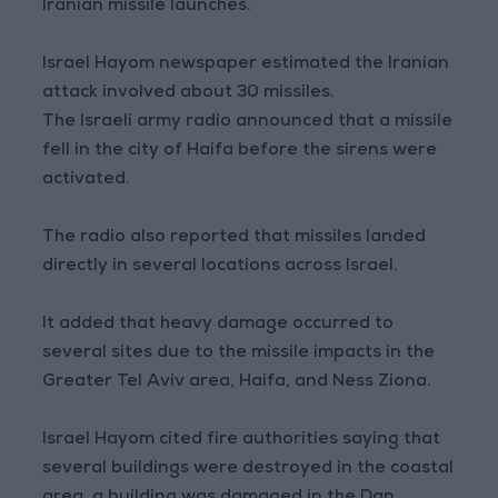
Iranian missile launches.
Israel Hayom newspaper estimated the Iranian
attack involved about 30 missiles.
The Israeli army radio announced that a missile
fell in the city of Haifa before the sirens were
activated.
The radio also reported that missiles landed
directly in several locations across Israel.
It added that heavy damage occurred to
several sites due to the missile impacts in the
Greater Tel Aviv area, Haifa, and Ness Ziona.
Israel Hayom cited fire authorities saying that
several buildings were destroyed in the coastal