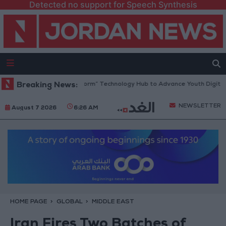
Detected no support for Speech Synthesis
 Opens “North Platform” Technology Hub to Advance Youth Digital Emp
Breaking News:
NEWSLETTER
August 7 2026
6:26 AM
HOME PAGE
GLOBAL
MIDDLE EAST
Iran Fires Two Batches of