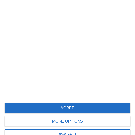
EDITOR'S PICKS
Lands and Survey
How Will Jordan Settle
Department: Real
the Battle?
Property Law Draft
Does Not Include Any
New Taxes or Fees
NEWS
ANALYSIS
Jul 15,2026
|
19 h ago
|
Will Netanyahu Succeed
The Yemeni Escalation
in Igniting the War the
That Could Be a Game-
World Fears?
Changer
AGREE
ANALYSIS
ANALYSIS
Jul 29,2026
|
Jul 22,2026
|
MORE OPTIONS
DISAGREE