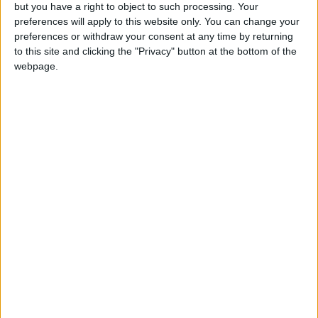
but you have a right to object to such processing. Your
destruction of the Natanz nuclear facility in
preferences will apply to this website only. You can change your
Iran.
preferences or withdraw your consent at any time by returning
to this site and clicking the "Privacy" button at the bottom of the
An Israeli source said Tel Aviv is awaiting
webpage.
satellite image analysis to assess the extent of
the damage to Iranian nuclear sites,
considering the damage appears significant.
Israeli Finance Minister Bezalel Smotrich said,
"The world this morning is a better and safer
place for Israel and the entire world," affirming
that the war is not over yet and that people
should pay attention to home front
instructions.
Since June 13, Israel, with U.S. support, has
been conducting an offensive against Iran