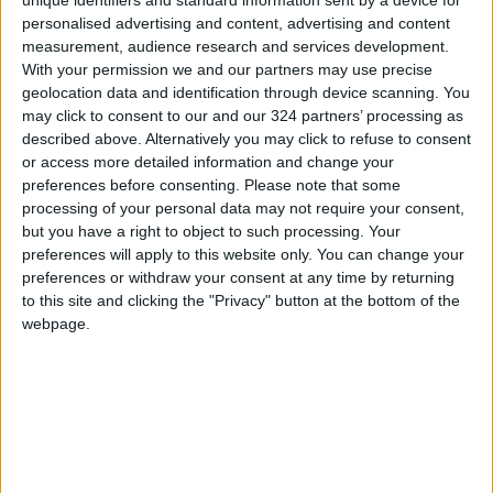
action by the other.
personalised advertising and content, advertising and content
measurement, audience research and services development.
Mladenov stated that five core principles will
With your permission we and our partners may use precise
mark the beginning of the roadmap. This starts
geolocation data and identification through device scanning. You
with obligating all parties to fully implement UN
may click to consent to our and our 324 partners’ processing as
described above. Alternatively you may click to refuse to consent
Security Council Resolution 2803 and the
or access more detailed information and change your
comprehensive peace plan. Reaffirming this
preferences before consenting.
Please note that some
direction, the second principle requires the
processing of your personal data may not require your consent,
completion of all ceasefire obligations,
but you have a right to object to such processing. Your
preferences will apply to this website only. You can change your
including the opening of crossings, the
preferences or withdraw your consent at any time by returning
implementation of the Sharm El-Sheikh
to this site and clicking the "Privacy" button at the bottom of the
humanitarian protocol, and the provision of
webpage.
fuel.
READ MORE
Israeli Military Launches
Airstrikes in Southern Lebanon
Following Alleged Ceasefire