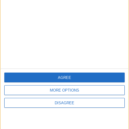
MOST READ
1
Iraq: We Will Prevent Any Threat
Originating from Our Territory Against
Neighboring Countries
2
AGREE
US Embassy in Beirut: Lebanon-Israel
Talks in Rome Are Ongoing
MORE OPTIONS
DISAGREE
3
19 Martyred in Gaza in 24 Hours Due to