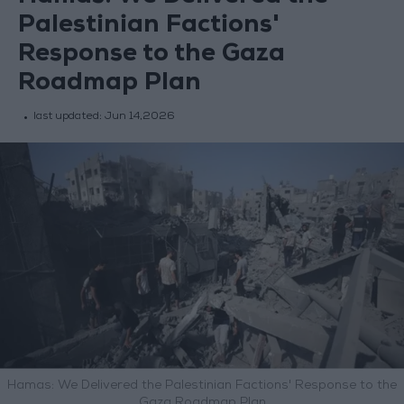
Palestinian Factions'
Response to the Gaza
Roadmap Plan
last updated:
Jun 14,2026
Hamas: We Delivered the Palestinian Factions' Response to the
Gaza Roadmap Plan