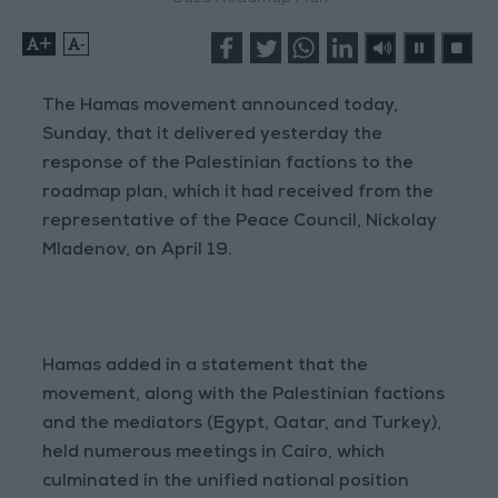
+
-
The Hamas movement announced today,
Sunday, that it delivered yesterday the
response of the Palestinian factions to the
roadmap plan, which it had received from the
representative of the Peace Council, Nickolay
Mladenov, on April 19.
Hamas added in a statement that the
movement, along with the Palestinian factions
and the mediators (Egypt, Qatar, and Turkey),
held numerous meetings in Cairo, which
culminated in the unified national position