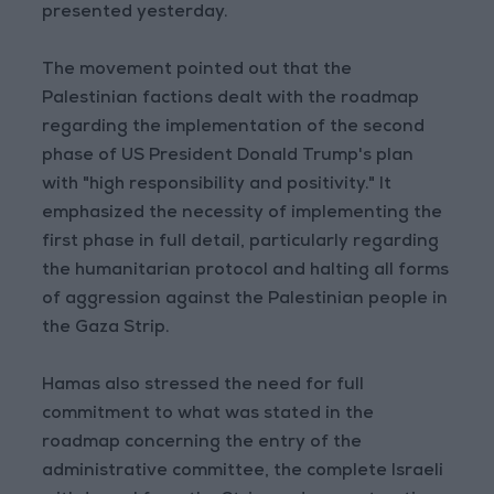
presented yesterday.
The movement pointed out that the
Palestinian factions dealt with the roadmap
regarding the implementation of the second
phase of US President Donald Trump's plan
with "high responsibility and positivity." It
emphasized the necessity of implementing the
first phase in full detail, particularly regarding
the humanitarian protocol and halting all forms
of aggression against the Palestinian people in
the Gaza Strip.
Hamas also stressed the need for full
commitment to what was stated in the
roadmap concerning the entry of the
administrative committee, the complete Israeli