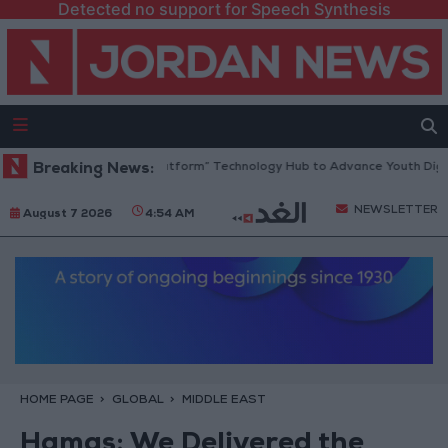
Detected no support for Speech Synthesis
dan Opens “North Platform” Technology Hub to Advance Youth Digital 
Breaking News:
NEWSLETTER
August 7 2026
4:54 AM
HOME PAGE
GLOBAL
MIDDLE EAST
Hamas: We Delivered the