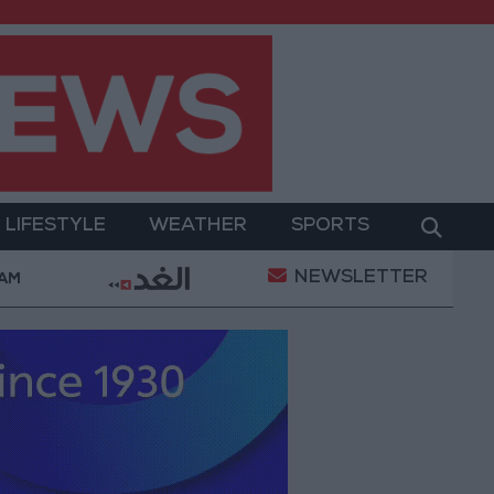
LIFESTYLE
WEATHER
SPORTS
NEWSLETTER
ilitary Operation
Gold Heads for Best Weekly Ga
 AM