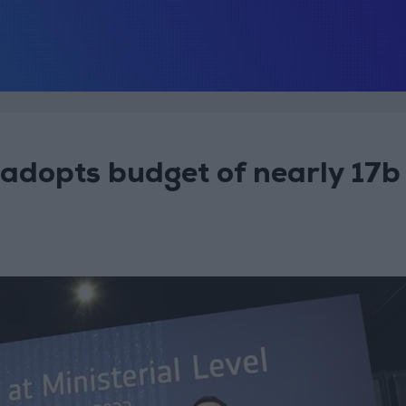
adopts budget of nearly 17b