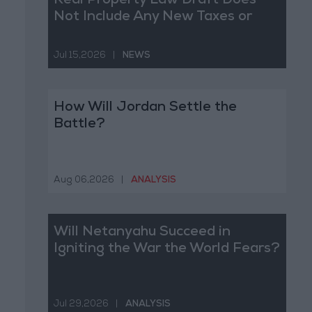
Real Property Law Draft Does
Not Include Any New Taxes or
Fees
Jul 15,2026
|
NEWS
How Will Jordan Settle the
Battle?
Aug 06,2026
|
ANALYSIS
Will Netanyahu Succeed in
Igniting the War the World Fears?
Jul 29,2026
|
ANALYSIS