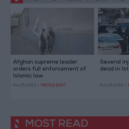
Afghan supreme leader
Several in
orders full enforcement of
dead in Is
Islamic law
Nov 15,2022
|
MIDDLE EAST
Nov 13,2022
|
MOST READ