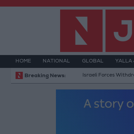
HOME
NATIONAL
GLOBAL
YALLA
Israeli Forces Withdraw from 
Breaking News: