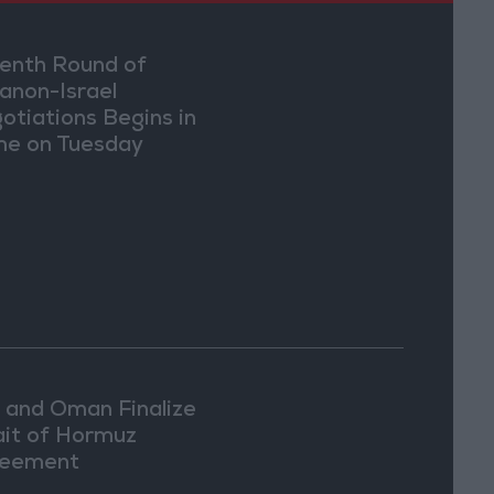
enth Round of
anon-Israel
otiations Begins in
e on Tuesday
n and Oman Finalize
ait of Hormuz
eement