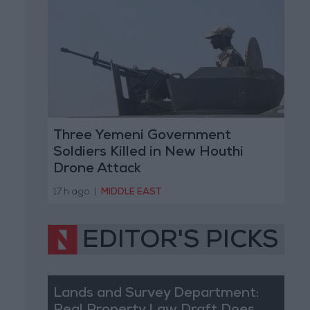
Three Yemeni Government
Soldiers Killed in New Houthi
Drone Attack
17 h ago
|
MIDDLE EAST
EDITOR'S PICKS
Lands and Survey Department: