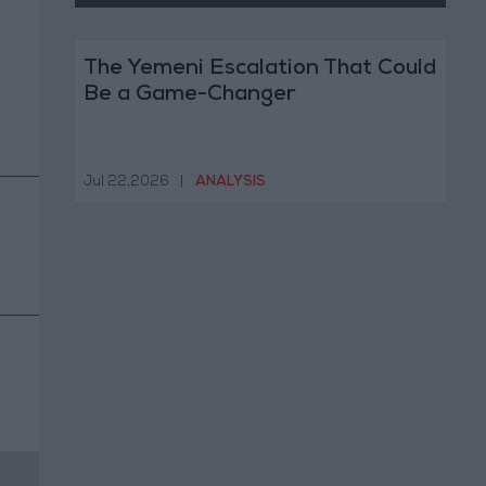
The Yemeni Escalation That Could
Be a Game-Changer
Jul 22,2026
|
ANALYSIS