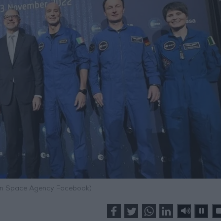
an Space Agency Facebook)