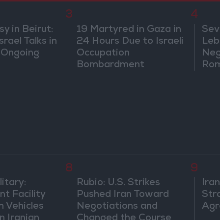
3
4
 in Beirut:
19 Martyred in Gaza in
Sev
rael Talks in
24 Hours Due to Israeli
Leb
 Ongoing
Occupation
Neg
Bombardment
Rom
8
9
itary:
Rubio: U.S. Strikes
Ira
t Facility
Pushed Iran Toward
Str
n Vehicles
Negotiations and
Agr
n Iranian
Changed the Course