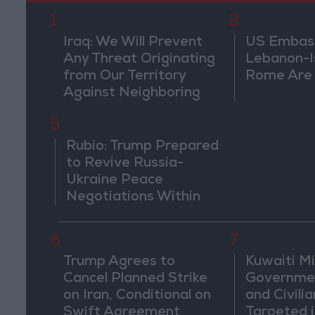
1
2
Iraq: We Will Prevent
US Embassy
Any Threat Originating
Lebanon-Is
from Our Territory
Rome Are
Against Neighboring
Countries
5
Rubio: Trump Prepared
to Revive Russia-
Ukraine Peace
Negotiations Within
Weeks
6
7
Trump Agrees to
Kuwaiti Mil
Cancel Planned Strike
Governmen
on Iran, Conditional on
and Civilia
Swift Agreement
Targeted i