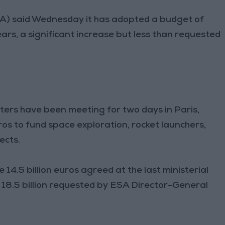
) said Wednesday it has adopted a budget of
years, a significant increase but less than requested
ers have been meeting for two days in Paris,
ros to fund space exploration, rocket launchers,
ects.
14.5 billion euros agreed at the last ministerial
he 18.5 billion requested by ESA Director-General