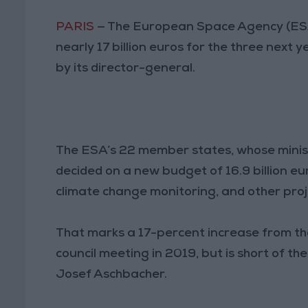
PARIS
— The European Space Agency (ESA
nearly 17 billion euros for the three next 
by its director-general.
The ESA’s 22 member states, whose minist
decided on a new budget of 16.9 billion eu
climate change monitoring, and other proj
That marks a 17-percent increase from the 
council meeting in 2019, but is short of t
Josef Aschbacher.