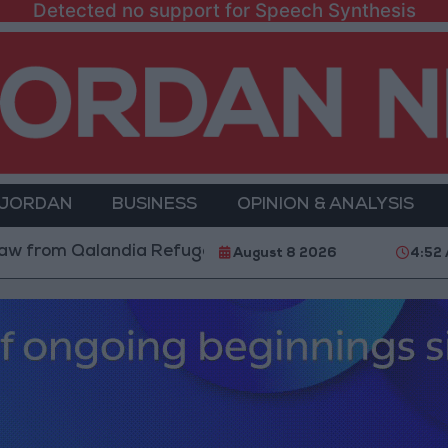
Detected no support for Speech Synthesis
 JORDAN
BUSINESS
OPINION & ANALYSIS
Qalandia Refugee Camp and Kafr Aqab After Two-Day M
August 8 2026
4:52