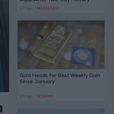
Aqab After Two-Day Military
Operation
17 h ago
|
MIDDLE EAST
Gold Heads for Best Weekly Gain
Since January
17 h ago
|
ECONOMY