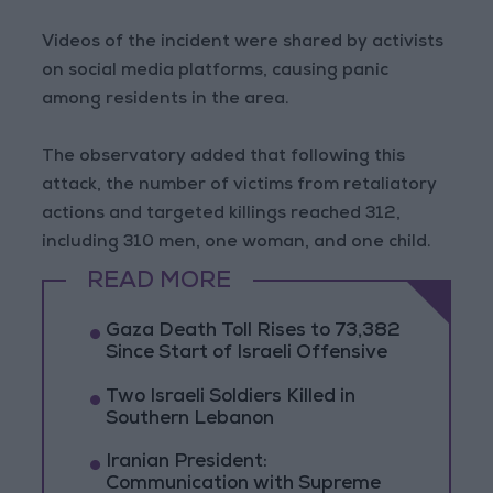
Videos of the incident were shared by activists
on social media platforms, causing panic
among residents in the area.
The observatory added that following this
attack, the number of victims from retaliatory
actions and targeted killings reached 312,
including 310 men, one woman, and one child.
READ MORE
Gaza Death Toll Rises to 73,382
Since Start of Israeli Offensive
Two Israeli Soldiers Killed in
Southern Lebanon
Iranian President:
Communication with Supreme