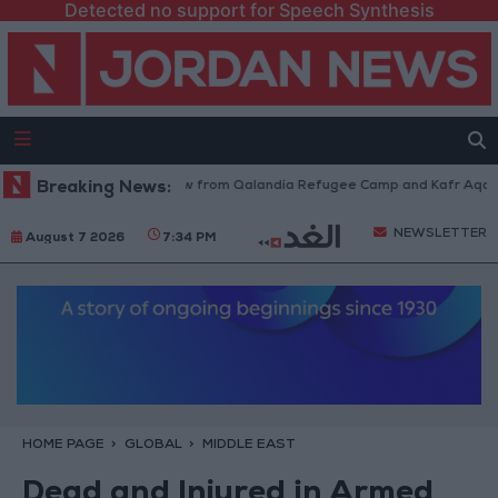
Detected no support for Speech Synthesis
Israeli Forces Withdraw from Qalandia Refugee Camp and Kafr Aqab Afte
Breaking News:
NEWSLETTER
August 7 2026
7:34 PM
HOME PAGE
GLOBAL
MIDDLE EAST
Dead and Injured in Armed