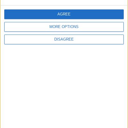
Negotiations Begins in Rome on Tuesday
AGREE
5
MORE OPTIONS
Rubio: Trump Prepared to Revive Russia-
DISAGREE
Ukraine Peace Negotiations Within Weeks
6
Trump Agrees to Cancel Planned Strike on
Iran, Conditional on Swift Agreement
7
Kuwaiti Military: Government Facility and
Civilian Vehicles Targeted in Iranian Attack