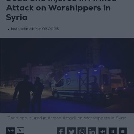
Attack on Worshippers in
Syria
last updated:
Mar 03,2025
Dead and Injured in Armed Attack on Worshippers in Syria
+
-