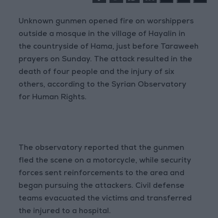
Unknown gunmen opened fire on worshippers
outside a mosque in the village of Hayalin in
the countryside of Hama, just before Taraweeh
prayers on Sunday. The attack resulted in the
death of four people and the injury of six
others, according to the Syrian Observatory
for Human Rights.
The observatory reported that the gunmen
fled the scene on a motorcycle, while security
forces sent reinforcements to the area and
began pursuing the attackers. Civil defense
teams evacuated the victims and transferred
the injured to a hospital.