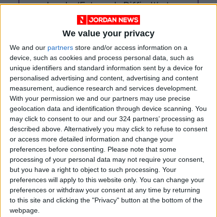
Leader ‘Extremely Difficult’ at
Present
We value your privacy
We and our
partners
store and/or access information on a
device, such as cookies and process personal data, such as
unique identifiers and standard information sent by a device for
personalised advertising and content, advertising and content
measurement, audience research and services development.
With your permission we and our partners may use precise
geolocation data and identification through device scanning. You
may click to consent to our and our 324 partners’ processing as
described above. Alternatively you may click to refuse to consent
or access more detailed information and change your
preferences before consenting.
Please note that some
processing of your personal data may not require your consent,
Syria
Jordan
Jordan News
but you have a right to object to such processing. Your
preferences will apply to this website only. You can change your
preferences or withdraw your consent at any time by returning
to this site and clicking the "Privacy" button at the bottom of the
NEWS RELATED TO
webpage.