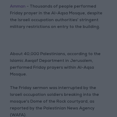
Amman
- Thousands of people performed
Friday prayer in the Al-Aqsa Mosque, despite
the Israeli occupation authorities' stringent
military restrictions on entry to the building.
About 40,000 Palestinians, according to the
Islamic Awqaf Department in Jerusalem,
performed Friday prayers within Al-Aqsa
Mosque.
The Friday sermon was interrupted by the
Israeli occupation soldiers breaking into the
mosque's Dome of the Rock courtyard, as
reported by the Palestinian News Agency
(WAFA).