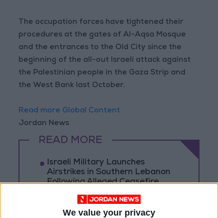
The occupation forces have tightened their
procedures at the gates of Al-Aqsa Mosque
and the entrances to the Old City since the
beginning of the all-out Israeli attack against
the Palestinian people in the Gaza Strip and
the West Bank last October.
Read more Global Content
Jordan News
READ MORE
Israeli Military Launches
Airstrikes in Southern Lebanon
Following Alleged Ceasefire
Violation
U.S. Lifts Sanctions on Three
We value your privacy
Entities Linked to Iran’s