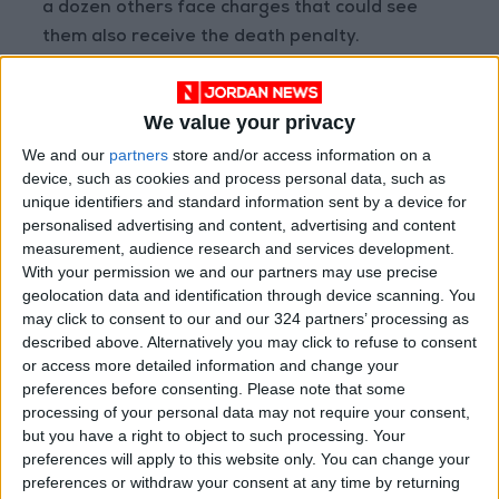
a dozen others face charges that could see
them also receive the death penalty.
Since September 16 when the protests broke
We value your privacy
out, thousands of people have been arrested.
Iran's top security body said on December 3
We and our
partners
store and/or access information on a
device, such as cookies and process personal data, such as
that more than 200 people had been killed in
unique identifiers and standard information sent by a device for
the unrest.
personalised advertising and content, advertising and content
measurement, audience research and services development.
With your permission we and our partners may use precise
geolocation data and identification through device scanning. You
Read more Region and World
may click to consent to our and our 324 partners’ processing as
Jordan News
described above. Alternatively you may click to refuse to consent
READ MORE
or access more detailed information and change your
preferences before consenting.
Please note that some
processing of your personal data may not require your consent,
Gaza Death Toll Rises to 73,382
but you have a right to object to such processing. Your
Since Start of Israeli Offensive
preferences will apply to this website only. You can change your
preferences or withdraw your consent at any time by returning
Two Israeli Soldiers Killed in