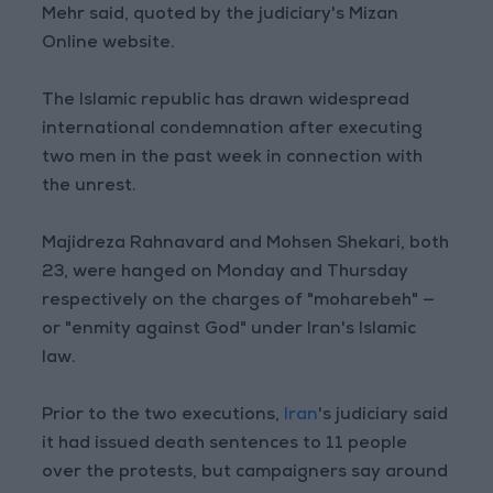
Mehr said, quoted by the judiciary's Mizan
Online website.
The Islamic republic has drawn widespread
international condemnation after executing
two men in the past week in connection with
the unrest.
Majidreza Rahnavard and Mohsen Shekari, both
23, were hanged on Monday and Thursday
respectively on the charges of "moharebeh" —
or "enmity against God" under Iran's Islamic
law.
Prior to the two executions,
Iran
's judiciary said
it had issued death sentences to 11 people
over the protests, but campaigners say around