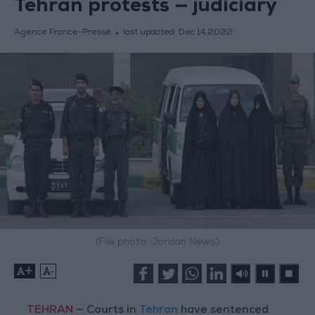
Tehran protests — judiciary
Agence France-Presse
last updated:
Dec 14,2022
(File photo: Jordan News)
+
-
TEHRAN
— Courts in
Tehran
have sentenced