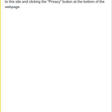
Southern Lebanon
to this site and clicking the "Privacy" button at the bottom of the
webpage.
Iranian President:
Communication with Supreme
Leader ‘Extremely Difficult’ at
Present
NYT
Jordan
petra
News