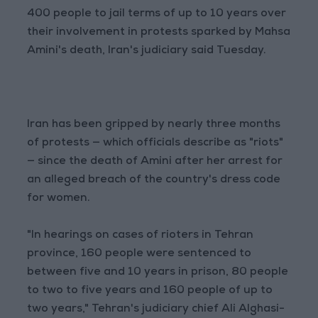
400 people to jail terms of up to 10 years over
their involvement in protests sparked by Mahsa
Amini's death, Iran's judiciary said Tuesday.
Iran has been gripped by nearly three months
of protests — which officials describe as "riots"
— since the death of Amini after her arrest for
an alleged breach of the country's dress code
for women.
"In hearings on cases of rioters in Tehran
province, 160 people were sentenced to
between five and 10 years in prison, 80 people
to two to five years and 160 people of up to
two years," Tehran's judiciary chief Ali Alghasi-