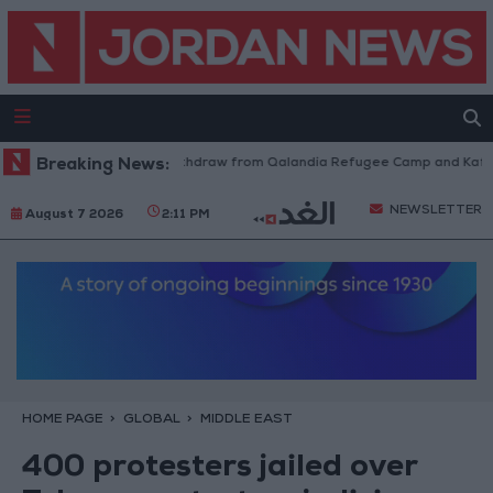
Israeli Forces Withdraw from Qalandia Refugee Camp and Kafr Aqab
Breaking News:
NEWSLETTER
August 7 2026
2:11 PM
HOME PAGE
GLOBAL
MIDDLE EAST
400 protesters jailed over