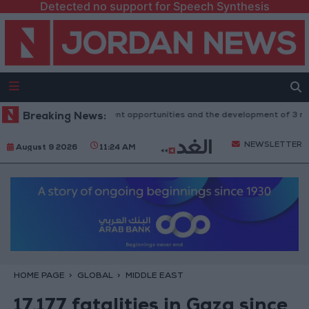
Detected no support for Speech Synthesis
t: 100 new investment opportunities and the development of 3 major pro
Breaking News:
NEWSLETTER
August 9 2026
11:24 AM
HOME PAGE
GLOBAL
MIDDLE EAST
17,177 fatalities in Gaza since