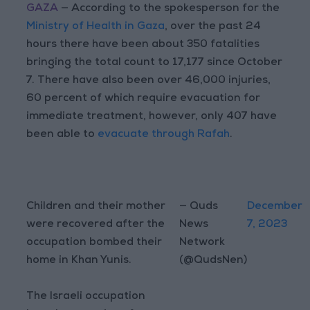
GAZA
— According to the spokesperson for the
Ministry of Health in Gaza
, over the past 24
hours there have been about 350 fatalities
bringing the total count to 17,177 since October
7. There have also been over 46,000 injuries,
60 percent of which require evacuation for
immediate treatment, however, only 407 have
been able to
evacuate through Rafah
.
Children and their mother
— Quds
December
were recovered after the
News
7, 2023
occupation bombed their
Network
home in Khan Yunis.
(@QudsNen)
The Israeli occupation