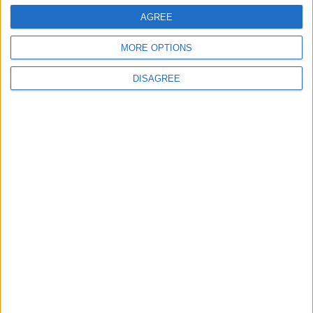
3
AGREE
US Embassy in Beirut: Lebanon-Israel
MORE OPTIONS
Talks in Rome Are Ongoing
DISAGREE
4
19 Martyred in Gaza in 24 Hours Due to
Israeli Occupation Bombardment
5
Rubio: Trump Prepared to Revive Russia-
Ukraine Peace Negotiations Within Weeks
6