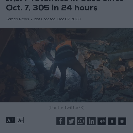
Oct. 7, 305 in 24 hours
Jordan News
last updated:
Dec 07,2023
(Photo: Twitter/X)
+
-