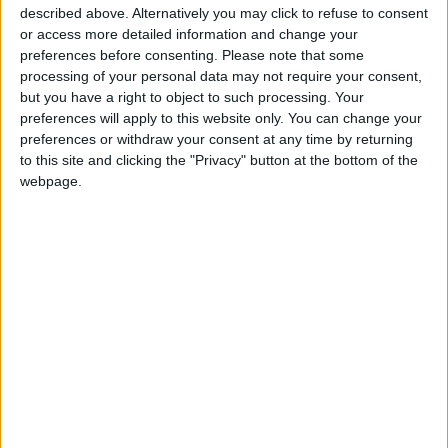
Injuries caused by Israeli
described above. Alternatively you may click to refuse to consent
occupation fire in Gaza amid US
or access more detailed information and change your
pressure on Israel to begin a
preferences before consenting.
Please note that some
truce
processing of your personal data may not require your consent,
but you have a right to object to such processing. Your
Israeli Media: Washington
preferences will apply to this website only. You can change your
Presses Israel to Begin Two-
preferences or withdraw your consent at any time by returning
Week Gaza Ceasefire
to this site and clicking the "Privacy" button at the bottom of the
webpage.