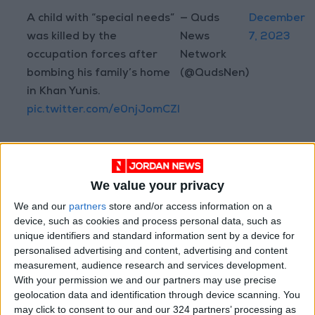
A child with “special needs”
— Quds
December
was killed by the
News
7, 2023
occupation forces after
Network
bombing his family’s home
(@QudsNen)
in Khan Yunis.
pic.twitter.com/e0njJomCZI
Read more Region and World
We value your privacy
Jordan News
We and our
partners
store and/or access information on a
device, such as cookies and process personal data, such as
READ MORE
unique identifiers and standard information sent by a device for
personalised advertising and content, advertising and content
Saudi Arabia: Agreement with
measurement, audience research and services development.
Turkey and Pakistan is not
With your permission we and our partners may use precise
linked to "nuclear pursuits" and
geolocation data and identification through device scanning. You
does not threaten regional
may click to consent to our and our 324 partners’ processing as
countries