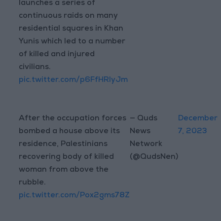
launches a series of
continuous raids on many
residential squares in Khan
Yunis which led to a number
of killed and injured
civilians.
pic.twitter.com/p6FfHRlyJm
After the occupation forces
— Quds
December
bombed a house above its
News
7, 2023
residence, Palestinians
Network
recovering body of killed
(@QudsNen)
woman from above the
rubble.
pic.twitter.com/Pox2gms78Z