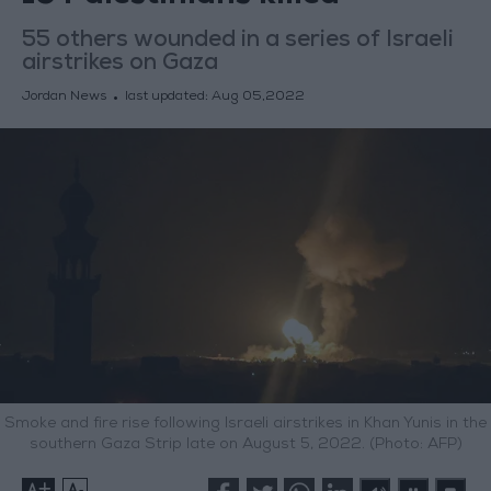
55 others wounded in a series of Israeli
airstrikes on Gaza
Jordan News
last updated:
Aug 05,2022
Smoke and fire rise following Israeli airstrikes in Khan Yunis in the
southern Gaza Strip late on August 5, 2022. (Photo: AFP)
+
-