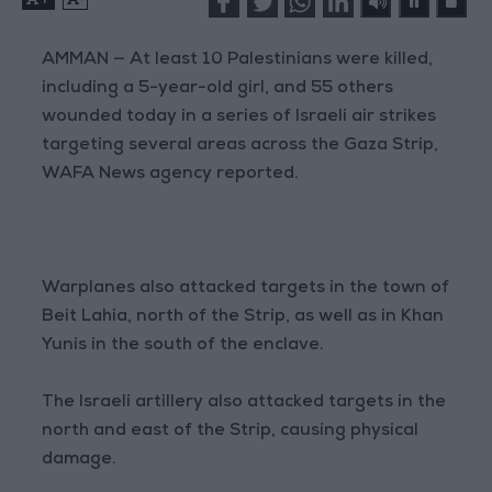
AMMAN — At least 10 Palestinians were killed,
including a 5-year-old girl, and 55 others
wounded today in a series of Israeli air strikes
targeting several areas across the Gaza Strip,
WAFA News agency reported.
Warplanes also attacked targets in the town of
Beit Lahia, north of the Strip, as well as in Khan
Yunis in the south of the enclave.
The Israeli artillery also attacked targets in the
north and east of the Strip, causing physical
damage.