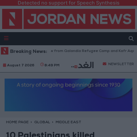
Detected no support for Speech Synthesis
Israeli Forces Withdraw from Qalandia Refugee Camp and Kafr Aqab Afte
Breaking News:
NEWSLETTER
August 7 2026
8:49 PM
HOME PAGE
GLOBAL
MIDDLE EAST
10 Palestinians killed