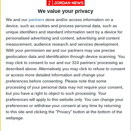
We value your privacy
We and our
partners
store and/or access information on a
device, such as cookies and process personal data, such as
unique identifiers and standard information sent by a device for
personalised advertising and content, advertising and content
measurement, audience research and services development.
With your permission we and our partners may use precise
geolocation data and identification through device scanning. You
NYT
Jordan
petra
national
may click to consent to our and our 324 partners’ processing as
described above. Alternatively you may click to refuse to consent
News
Gaza
or access more detailed information and change your
preferences before consenting.
Please note that some
processing of your personal data may not require your consent,
NEWS RELATED TO
but you have a right to object to such processing. Your
preferences will apply to this website only. You can change your
preferences or withdraw your consent at any time by returning
Iraq's Sadr plans new show of
to this site and clicking the "Privacy" button at the bottom of the
force
webpage.
MIDDLE EAST
Aug 05,2022
|