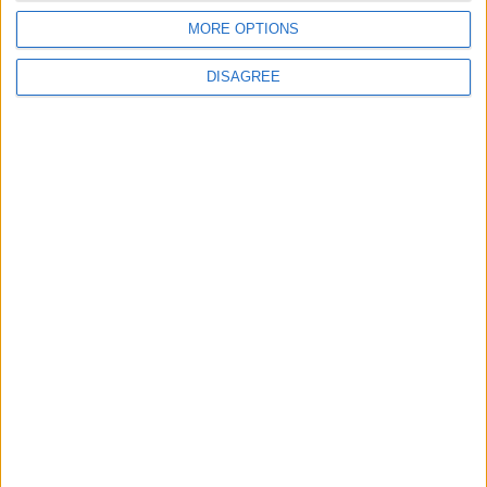
Rubio: Trump Prepared to Revive Russia-
MORE OPTIONS
Ukraine Peace Negotiations Within Weeks
DISAGREE
6
Trump Agrees to Cancel Planned Strike on
Iran, Conditional on Swift Agreement
7
Rubio: U.S. Strikes Pushed Iran Toward
Negotiations and Changed the Course of
the Confrontation
8
Kuwaiti Military: Government Facility and