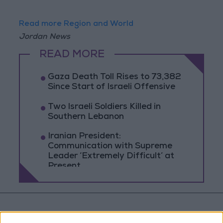
Read more Region and World
Jordan News
READ MORE
Gaza Death Toll Rises to 73,382
Since Start of Israeli Offensive
Two Israeli Soldiers Killed in
Southern Lebanon
Iranian President:
Communication with Supreme
Leader ‘Extremely Difficult’ at
Present