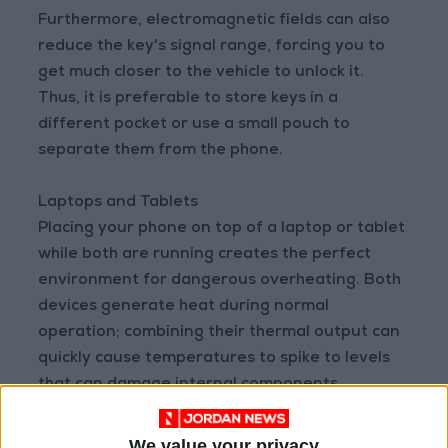
Furthermore, electromagnetic fields can also
reduce the key's signal range, forcing you to
get much closer to the vehicle to unlock it.
Thus, it is preferable to store keys in a
different pocket or use a small pouch to
separate them from the phone.
Laptops and Tablets
Placing your phone on top of a laptop or tablet
while both are running creates the perfect
environment for dangerous overheating. Both
devices generate heat during normal
operation; combining their thermal output can
quickly cause temperatures to spike to levels
that can damage internal components.
Laptops, especially when running processor-
We value your privacy