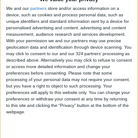
heavy tasks, can generate enough heat to
We and our
partners
store and/or access information on a
cause a smartphone's battery to swell or its
device, such as cookies and process personal data, such as
screen to crack.
unique identifiers and standard information sent by a device for
personalised advertising and content, advertising and content
measurement, audience research and services development.
This thermal accumulation worsens when the
With your permission we and our partners may use precise
laptop is charging or if the phone is plugged
geolocation data and identification through device scanning. You
into a charger at the same time.
may click to consent to our and our 324 partners’ processing as
described above. Alternatively you may click to refuse to consent
or access more detailed information and change your
Many people make this mistake unconsciously,
preferences before consenting.
Please note that some
particularly when working in cafes or co-
processing of your personal data may not require your consent,
working spaces, casually setting their phone
but you have a right to object to such processing. Your
preferences will apply to this website only. You can change your
down on the laptop's keyboard.
preferences or withdraw your consent at any time by returning
to this site and clicking the "Privacy" button at the bottom of the
This heat buildup can also trigger the thermal
webpage.
protection systems in both devices, leading to
sluggish performance or sudden shutdowns.
Therefore, it is always recommended to