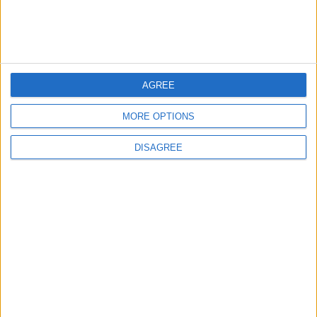
TECHNOLOGY
Jun 02,2026
|
TOP STORIES
AGREE
Israeli Forces Withdraw from
MORE OPTIONS
Qalandia Refugee Camp and
Kafr Aqab After Two-Day
DISAGREE
Military Operation
MIDDLE EAST
8 h ago
|
Gold Heads for Best Weekly
Gain Since January
ECONOMY
8 h ago
|
Three Yemeni Government