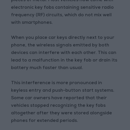
pieces of metal. Most vehicles now come with
electronic key fobs containing sensitive radio
frequency (RF) circuits, which do not mix well
with smartphones.
When you place car keys directly next to your
phone, the wireless signals emitted by both
devices can interfere with each other. This can
lead to a malfunction in the key fob or drain its
battery much faster than usual.
This interference is more pronounced in
keyless entry and push-button start systems.
Some car owners have reported that their
vehicles stopped recognizing the key fobs
altogether after they were stored alongside
phones for extended periods.