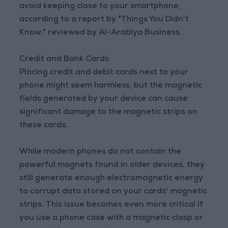
avoid keeping close to your smartphone,
according to a report by "Things You Didn’t
Know," reviewed by Al-Arabiya Business.
Credit and Bank Cards
Placing credit and debit cards next to your
phone might seem harmless, but the magnetic
fields generated by your device can cause
significant damage to the magnetic strips on
these cards.
While modern phones do not contain the
powerful magnets found in older devices, they
still generate enough electromagnetic energy
to corrupt data stored on your cards' magnetic
strips. This issue becomes even more critical if
you use a phone case with a magnetic clasp or