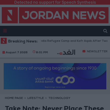
Detected no support for Speech Synthesis
 Withdraw from Qalandia Refugee Camp and Kafr Aqab After Two-Day Mili
Breaking News:
NEWSLETTER
August 7 2026
8:01 PM
HOME PAGE
LIFESTYLE
TECHNOLOGY
Take Note: Never Place These