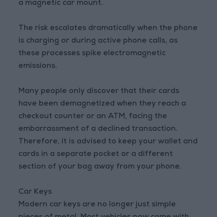
a magnetic car mount.
The risk escalates dramatically when the phone
is charging or during active phone calls, as
these processes spike electromagnetic
emissions.
Many people only discover that their cards
have been demagnetized when they reach a
checkout counter or an ATM, facing the
embarrassment of a declined transaction.
Therefore, it is advised to keep your wallet and
cards in a separate pocket or a different
section of your bag away from your phone.
Car Keys
Modern car keys are no longer just simple