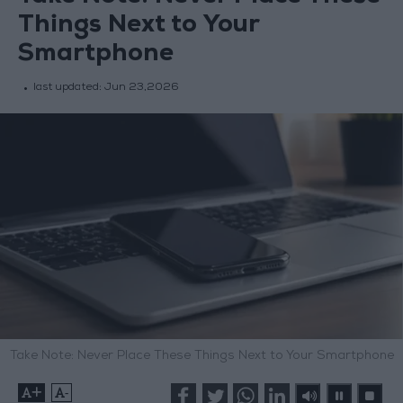
Things Next to Your
Smartphone
last updated:
Jun 23,2026
Take Note: Never Place These Things Next to Your Smartphone
+
-