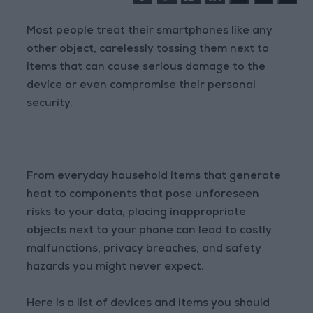
Most people treat their smartphones like any
other object, carelessly tossing them next to
items that can cause serious damage to the
device or even compromise their personal
security.
From everyday household items that generate
heat to components that pose unforeseen
risks to your data, placing inappropriate
objects next to your phone can lead to costly
malfunctions, privacy breaches, and safety
hazards you might never expect.
Here is a list of devices and items you should