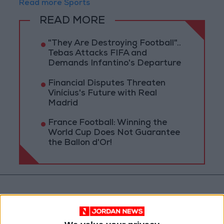
Read more Sports
READ MORE
"They Are Destroying Football"..
Tebas Attacks FIFA and
Demands Infantino's Departure
Financial Disputes Threaten
Vinícius's Future with Real
Madrid
France Football: Winning the
World Cup Does Not Guarantee
the Ballon d'Or!