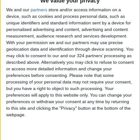
We value your privacy
We and our
partners
store and/or access information on a
device, such as cookies and process personal data, such as
unique identifiers and standard information sent by a device for
personalised advertising and content, advertising and content
measurement, audience research and services development.
national
Swimming
Team
With your permission we and our partners may use precise
geolocation data and identification through device scanning. You
may click to consent to our and our 324 partners’ processing as
NEWS RELATED TO
described above. Alternatively you may click to refuse to consent
or access more detailed information and change your
preferences before consenting.
Please note that some
Swimming team bags 7
processing of your personal data may not require your consent,
medals Arab Swimming
but you have a right to object to such processing. Your
Championship
preferences will apply to this website only. You can change your
SPORTS
Oct 25,2021
|
preferences or withdraw your consent at any time by returning
to this site and clicking the "Privacy" button at the bottom of the
webpage.
National boxing team heads
to Serbia ahead of world
championship
SPORTS
Oct 23,2021
|