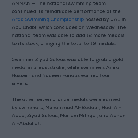
AMMAN — The national swimming team
continued its remarkable performance at the
Arab Swimming Championship
hosted by UAE in
Abu Dhabi, which concludes on Wednesday. The
national team was able to add 12 more medals
to its stock, bringing the total to 19 medals.
Swimmer Ziyad Salous was able to grab a gold
medal in breaststroke, while swimmers Amro
Hussein and Nadeen Fanoos earned four
silvers.
The other seven bronze medals were earned
by swimmers, Mohammad Al-Budoor, Hadi Al-
Abed, Ziyad Salous, Mariam Mithqal, and Adnan
Al-Abdallat.