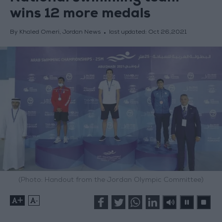
wins 12 more medals
By Khaled Omeri, Jordan News
last updated:
Oct 26,2021
(Photo: Handout from the Jordan Olympic Committee)
+
-