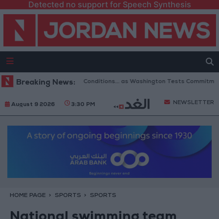
Detected no support for Speech Synthesis
eopening of Hormuz to 6 Conditions... as Washington Tests Commitments o
Breaking News:
NEWSLETTER
August 9 2026
3:30 PM
HOME PAGE
SPORTS
SPORTS
National swimming team