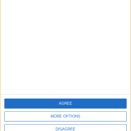
3
Saudi Arabia Tempts Him with Millions!..
Flick Tells Barca Star: There's No Place for
You Here
4
Pressure Mounts on Infantino
5
UEFA Reveals Champions League Play-off
AGREE
Round Draw
MORE OPTIONS
DISAGREE