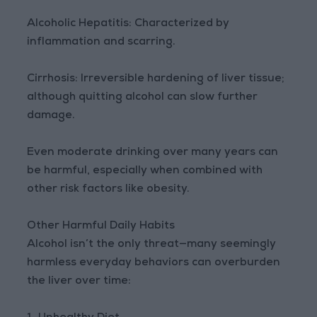
Alcoholic Hepatitis: Characterized by
inflammation and scarring.
Cirrhosis: Irreversible hardening of liver tissue;
although quitting alcohol can slow further
damage.
Even moderate drinking over many years can
be harmful, especially when combined with
other risk factors like obesity.
Other Harmful Daily Habits
Alcohol isn’t the only threat—many seemingly
harmless everyday behaviors can overburden
the liver over time: