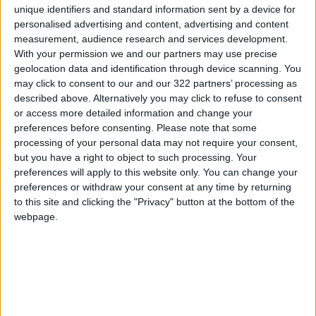
unique identifiers and standard information sent by a device for
whole grains, legumes, and fish have been
personalised advertising and content, advertising and content
shown to reduce liver fat.
measurement, audience research and services development.
With your permission we and our partners may use precise
geolocation data and identification through device scanning. You
2. Overuse of Painkillers
may click to consent to our and our 322 partners’ processing as
Exceeding the recommended dose of
described above. Alternatively you may click to refuse to consent
paracetamol (acetaminophen) can be fatal to
or access more detailed information and change your
the liver. The liver produces a toxic byproduct
preferences before consenting.
Please note that some
processing of your personal data may not require your consent,
called NAPQI when breaking down the drug.
but you have a right to object to such processing. Your
Normally, the body neutralizes this compound,
preferences will apply to this website only. You can change your
but overdosing overwhelms this defense,
preferences or withdraw your consent at any time by returning
leading to severe liver damage or failure.
to this site and clicking the "Privacy" button at the bottom of the
webpage.
3. Physical Inactivity
A sedentary lifestyle is linked to obesity and
insulin resistance, both of which contribute to
liver fat accumulation. However, even light
activity, like daily walking, can significantly