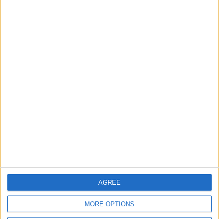
ALL
5 h ago
|
Gold Climbs to Seven-Week
High on Hopes of Hormuz
Strait Reopening
ALL
6 h ago
|
EDITOR'S PICKS
Lands and Survey
How Will Jordan Settle
Department: Real
the Battle?
Property Law Draft
Does Not Include Any
AGREE
New Taxes or Fees
NEWS
ANALYSIS
Jul 15,2026
|
11 h ago
|
MORE OPTIONS