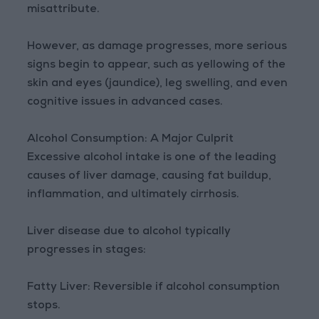
misattribute.
However, as damage progresses, more serious
signs begin to appear, such as yellowing of the
skin and eyes (jaundice), leg swelling, and even
cognitive issues in advanced cases.
Alcohol Consumption: A Major Culprit
Excessive alcohol intake is one of the leading
causes of liver damage, causing fat buildup,
inflammation, and ultimately cirrhosis.
Liver disease due to alcohol typically
progresses in stages:
Fatty Liver: Reversible if alcohol consumption
stops.