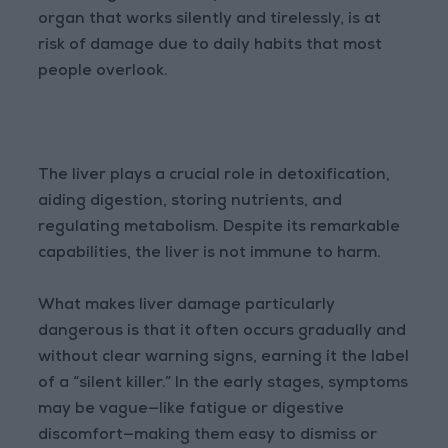
organ that works silently and tirelessly, is at
risk of damage due to daily habits that most
people overlook.
The liver plays a crucial role in detoxification,
aiding digestion, storing nutrients, and
regulating metabolism. Despite its remarkable
capabilities, the liver is not immune to harm.
What makes liver damage particularly
dangerous is that it often occurs gradually and
without clear warning signs, earning it the label
of a “silent killer.” In the early stages, symptoms
may be vague—like fatigue or digestive
discomfort—making them easy to dismiss or