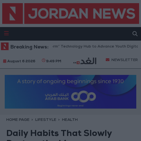
Opens “North Platform” Technology Hub to Advance Youth Digital Empo
Breaking News:
NEWSLETTER
August 6 2026
9:49 PM
HOME PAGE
LIFESTYLE
HEALTH
Daily Habits That Slowly