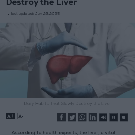
Destroy the Liver
last updated:
Jun 23,2025
Daily Habits That Slowly Destroy the Liver
+
-
According to health experts, the liver, a vital