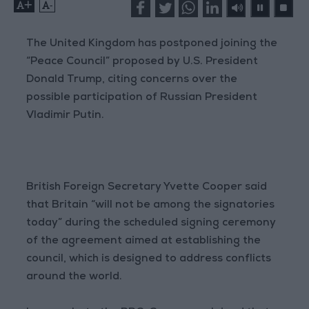
+
-
The United Kingdom has postponed joining the
“Peace Council” proposed by U.S. President
Donald Trump, citing concerns over the
possible participation of Russian President
Vladimir Putin.
British Foreign Secretary Yvette Cooper said
that Britain “will not be among the signatories
today” during the scheduled signing ceremony
of the agreement aimed at establishing the
council, which is designed to address conflicts
around the world.