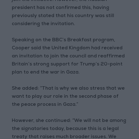
join the initiative. However, the Russian
president has not confirmed this, having
previously stated that his country was still
considering the invitation.
Speaking on the BBC’s Breakfast program,
Cooper said the United Kingdom had received
an invitation to join the council and reaffirmed
Britain’s strong support for Trump’s 20-point
plan to end the war in Gaza.
She added: “That is why we also stress that we
want to play our role in the second phase of
the peace process in Gaza.”
However, she continued: “We will not be among
the signatories today, because this is a legal
treaty that raises much broader issues. We