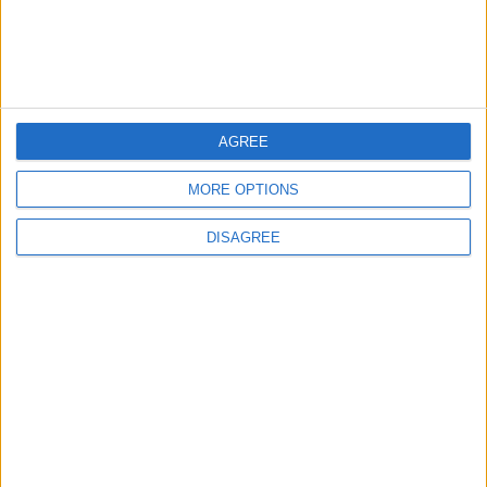
ANALYSIS
ANALYSIS
Jul 29,2026
|
Jul 22,2026
|
MOST READ
AGREE
1
MORE OPTIONS
Iraq: We Will Prevent Any Threat
Originating from Our Territory Against
DISAGREE
Neighboring Countries
2
US Embassy in Beirut: Lebanon-Israel
Talks in Rome Are Ongoing
3