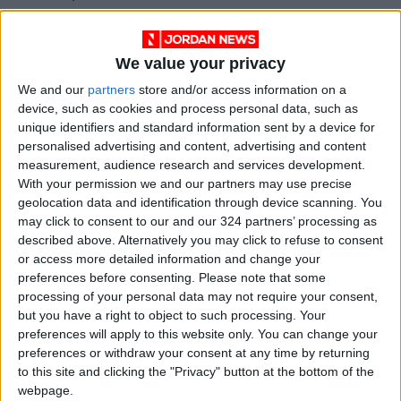
also have concerns about President Putin’s
participation in an entity that speaks about
We value your privacy
peace, at a time when we have seen no
indications from Putin of a commitment to
We and our
partners
store and/or access information on a
device, such as cookies and process personal data, such as
peace in Ukraine.”
unique identifiers and standard information sent by a device for
personalised advertising and content, advertising and content
She said Putin has shown no willingness “to
measurement, audience research and services development.
come forward and sign such an agreement,
With your permission we and our partners may use precise
geolocation data and identification through device scanning. You
and that is where pressure should now be
may click to consent to our and our 324 partners’ processing as
focused.”
described above. Alternatively you may click to refuse to consent
or access more detailed information and change your
The foreign secretary added: “But we will
preferences before consenting.
Please note that some
processing of your personal data may not require your consent,
continue international discussions, including
but you have a right to object to such processing. Your
with our allies.”
preferences will apply to this website only. You can change your
preferences or withdraw your consent at any time by returning
Cooper’s remarks were consistent with the
to this site and clicking the "Privacy" button at the bottom of the
webpage.
positions of other ministers in the British