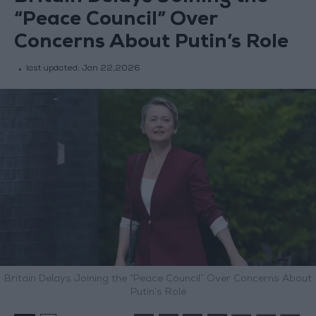
“Peace Council” Over
Concerns About Putin’s Role
last updated:
Jan 22,2026
Britain Delays Joining the “Peace Council” Over Concerns About
Putin’s Role