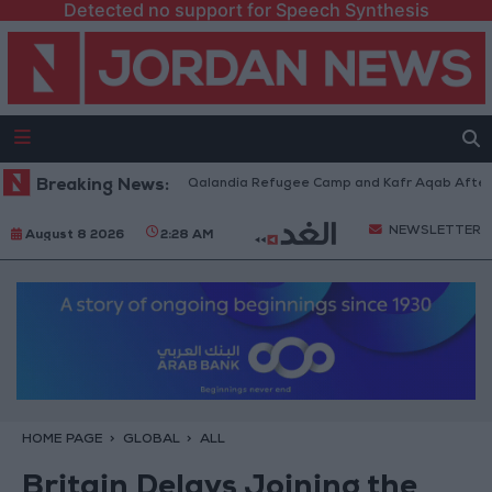
Detected no support for Speech Synthesis
 Forces Withdraw from Qalandia Refugee Camp and Kafr Aqab After Two-D
Breaking News:
NEWSLETTER
August 8 2026
2:28 AM
HOME PAGE
GLOBAL
ALL
Britain Delays Joining the