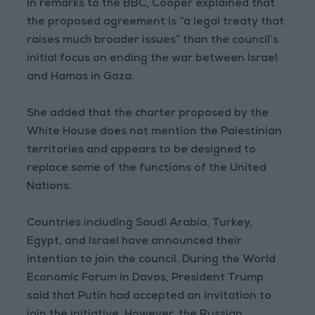
In remarks to the BBC, Cooper explained that
the proposed agreement is “a legal treaty that
raises much broader issues” than the council’s
initial focus on ending the war between Israel
and Hamas in Gaza.
She added that the charter proposed by the
White House does not mention the Palestinian
territories and appears to be designed to
replace some of the functions of the United
Nations.
Countries including Saudi Arabia, Turkey,
Egypt, and Israel have announced their
intention to join the council. During the World
Economic Forum in Davos, President Trump
said that Putin had accepted an invitation to