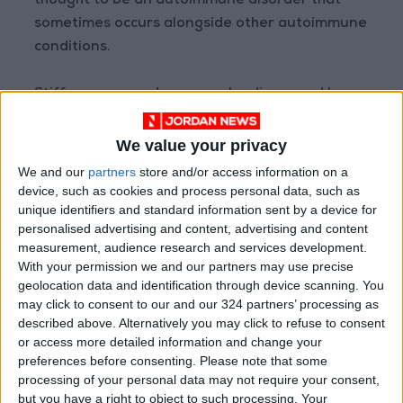
thought to be an autoimmune disorder that
sometimes occurs alongside other autoimmune
conditions.
Stiff-person syndrome can be diagnosed by
testing for certain antibodies, for example
GAD antibodies, and via an electromyography
We value your privacy
procedure which evaluates electrical activity in
We and our
partners
store and/or access information on a
muscles.
device, such as cookies and process personal data, such as
unique identifiers and standard information sent by a device for
personalised advertising and content, advertising and content
However the syndrome is commonly
measurement, audience research and services development.
misdiagnosed as a range of non-neurological
With your permission we and our partners may use precise
conditions, according to US-based research
geolocation data and identification through device scanning. You
may click to consent to our and our 324 partners’ processing as
published earlier this week.
described above. Alternatively you may click to refuse to consent
or access more detailed information and change your
"Improved diagnostic accuracy will reduce
preferences before consenting.
Please note that some
exposure to unnecessary treatments and
processing of your personal data may not require your consent,
but you have a right to object to such processing. Your
health care costs," the researchers wrote in the