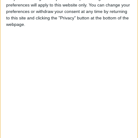
preferences will apply to this website only. You can change your
journal Neurology.
preferences or withdraw your consent at any time by returning
to this site and clicking the "Privacy" button at the bottom of the
The only available treatments aim to manage
webpage.
the symptoms, for example commonly available
drugs that lessen muscle stiffness and spasms.
Stretching, massage, acupuncture and other
non-drug therapies are also often part of the
mix, according to NORD.
"I have a great team of doctors working
alongside me to help me get better," Dion said
on Instagram.
"I'm working hard with my sports medicine
therapist every day to build back my strength
and my ability to perform again."