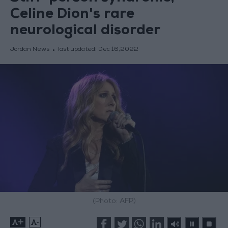
Celine Dion's rare
neurological disorder
Jordan News
last updated:
Dec 16,2022
(Photo: AFP)
+
-