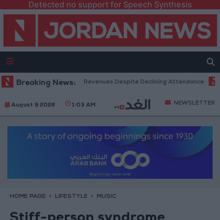
Detected no support for Speech Synthesis
x Office Hits Record Revenues Despite Declining Attendance
Breaking News:
Gover
NEWSLETTER
August 9 2026
1:03 AM
HOME PAGE
LIFESTYLE
MUSIC
Stiff-person syndrome,