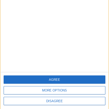
Department: Real
the Battle?
Property Law Draft
Does Not Include Any
New Taxes or Fees
NEWS
ANALYSIS
Jul 15,2026
|
Aug 06,2026
|
Will Netanyahu Succeed
The Yemeni Escalation
in Igniting the War the
That Could Be a Game-
World Fears?
Changer
ANALYSIS
ANALYSIS
Jul 29,2026
|
Jul 22,2026
|
AGREE
MOST READ
MORE OPTIONS
1
On the Occasion of Georgina and
DISAGREE
Ronaldo's Upcoming Wedding: What Is
Their Love Story?