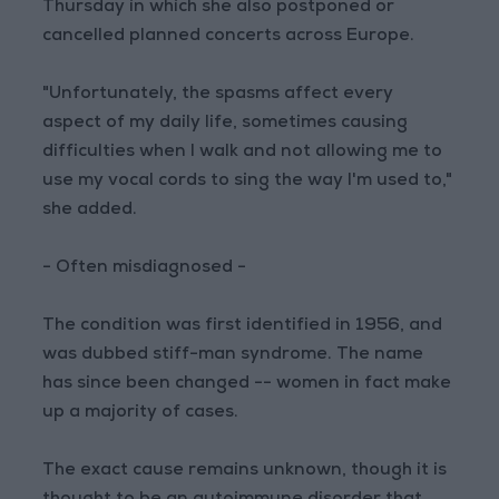
Thursday in which she also postponed or
cancelled planned concerts across Europe.
"Unfortunately, the spasms affect every
aspect of my daily life, sometimes causing
difficulties when I walk and not allowing me to
use my vocal cords to sing the way I'm used to,"
she added.
- Often misdiagnosed -
The condition was first identified in 1956, and
was dubbed stiff-man syndrome. The name
has since been changed -- women in fact make
up a majority of cases.
The exact cause remains unknown, though it is