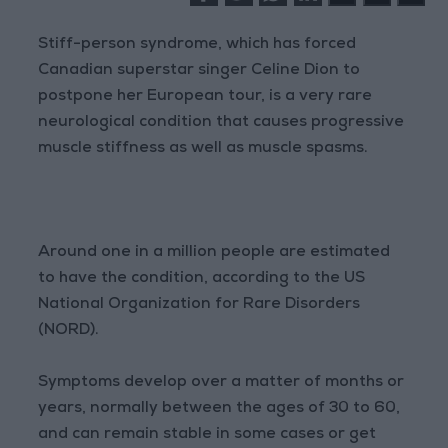
Stiff-person syndrome, which has forced
Canadian superstar singer Celine Dion to
postpone her European tour, is a very rare
neurological condition that causes progressive
muscle stiffness as well as muscle spasms.
Around one in a million people are estimated
to have the condition, according to the US
National Organization for Rare Disorders
(NORD).
Symptoms develop over a matter of months or
years, normally between the ages of 30 to 60,
and can remain stable in some cases or get