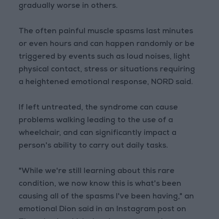
gradually worse in others.
The often painful muscle spasms last minutes
or even hours and can happen randomly or be
triggered by events such as loud noises, light
physical contact, stress or situations requiring
a heightened emotional response, NORD said.
If left untreated, the syndrome can cause
problems walking leading to the use of a
wheelchair, and can significantly impact a
person's ability to carry out daily tasks.
"While we're still learning about this rare
condition, we now know this is what's been
causing all of the spasms I've been having," an
emotional Dion said in an Instagram post on