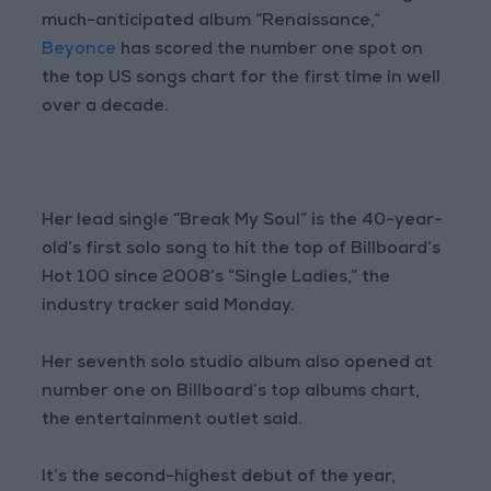
much-anticipated album “Renaissance,”
Beyonce
has scored the number one spot on
the top US songs chart for the first time in well
over a decade.
Her lead single “Break My Soul” is the 40-year-
old’s first solo song to hit the top of Billboard’s
Hot 100 since 2008’s “Single Ladies,” the
industry tracker said Monday.
Her seventh solo studio album also opened at
number one on Billboard’s top albums chart,
the entertainment outlet said.
It’s the second-highest debut of the year,