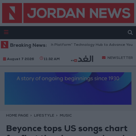
Jordan Opens “North Platform” Technology Hub to Advance Youth Dig
Breaking News:
NEWSLETTER
August 7 2026
11:32 AM
HOME PAGE
LIFESTYLE
MUSIC
Beyonce tops US songs chart