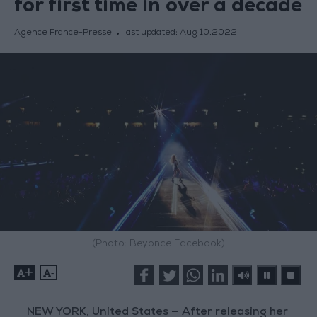
for first time in over a decade
Agence France-Presse
last updated:
Aug 10,2022
(Photo: Beyonce Facebook)
+
-
NEW YORK, United States — After releasing her