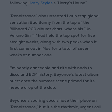
following
Harry Styles
’s “Harry’s House”.
“Renaissance” also unseated Latin trap global
sensation Bad Bunny from the top of the
Billboard 200 albums chart, where his “Un
Verano Sin Ti” had held the top spot for five
straight weeks, along with two peaks when it
first came out in May for a total of seven
weeks at number one.
Eminently danceable and rife with nods to
disco and EDM history, Beyonce’s latest album
burst onto the summer scene primed for its
needle drop at the club.
Beyonce’s soaring vocals have their place on
“Renaissance,” but it’s the rhythmic, urgent call