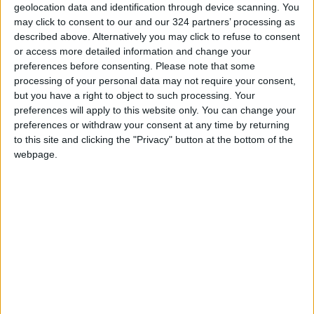
historically have not seen the same commercial
geolocation data and identification through device scanning. You
dominance as other contemporary global stars.
may click to consent to our and our 324 partners’ processing as
described above. Alternatively you may click to refuse to consent
or access more detailed information and change your
That was poised to change with “Renaissance”
preferences before consenting.
Please note that some
— and Queen Bey made good on her chances.
processing of your personal data may not require your consent,
but you have a right to object to such processing. Your
preferences will apply to this website only. You can change your
On Monday, the megastar released a series of
preferences or withdraw your consent at any time by returning
portraits on Instagram including a clip of her in
to this site and clicking the "Privacy" button at the bottom of the
a disco ball of an outfit, smiling for the camera
webpage.
as she waved her finger to signal her number-
one status.
Read more Music
Jordan News
READ MORE
MDLBEAST Foundation