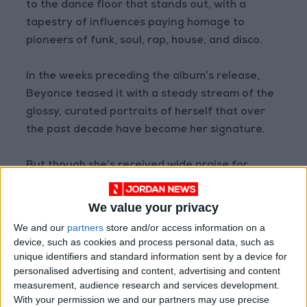
to the dance floor that stands out, with a
tapestry of influences paying homage to
pioneers of funk, soul, rap, house, and disco.
In the weeks preceding the album’s release,
Beyonce teased it with a steady stream of the
glossy, curated portraits of herself that over
the past decade have become her signature.
But though she’s received wide praise for
keeping the world of music videos on the
cutting edge, Beyonce put out her latest
We value your privacy
record sans visuals (they’re promised at a later
We and our
partners
store and/or access information on a
date.)
device, such as cookies and process personal data, such as
unique identifiers and standard information sent by a device for
personalised advertising and content, advertising and content
For all her cultural clout and an indisputable
measurement, audience research and services development.
throne in music’s pantheon, Beyonce’s songs
With your permission we and our partners may use precise