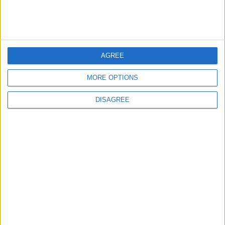
3
Each Zodiac Sign's Preferred Apology
AGREE
Language: How Does Everyone Say "I’m
Sorry" in Their Own Way?
MORE OPTIONS
DISAGREE
4
How to Avoid the Health Risks of Sleeping
with a Fan On
5
Music Evening at Shoman Celebrates
"Classics of the East and West"