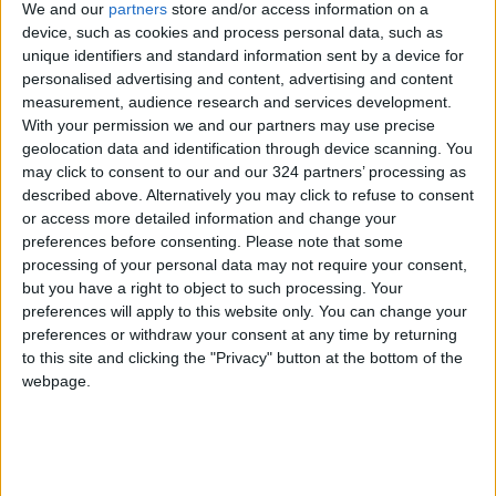
We and our
partners
store and/or access information on a
It is pretty quiet, but it is a shame that his wife
device, such as cookies and process personal data, such as
works all night. Two other female newspaper
unique identifiers and standard information sent by a device for
personalised advertising and content, advertising and content
staff, Suneeta and Shyamkali, also appear in
measurement, audience research and services development.
the Writing with Fire story.
With your permission we and our partners may use precise
geolocation data and identification through device scanning. You
Checks and Balances, by Malek Bensmaïl.
may click to consent to our and our 324 partners’ processing as
described above. Alternatively you may click to refuse to consent
or access more detailed information and change your
After twenty years of existence and fighting
preferences before consenting.
Please note that some
for the independent Algerian press, Malek
processing of your personal data may not require your consent,
Bensmaïl sets up his camera in the editorial
but you have a right to object to such processing. Your
preferences will apply to this website only. You can change your
staff of the famous daily El–Watan, a
preferences or withdraw your consent at any time by returning
necessary counterweight to a faltering
to this site and clicking the "Privacy" button at the bottom of the
democracy, at a time when
Bouteflika
is
webpage.
preparing to run for a fourth term.
The movie is a meeting with those who make
the newspaper, their doubts, their