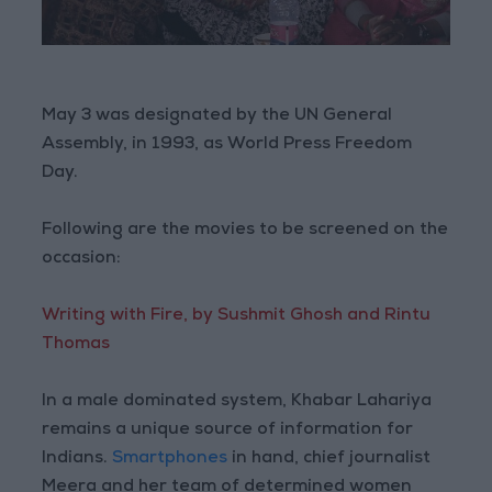
May 3 was designated by the UN General
Assembly, in 1993, as World Press Freedom
Day.
Following are the movies to be screened on the
occasion:
Writing with Fire, by Sushmit Ghosh and Rintu
Thomas
In a male dominated system, Khabar Lahariya
remains a unique source of information for
Indians.
Smartphones
in hand, chief journalist
Meera and her team of determined women