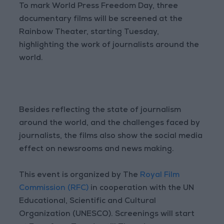
To mark World Press Freedom Day, three
documentary films will be screened at the
Rainbow Theater, starting Tuesday,
highlighting the work of journalists around the
world.
Besides reflecting the state of journalism
around the world, and the challenges faced by
journalists, the films also show the social media
effect on newsrooms and news making.
This event is organized by The
Royal Film
Commission (RFC)
in cooperation with the UN
Educational, Scientific and Cultural
Organization (UNESCO). Screenings will start