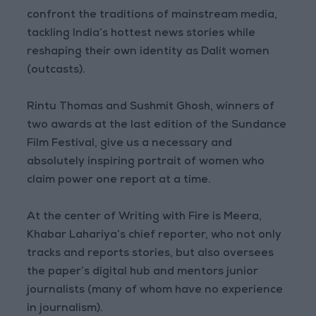
confront the traditions of mainstream media,
tackling India’s hottest news stories while
reshaping their own identity as Dalit women
(outcasts).
Rintu Thomas and Sushmit Ghosh, winners of
two awards at the last edition of the Sundance
Film Festival, give us a necessary and
absolutely inspiring portrait of women who
claim power one report at a time.
At the center of Writing with Fire is Meera,
Khabar Lahariya’s chief reporter, who not only
tracks and reports stories, but also oversees
the paper’s digital hub and mentors junior
journalists (many of whom have no experience
in journalism).