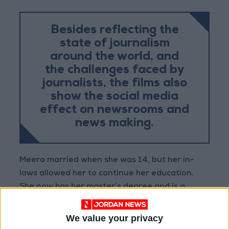
Besides reflecting the
state of journalism
around the world, and
the challenges faced by
journalists, the films also
show the social media
effect on newsrooms and
news making.
Meera married when she was 14, but her in-
laws allowed her to continue her education.
She now has her master’s degree and is a
working mother, with a husband who always
seems to think that Khabar Lahariya will fail.
We value your privacy