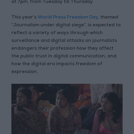
at 7pm, from Tuesday till Thursday.
This year’s
World Press Freedom Day
, themed
“Journalism under digital siege”, is expected to
reflect a variety of ways through which
surveillance and digital attacks on journalists
endangers their profession how they affect
the public trust in digital communication, and
how the digital era impacts freedom of
expression.