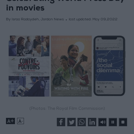
in movies
By Israa Radaydeh, Jordan News
last updated:
May 09,2022
(Photos: The Royal Film Commission)
+
-