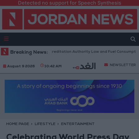
Detected no support for Speech Synthesis
ent to Discuss Accreditation Authority Law and Fuel Consumption Compl
Breaking News:
NEWSLETTER
August 9 2026
10:42 AM
HOME PAGE
LIFESTYLE
ENTERTAINMENT
Celebrating World Press Day