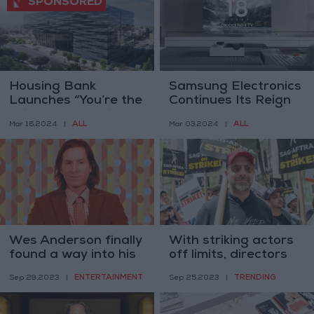
Housing Bank
Samsung Electronics
Launches “You’re the
Continues Its Reign
Winner” Campaign
as Global TV Market
ALL
ALL
Mar 16,2024
|
Mar 03,2024
|
with
Leader for 18
Consecutive Years
Wes Anderson finally
With striking actors
found a way into his
off limits, directors
new Roald Dahl film
get their close-ups
ENTERTAINMENT
TRENDING
Sep 29,2023
|
Sep 25,2023
|