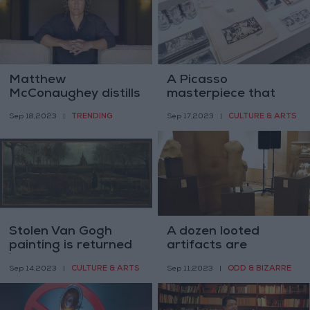
Matthew
A Picasso
McConaughey distills
masterpiece that
his ‘From the Hip’
visitors can finally
TRENDING
CULTURE & ARTS
Sep 18,2023
|
Sep 17,2023
|
philosophy for kids
photograph
Stolen Van Gogh
A dozen looted
painting is returned
artifacts are
in Ikea bag
returned to Lebanon
CULTURE & ARTS
ODD & BIZARRE
Sep 14,2023
|
Sep 11,2023
|