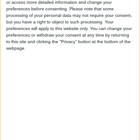
or access more detailed information and change your
preferences before consenting.
Please note that some
processing of your personal data may not require your consent,
but you have a right to object to such processing. Your
preferences will apply to this website only. You can change your
Samsung
‘One Piece’ creator
preferences or withdraw your consent at any time by returning
SmartThings
hopes to defy ‘a
to this site and clicking the "Privacy" button at the bottom of the
Connects People to
history of failure’
webpage.
ALL
ENTERTAINMENT
Sep 03,2023
|
Aug 31,2023
|
the Things That
Matter Most
Honey, I blew up the
Olivia Rodrigo, pop’s
family film
brightest new hope,
just may be a rock
ODD & BIZARRE
ENTERTAINMENT
Aug 27,2023
|
Aug 26,2023
|
star