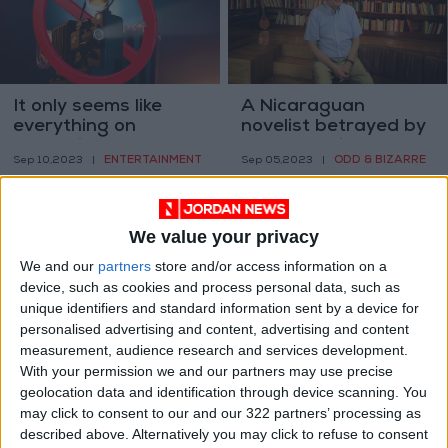
It only seems like
A Nicaraguan
everything on
novelist betrayed by
streaming gets
the revolution he
ENTERTAINMENT
ODD & BIZARRE
Sep 10,2023
|
Sep 05,2023
|
canceled now
helped build
We value your privacy
We and our
partners
store and/or access information on a
device, such as cookies and process personal data, such as
unique identifiers and standard information sent by a device for
Hezbollah Sanctions
Starfield’s 1,000
personalised advertising and content, advertising and content
case highlights
planets may be one
measurement, audience research and services development.
frailties in the art
giant leap for game
With your permission we and our partners may use precise
CULTURE & ARTS
GAMING
Sep 04,2023
|
Sep 03,2023
|
market
design
geolocation data and identification through device scanning. You
may click to consent to our and our 322 partners’ processing as
described above. Alternatively you may click to refuse to consent