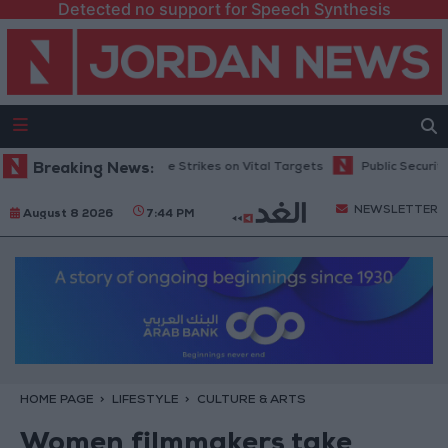
Detected no support for Speech Synthesis
Ukraine Exchange Strikes on Vital Targets
Breaking News:
Public Security Directorat
NEWSLETTER
August 8 2026
7:44 PM
HOME PAGE
LIFESTYLE
CULTURE & ARTS
Women filmmakers take