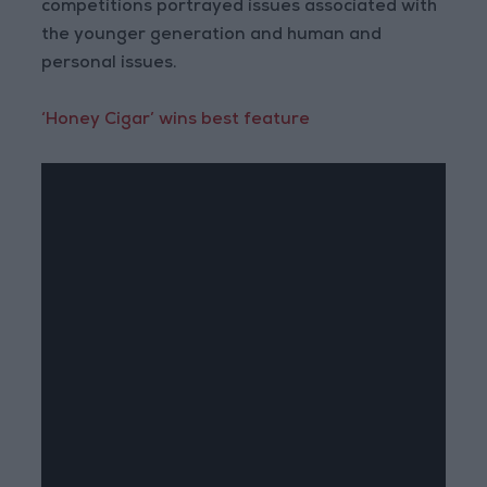
competitions portrayed issues associated with
the younger generation and human and
personal issues.
‘Honey Cigar’ wins best feature