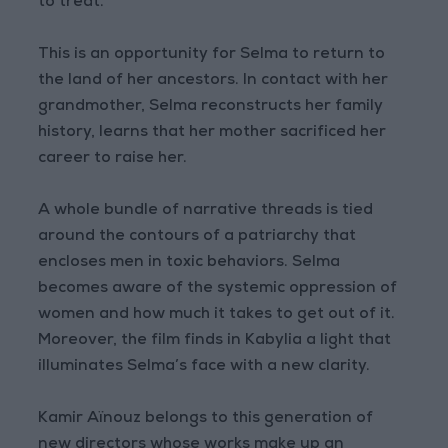
to treat.
This is an opportunity for Selma to return to
the land of her ancestors. In contact with her
grandmother, Selma reconstructs her family
history, learns that her mother sacrificed her
career to raise her.
A whole bundle of narrative threads is tied
around the contours of a patriarchy that
encloses men in toxic behaviors. Selma
becomes aware of the systemic oppression of
women and how much it takes to get out of it.
Moreover, the film finds in Kabylia a light that
illuminates Selma’s face with a new clarity.
Kamir Aïnouz belongs to this generation of
new directors whose works make up an