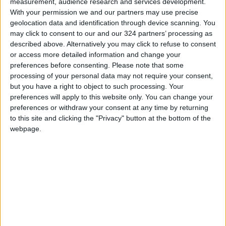
measurement, audience research and services development.
With your permission we and our partners may use precise
geolocation data and identification through device scanning. You
may click to consent to our and our 324 partners’ processing as
described above. Alternatively you may click to refuse to consent
or access more detailed information and change your
preferences before consenting.
Please note that some
processing of your personal data may not require your consent,
but you have a right to object to such processing. Your
preferences will apply to this website only. You can change your
preferences or withdraw your consent at any time by returning
to this site and clicking the "Privacy" button at the bottom of the
webpage.