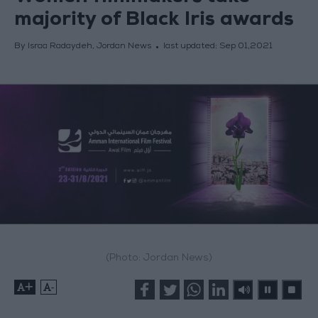
majority of Black Iris awards
By Israa Radaydeh, Jordan News
last updated:
Sep 01,2021
(Photo: Jordan News)
+
-