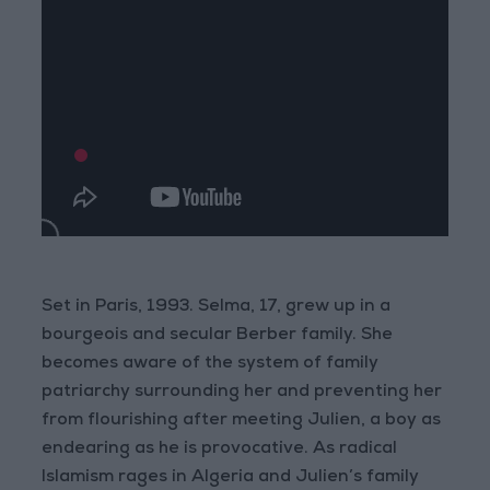
Set in Paris, 1993. Selma, 17, grew up in a
bourgeois and secular Berber family. She
becomes aware of the system of family
patriarchy surrounding her and preventing her
from flourishing after meeting Julien, a boy as
endearing as he is provocative. As radical
Islamism rages in Algeria and Julien’s family