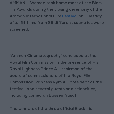
AMMAN — Women took home most of the Black
Iris Awards during the closing ceremony of the
Amman International Film
Festival
on Tuesday,
after 51 films from 26 different countries were
screened.
“Amman Cinematography” concluded at the
Royal Film Commission in the presence of His
Royal Highness Prince Ali, chairman of the
board of commissioners of the Royal Film
Commission, Princess Rym Ali, president of the
festival, and several guests and celebrities,
including comedian Bassem Yusuf.
The winners of the three official Black Iris