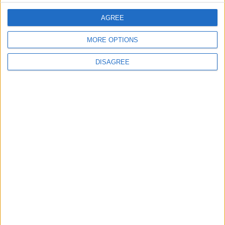
Severe Health Crisis
AGREE
Ahmed El Sakka on "Khelly
Balak Men Nafsak": My Goal Is
MORE OPTIONS
to Entertain the Viewer
DISAGREE
AIFF
Filmmakers
Black Iris