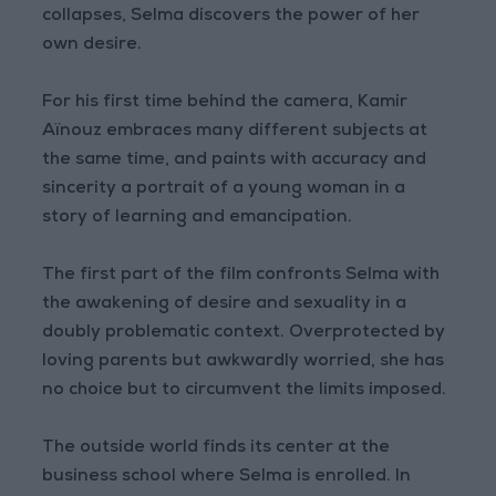
collapses, Selma discovers the power of her
own desire.
For his first time behind the camera, Kamir
Aïnouz embraces many different subjects at
the same time, and paints with accuracy and
sincerity a portrait of a young woman in a
story of learning and emancipation.
The first part of the film confronts Selma with
the awakening of desire and sexuality in a
doubly problematic context. Overprotected by
loving parents but awkwardly worried, she has
no choice but to circumvent the limits imposed.
The outside world finds its center at the
business school where Selma is enrolled. In