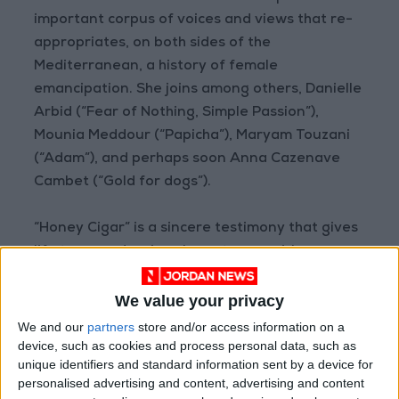
important corpus of voices and views that re-
appropriates, on both sides of the
Mediterranean, a history of female
emancipation. She joins among others, Danielle
Arbid (“Fear of Nothing, Simple Passion”),
Mounia Meddour (“Papicha”), Maryam Touzani
(“Adam”), and perhaps soon Anna Cazenave
Cambet (“Gold for dogs”).
“Honey Cigar” is a sincere testimony that gives
life to an endearing character — a girl
straddling two cultures and seeking her own
way.
We value your privacy
We and our
partners
store and/or access information on a
device, such as cookies and process personal data, such as
unique identifiers and standard information sent by a device for
‘Their Algeria’ wins best long documentary
personalised advertising and content, advertising and content