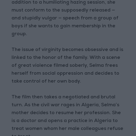
addition to a humiliating hazing session, she
must conform to the supposedly released —
and stupidly vulgar — speech from a group of
boys if she wants to gain membership in the
group.
The issue of virginity becomes obsessive and is
linked to the honor of the family. With a scene
of great violence filmed soberly, Selma frees
herself from social oppression and decides to
take control of her own body.
The film then takes a negotiated and brutal
turn. As the civil war rages in Algeria, Selma’s
mother decides to resume her profession. She
is a doctor and opens a practice in Algeria to
treat women whom her male colleagues refuse